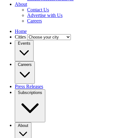
About
Contact Us
Advertise with Us
Careers
Home
Cities
Events
Careers
Press Releases
Subscriptions
About