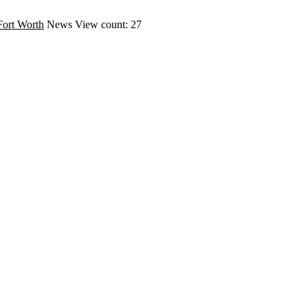
Fort Worth
News
View count: 27