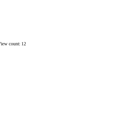
iew count: 12