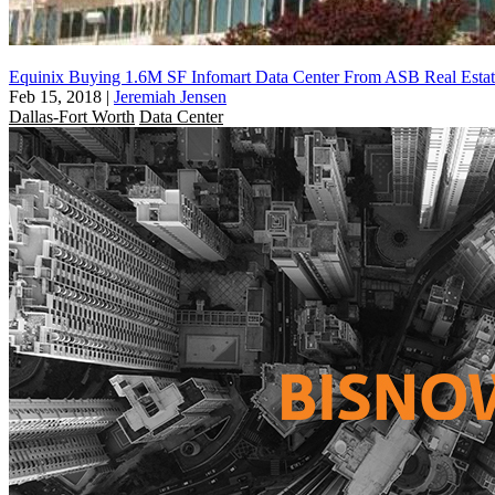
Equinix Buying 1.6M SF Infomart Data Center From ASB Real Estat
Feb 15, 2018
|
Jeremiah Jensen
Dallas-Fort Worth
Data Center