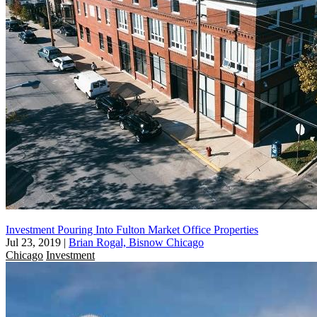
Investment Pouring Into Fulton Market Office Properties
Jul 23, 2019
|
Brian Rogal, Bisnow Chicago
Chicago
Investment