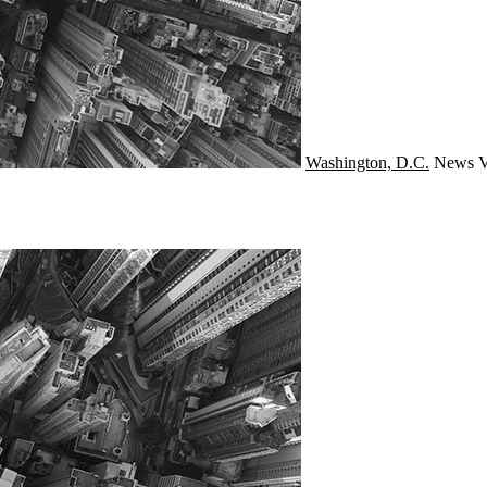
Washington, D.C.
News
V