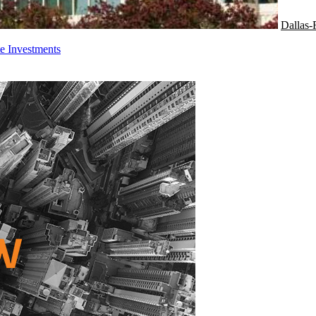
Dallas-
e Investments