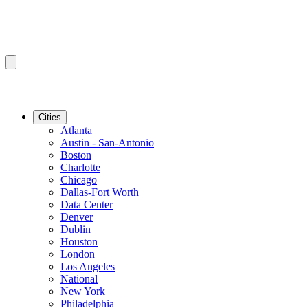
Cities
Atlanta
Austin - San-Antonio
Boston
Charlotte
Chicago
Dallas-Fort Worth
Data Center
Denver
Dublin
Houston
London
Los Angeles
National
New York
Philadelphia