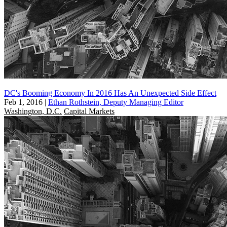
DC's Booming Economy In 2016 Has An Unexpected Side Effect
Feb 1, 2016
|
Ethan Rothstein, Deputy Managing Editor
Washington, D.C.
Capital Markets