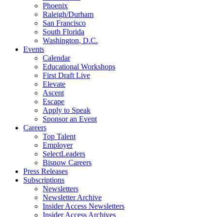
Phoenix
Raleigh/Durham
San Francisco
South Florida
Washington, D.C.
Events
Calendar
Educational Workshops
First Draft Live
Elevate
Ascent
Escape
Apply to Speak
Sponsor an Event
Careers
Top Talent
Employer
SelectLeaders
Bisnow Careers
Press Releases
Subscriptions
Newsletters
Newsletter Archive
Insider Access Newsletters
Insider Access Archives