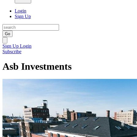
Login
Sign Up
Go
Sign Up
Login
Subscribe
Asb Investments