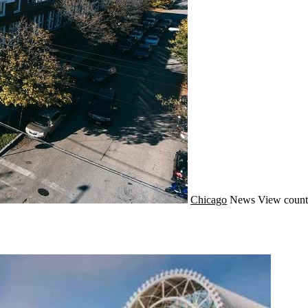
Chicago
News
View count