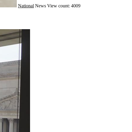
National
News
View count: 4009