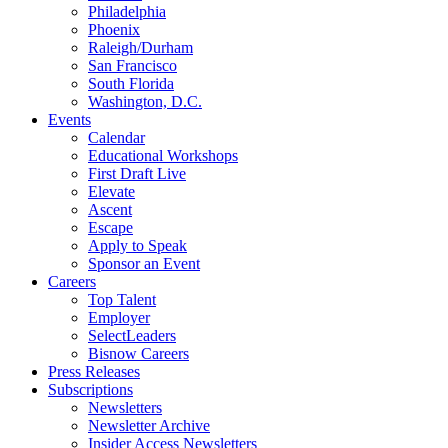
Philadelphia
Phoenix
Raleigh/Durham
San Francisco
South Florida
Washington, D.C.
Events
Calendar
Educational Workshops
First Draft Live
Elevate
Ascent
Escape
Apply to Speak
Sponsor an Event
Careers
Top Talent
Employer
SelectLeaders
Bisnow Careers
Press Releases
Subscriptions
Newsletters
Newsletter Archive
Insider Access Newsletters