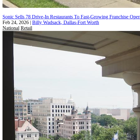
Sonic Sells 78 Drive-In Restaurants To Fast-Growing Franchise Oper
Feb 24, 2026
|
Billy Wadsack, Dallas-Fort Worth
National
Retail