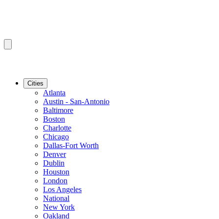
Cities
Atlanta
Austin - San-Antonio
Baltimore
Boston
Charlotte
Chicago
Dallas-Fort Worth
Denver
Dublin
Houston
London
Los Angeles
National
New York
Oakland