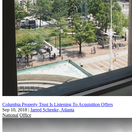
Columbia Property Trust Is Listening To Acquisition Offers
Sep 10, 2018
|
Jarred Schenke, Atlanta
National
Office