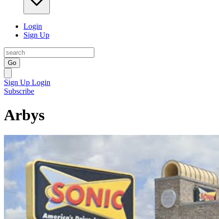
Login
Sign Up
Go
Sign Up
Login
Subscribe
Arbys