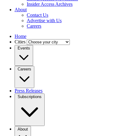
Insider Access Archives
About
Contact Us
Advertise with Us
Careers
Home
Cities
Events
Careers
Press Releases
Subscriptions
About