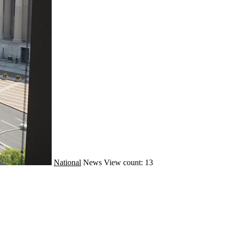
National
News
View count: 13