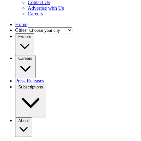
Contact Us
Advertise with Us
Careers
Home
Cities
Events
Careers
Press Releases
Subscriptions
About