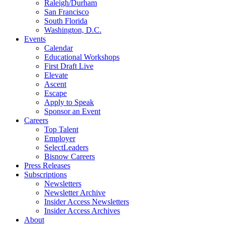
Raleigh/Durham
San Francisco
South Florida
Washington, D.C.
Events
Calendar
Educational Workshops
First Draft Live
Elevate
Ascent
Escape
Apply to Speak
Sponsor an Event
Careers
Top Talent
Employer
SelectLeaders
Bisnow Careers
Press Releases
Subscriptions
Newsletters
Newsletter Archive
Insider Access Newsletters
Insider Access Archives
About