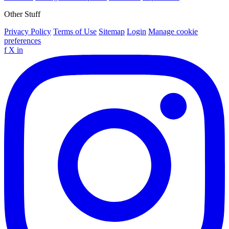
Other Stuff
Privacy Policy
Terms of Use
Sitemap
Login
Manage cookie
preferences
f
X
in