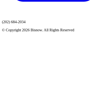
(202) 684-2034
© Copyright 2026 Bisnow. All Rights Reserved