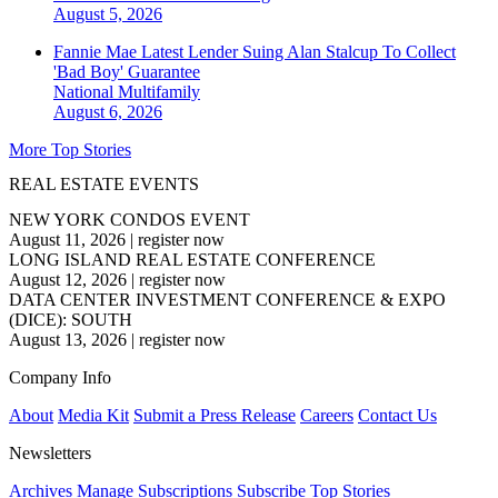
August 5, 2026
Fannie Mae Latest Lender Suing Alan Stalcup To Collect
'Bad Boy' Guarantee
National
Multifamily
August 6, 2026
More Top Stories
REAL ESTATE EVENTS
NEW YORK CONDOS EVENT
August 11, 2026
|
register now
LONG ISLAND REAL ESTATE CONFERENCE
August 12, 2026
|
register now
DATA CENTER INVESTMENT CONFERENCE & EXPO
(DICE): SOUTH
August 13, 2026
|
register now
Company Info
About
Media Kit
Submit a Press Release
Careers
Contact Us
Newsletters
Archives
Manage Subscriptions
Subscribe
Top Stories