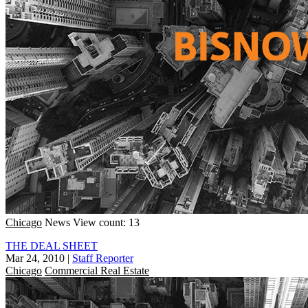
Chicago
News
View count: 13
THE DEAL SHEET
Mar 24, 2010
|
Staff Reporter
Chicago
Commercial Real Estate