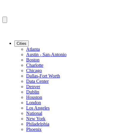
Cities
Atlanta
Austin - San-Antonio
Boston
Charlotte
Chicago
Dallas-Fort Worth
Data Center
Denver
Dublin
Houston
London
Los Angeles
National
New York
Philadelphia
Phoenix