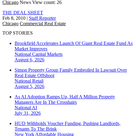
Chicago
News
View count: 26
THE DEAL SHEET
Feb 8, 2010
|
Staff Reporter
Chicago
Commercial Real Estate
TOP STORIES
Brookfield Accelerates Launch Of Giant Real Estate Fund As
Market Improves
National
Capital Markets
August 6, 2026
Simon Property Group Family Embroiled In Lawsuit Over
Real Estate Offshoot
National
Retail
August 5, 2026
As AI Adoption Ramps Up, Half A Million Property
Managers Are In The Crosshairs
National
AI
July 31, 2026
HUD Withholds Voucher Funding, Pushing Landlords,
Tenants To The Brink
New York
Affordable Housing