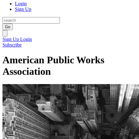
Login
Sign Up
Go
Sign Up
Login
Subscribe
American Public Works
Association