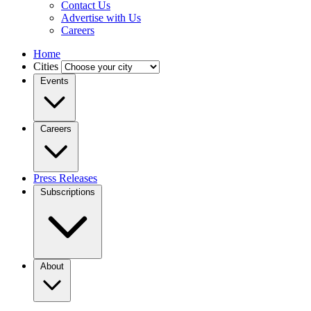
Contact Us
Advertise with Us
Careers
Home
Cities
Events
Careers
Press Releases
Subscriptions
About