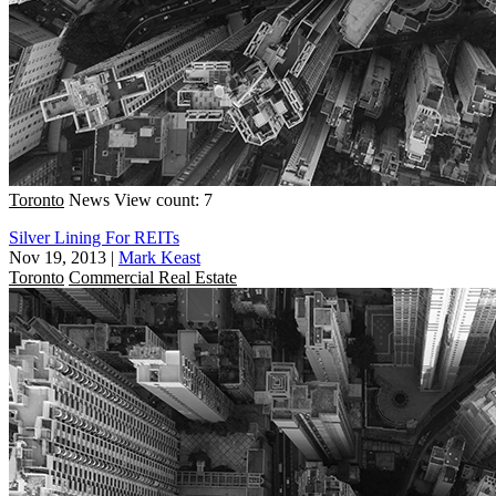
Toronto
News
View count: 7
Silver Lining For REITs
Nov 19, 2013
|
Mark Keast
Toronto
Commercial Real Estate