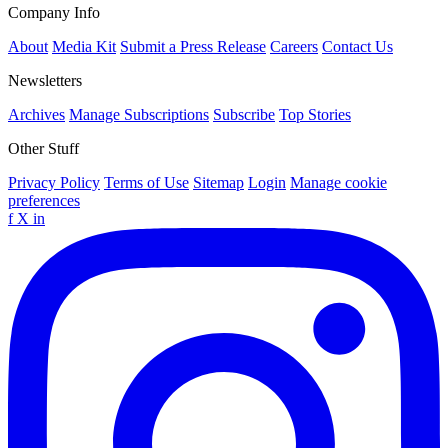
Company Info
About
Media Kit
Submit a Press Release
Careers
Contact Us
Newsletters
Archives
Manage Subscriptions
Subscribe
Top Stories
Other Stuff
Privacy Policy
Terms of Use
Sitemap
Login
Manage cookie
preferences
f
X
in