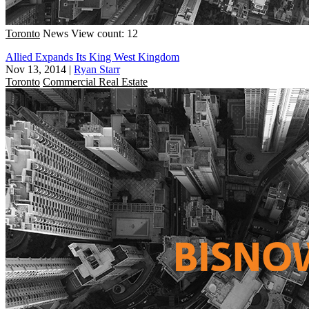
Toronto
News
View count: 12
Allied Expands Its King West Kingdom
Nov 13, 2014
|
Ryan Starr
Toronto
Commercial Real Estate