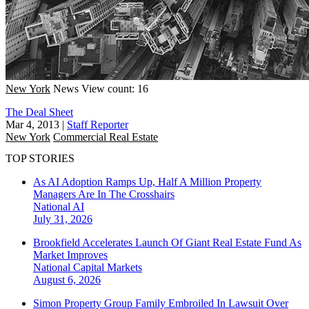
New York
News
View count: 16
The Deal Sheet
Mar 4, 2013
|
Staff Reporter
New York
Commercial Real Estate
TOP STORIES
As AI Adoption Ramps Up, Half A Million Property
Managers Are In The Crosshairs
National
AI
July 31, 2026
Brookfield Accelerates Launch Of Giant Real Estate Fund As
Market Improves
National
Capital Markets
August 6, 2026
Simon Property Group Family Embroiled In Lawsuit Over