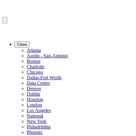
Cities
Atlanta
Austin - San-Antonio
Boston
Charlotte
Chicago
Dallas-Fort Worth
Data Center
Denver
Dublin
Houston
London
Los Angeles
National
New York
Philadelphia
Phoenix