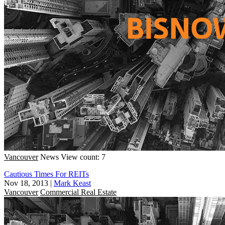
Vancouver
News
View count: 7
Cautious Times For REITs
Nov 18, 2013
|
Mark Keast
Vancouver
Commercial Real Estate