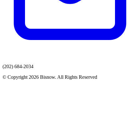
(202) 684-2034
© Copyright 2026 Bisnow. All Rights Reserved