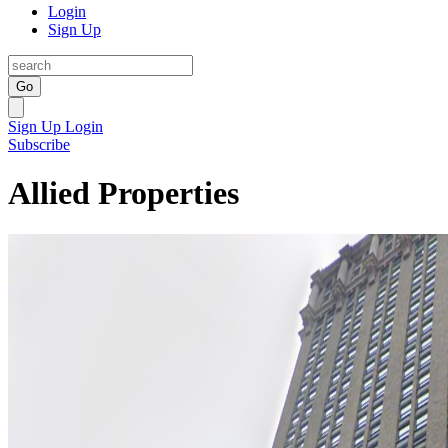
Login
Sign Up
Go
Sign Up
Login
Subscribe
Allied Properties