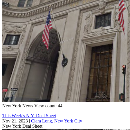
New York
News
View count: 44
This Week’s N.Y. Deal Sheet
Nov 21, 2023
|
Ciara Long, New York City
New York
Deal Sheet