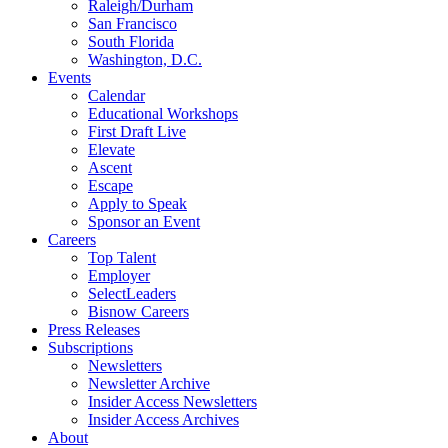
Raleigh/Durham
San Francisco
South Florida
Washington, D.C.
Events
Calendar
Educational Workshops
First Draft Live
Elevate
Ascent
Escape
Apply to Speak
Sponsor an Event
Careers
Top Talent
Employer
SelectLeaders
Bisnow Careers
Press Releases
Subscriptions
Newsletters
Newsletter Archive
Insider Access Newsletters
Insider Access Archives
About