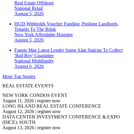
Real Estate Offshoot
National
Retail
August 5, 2026
HUD Withholds Voucher Funding, Pushing Landlords,
Tenants To The Brink
New York
Affordable Housing
August 5, 2026
Fannie Mae Latest Lender Suing Alan Stalcup To Collect
'Bad Boy' Guarantee
National
Multifamily
August 6, 2026
More Top Stories
REAL ESTATE EVENTS
NEW YORK CONDOS EVENT
August 11, 2026
|
register now
LONG ISLAND REAL ESTATE CONFERENCE
August 12, 2026
|
register now
DATA CENTER INVESTMENT CONFERENCE & EXPO
(DICE): SOUTH
August 13, 2026
|
register now