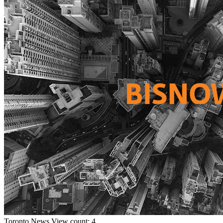
Toronto
News
View count: 4