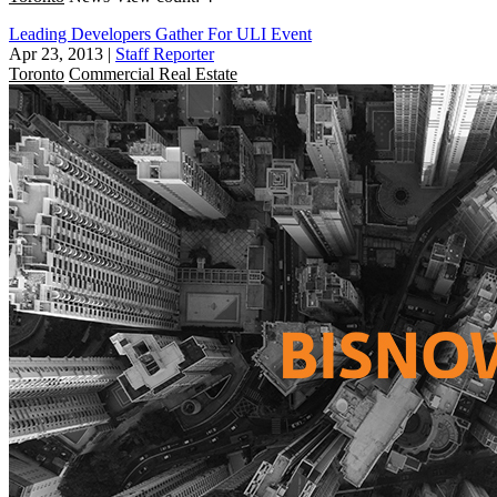
Leading Developers Gather For ULI Event
Apr 23, 2013
|
Staff Reporter
Toronto
Commercial Real Estate