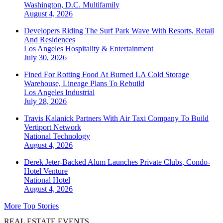
Washington, D.C.
Multifamily
August 4, 2026
Developers Riding The Surf Park Wave With Resorts, Retail
And Residences
Los Angeles
Hospitality & Entertainment
July 30, 2026
Fined For Rotting Food At Burned LA Cold Storage
Warehouse, Lineage Plans To Rebuild
Los Angeles
Industrial
July 28, 2026
Travis Kalanick Partners With Air Taxi Company To Build
Vertiport Network
National
Technology
August 4, 2026
Derek Jeter-Backed Alum Launches Private Clubs, Condo-
Hotel Venture
National
Hotel
August 4, 2026
More Top Stories
REAL ESTATE EVENTS