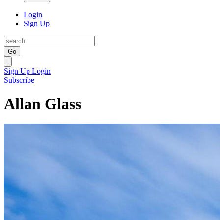
Login
Sign Up
Go
Sign Up
Login
Subscribe
Allan Glass