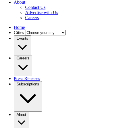
About
Contact Us
Advertise with Us
Careers
Home
Cities
Events
Careers
Press Releases
Subscriptions
About