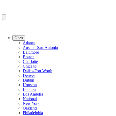
Cities
Atlanta
Austin - San-Antonio
Baltimore
Boston
Charlotte
Chicago
Dallas-Fort Worth
Denver
Dublin
Houston
London
Los Angeles
National
New York
Oakland
Philadelphia