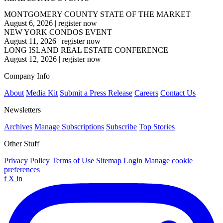
MONTGOMERY COUNTY STATE OF THE MARKET
August 6, 2026
|
register now
NEW YORK CONDOS EVENT
August 11, 2026
|
register now
LONG ISLAND REAL ESTATE CONFERENCE
August 12, 2026
|
register now
Company Info
About
Media Kit
Submit a Press Release
Careers
Contact Us
Newsletters
Archives
Manage Subscriptions
Subscribe
Top Stories
Other Stuff
Privacy Policy
Terms of Use
Sitemap
Login
Manage cookie
preferences
f
X
in