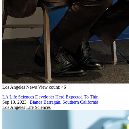
Los Angeles
News
View count: 46
LA Life Sciences Developer Herd Expected To Thin
Sep 10, 2023
|
Bianca Barragán, Southern California
Los Angeles
Life Sciences