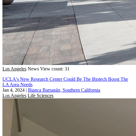
Los Angeles
News
View count: 31
UCLA's New Research Center Could Be The Biotech Boost The
LA Area Needs
Jan 4, 2024
|
Bianca Barragán, Southern California
Los Angeles
Life Sciences