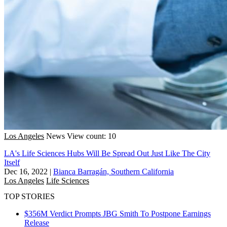
Los Angeles
News
View count: 10
LA's Life Sciences Hubs Will Be Spread Out Just Like The City
Itself
Dec 16, 2022
|
Bianca Barragán, Southern California
Los Angeles
Life Sciences
TOP STORIES
$356M Verdict Prompts JBG Smith To Postpone Earnings
Release