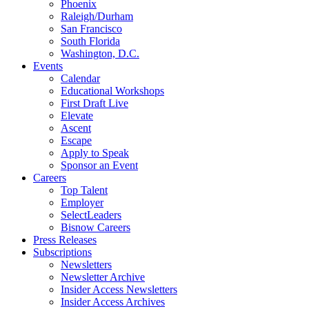
Phoenix
Raleigh/Durham
San Francisco
South Florida
Washington, D.C.
Events
Calendar
Educational Workshops
First Draft Live
Elevate
Ascent
Escape
Apply to Speak
Sponsor an Event
Careers
Top Talent
Employer
SelectLeaders
Bisnow Careers
Press Releases
Subscriptions
Newsletters
Newsletter Archive
Insider Access Newsletters
Insider Access Archives