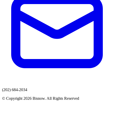
(202) 684-2034
© Copyright 2026 Bisnow. All Rights Reserved