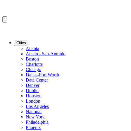
Cities
Atlanta
Austin - San-Antonio
Boston
Charlotte
Chicago
Dallas-Fort Worth
Data Center
Denver
Dublin
Houston
London
Los Angeles
National
New York
Philadelphia
Phoenix