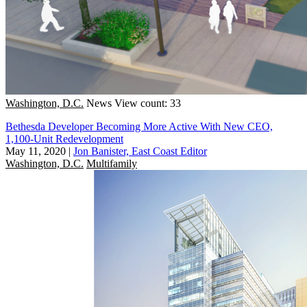
Washington, D.C.
News
View count: 33
Bethesda Developer Becoming More Active With New CEO,
1,100-Unit Redevelopment
May 11, 2020
|
Jon Banister, East Coast Editor
Washington, D.C.
Multifamily