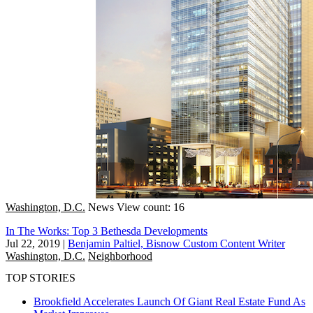
Washington, D.C.
News
View count: 16
In The Works: Top 3 Bethesda Developments
Jul 22, 2019
|
Benjamin Paltiel, Bisnow Custom Content Writer
Washington, D.C.
Neighborhood
TOP STORIES
Brookfield Accelerates Launch Of Giant Real Estate Fund As