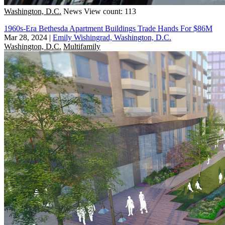
Washington, D.C.
News
View count: 113
1960s-Era Bethesda Apartment Buildings Trade Hands For $86M
Mar 28, 2024
|
Emily Wishingrad, Washington, D.C.
Washington, D.C.
Multifamily