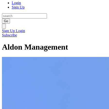
Login
Sign Up
Go
Sign Up
Login
Subscribe
Aldon Management