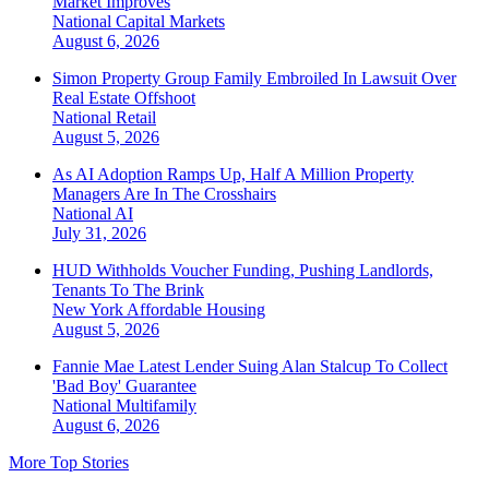
Market Improves
National
Capital Markets
August 6, 2026
Simon Property Group Family Embroiled In Lawsuit Over
Real Estate Offshoot
National
Retail
August 5, 2026
As AI Adoption Ramps Up, Half A Million Property
Managers Are In The Crosshairs
National
AI
July 31, 2026
HUD Withholds Voucher Funding, Pushing Landlords,
Tenants To The Brink
New York
Affordable Housing
August 5, 2026
Fannie Mae Latest Lender Suing Alan Stalcup To Collect
'Bad Boy' Guarantee
National
Multifamily
August 6, 2026
More Top Stories