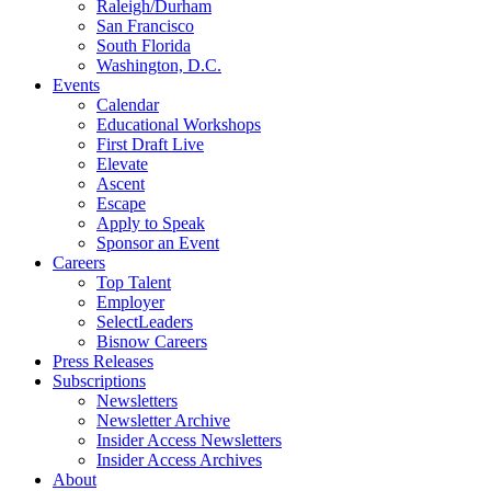
Raleigh/Durham
San Francisco
South Florida
Washington, D.C.
Events
Calendar
Educational Workshops
First Draft Live
Elevate
Ascent
Escape
Apply to Speak
Sponsor an Event
Careers
Top Talent
Employer
SelectLeaders
Bisnow Careers
Press Releases
Subscriptions
Newsletters
Newsletter Archive
Insider Access Newsletters
Insider Access Archives
About