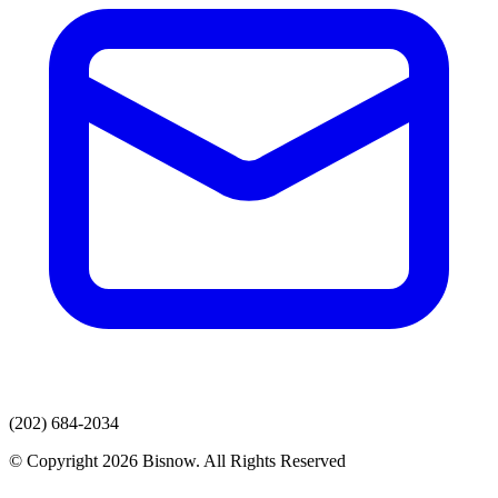
(202) 684-2034
© Copyright 2026 Bisnow. All Rights Reserved