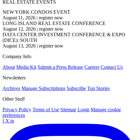
REAL ESTATE EVENTS
NEW YORK CONDOS EVENT
August 11, 2026
|
register now
LONG ISLAND REAL ESTATE CONFERENCE
August 12, 2026
|
register now
DATA CENTER INVESTMENT CONFERENCE & EXPO
(DICE): SOUTH
August 13, 2026
|
register now
Company Info
About
Media Kit
Submit a Press Release
Careers
Contact Us
Newsletters
Archives
Manage Subscriptions
Subscribe
Top Stories
Other Stuff
Privacy Policy
Terms of Use
Sitemap
Login
Manage cookie
preferences
f
X
in