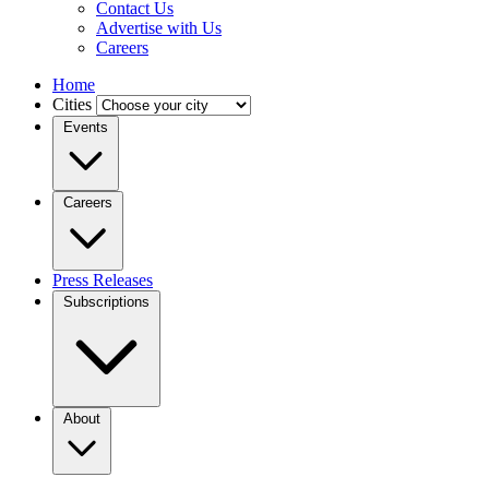
Contact Us
Advertise with Us
Careers
Home
Cities
Events
Careers
Press Releases
Subscriptions
About