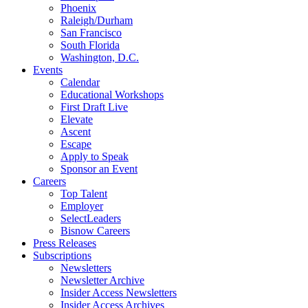
Phoenix
Raleigh/Durham
San Francisco
South Florida
Washington, D.C.
Events
Calendar
Educational Workshops
First Draft Live
Elevate
Ascent
Escape
Apply to Speak
Sponsor an Event
Careers
Top Talent
Employer
SelectLeaders
Bisnow Careers
Press Releases
Subscriptions
Newsletters
Newsletter Archive
Insider Access Newsletters
Insider Access Archives