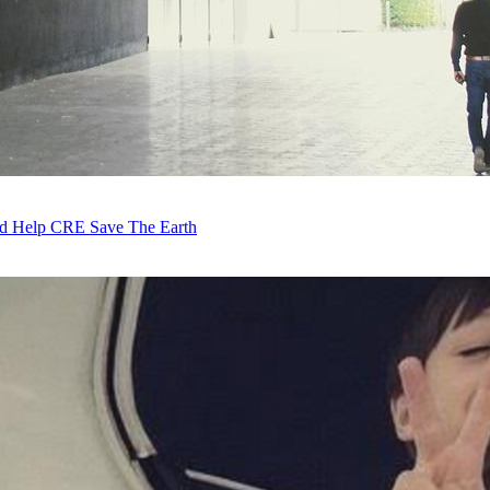
ld Help CRE Save The Earth