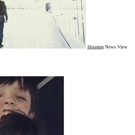
Houston
News
View