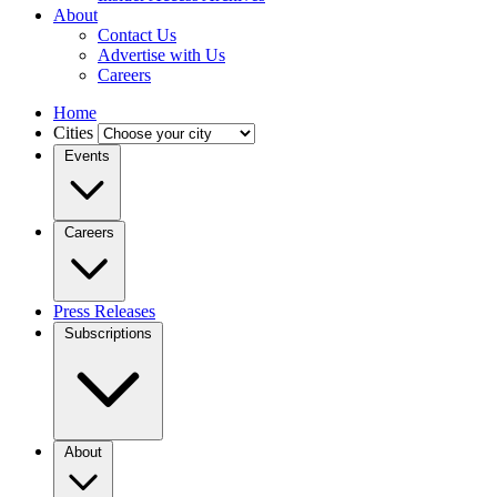
About
Contact Us
Advertise with Us
Careers
Home
Cities
Events
Careers
Press Releases
Subscriptions
About