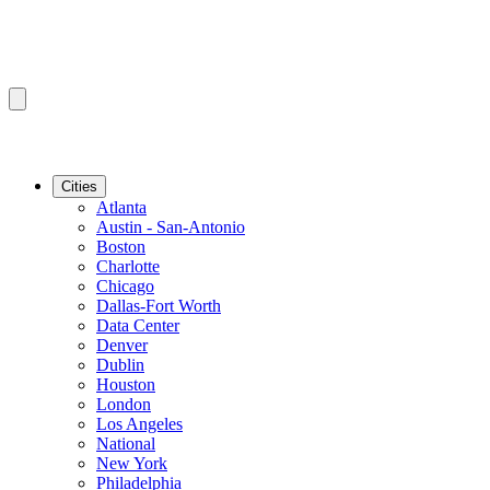
Cities
Atlanta
Austin - San-Antonio
Boston
Charlotte
Chicago
Dallas-Fort Worth
Data Center
Denver
Dublin
Houston
London
Los Angeles
National
New York
Philadelphia