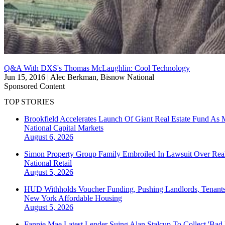
Q&A With DXS's Thomas McLaughlin: Cool Technology
Jun 15, 2016
|
Alec Berkman, Bisnow National
Sponsored Content
TOP STORIES
Brookfield Accelerates Launch Of Giant Real Estate Fund As 
National
Capital Markets
August 6, 2026
Simon Property Group Family Embroiled In Lawsuit Over Real
National
Retail
August 5, 2026
HUD Withholds Voucher Funding, Pushing Landlords, Tenant
New York
Affordable Housing
August 5, 2026
Fannie Mae Latest Lender Suing Alan Stalcup To Collect 'Bad