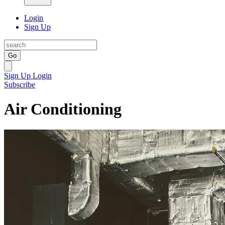
Login
Sign Up
Go
Sign Up
Login
Subscribe
Air Conditioning