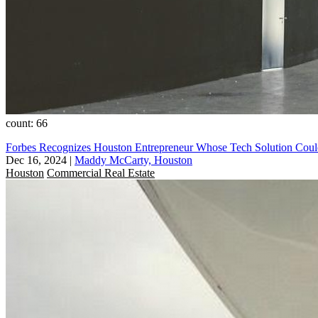
count: 66
Forbes Recognizes Houston Entrepreneur Whose Tech Solution Cou
Dec 16, 2024
|
Maddy McCarty, Houston
Houston
Commercial Real Estate