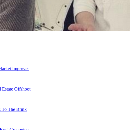
Market Improves
 Estate Offshoot
s To The Brink
 Boy' Guarantee