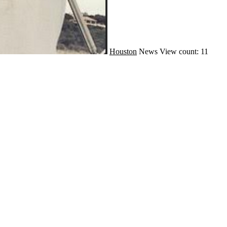
Houston
News
View count: 11