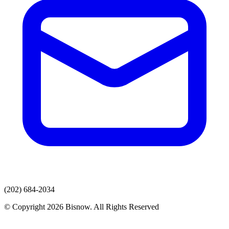
(202) 684-2034
© Copyright 2026 Bisnow. All Rights Reserved