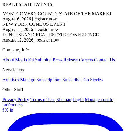
REAL ESTATE EVENTS
MONTGOMERY COUNTY STATE OF THE MARKET
August 6, 2026
|
register now
NEW YORK CONDOS EVENT
August 11, 2026
|
register now
LONG ISLAND REAL ESTATE CONFERENCE
August 12, 2026
|
register now
Company Info
About
Media Kit
Submit a Press Release
Careers
Contact Us
Newsletters
Archives
Manage Subscriptions
Subscribe
Top Stories
Other Stuff
Privacy Policy
Terms of Use
Sitemap
Login
Manage cookie
preferences
f
X
in