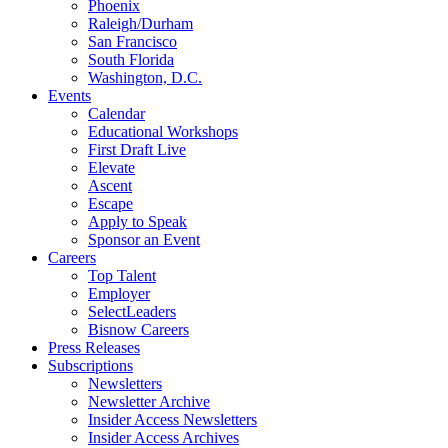
Phoenix
Raleigh/Durham
San Francisco
South Florida
Washington, D.C.
Events
Calendar
Educational Workshops
First Draft Live
Elevate
Ascent
Escape
Apply to Speak
Sponsor an Event
Careers
Top Talent
Employer
SelectLeaders
Bisnow Careers
Press Releases
Subscriptions
Newsletters
Newsletter Archive
Insider Access Newsletters
Insider Access Archives