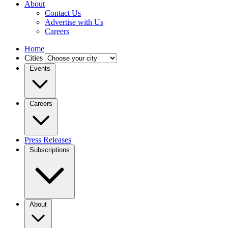
About
Contact Us
Advertise with Us
Careers
Home
Cities
Events
Careers
Press Releases
Subscriptions
About