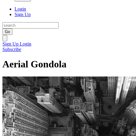
Login
Sign Up
Go
Sign Up
Login
Subscribe
Aerial Gondola