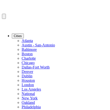
Cities
Atlanta
Austin - San-Antonio
Baltimore
Boston
Charlotte
Chicago
Dallas-Fort Worth
Denver
Dublin
Houston
London
Los Angeles
National
New York
Oakland
Philadelphia