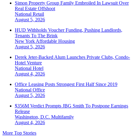
Simon Property Group Family Embroiled In Lawsuit Over
Real Estate Offshoot
National
Retail
August 5, 2026
HUD Withholds Voucher Funding, Pushing Landlords,
Tenants To The Brink
New York
Affordable Housing
August 5, 2026
Derek Jeter-Backed Alum Launches Private Clubs, Condo-
Hotel Venture
National
Hotel
August 4, 2026
Office Leasing Posts Strongest First Half Since 2019
National
Office
August 5, 2026
$356M Verdict Prompts JBG Smith To Postpone Earnings
Release
Washington, D.C.
Multifamily
August 4, 2026
More Top Stories