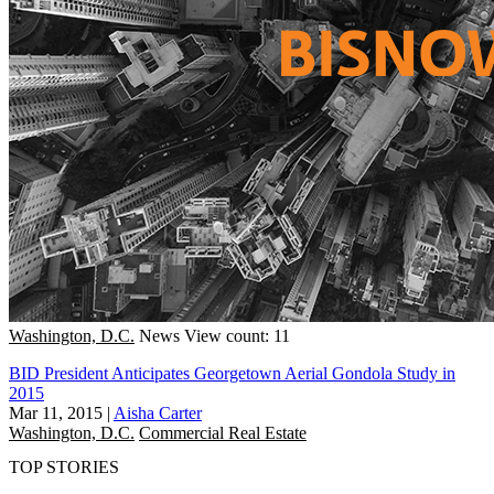
Washington, D.C.
News
View count: 11
BID President Anticipates Georgetown Aerial Gondola Study in
2015
Mar 11, 2015
|
Aisha Carter
Washington, D.C.
Commercial Real Estate
TOP STORIES