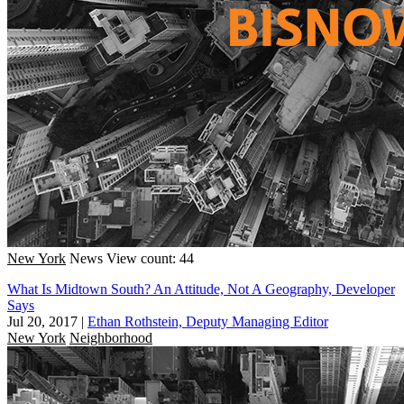
New York
News
View count: 44
What Is Midtown South? An Attitude, Not A Geography, Developer
Says
Jul 20, 2017
|
Ethan Rothstein, Deputy Managing Editor
New York
Neighborhood