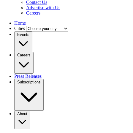
Contact Us
Advertise with Us
Careers
Home
Cities
Events
Careers
Press Releases
Subscriptions
About