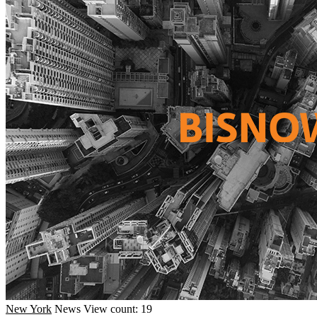
New York
News
View count: 19