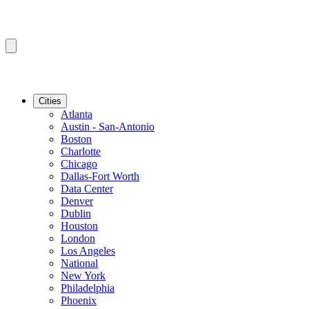
Cities
Atlanta
Austin - San-Antonio
Boston
Charlotte
Chicago
Dallas-Fort Worth
Data Center
Denver
Dublin
Houston
London
Los Angeles
National
New York
Philadelphia
Phoenix