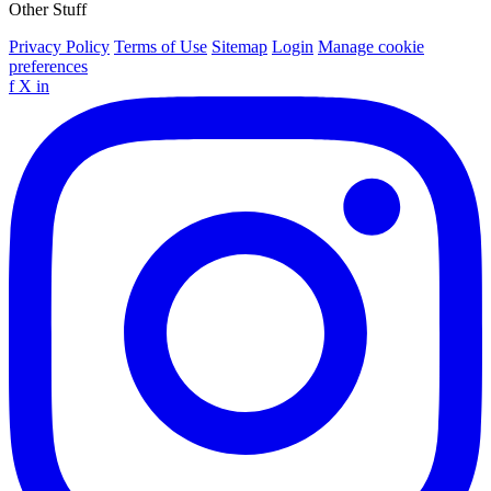
Other Stuff
Privacy Policy
Terms of Use
Sitemap
Login
Manage cookie
preferences
f
X
in