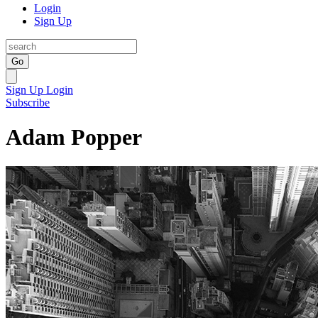
Login
Sign Up
Go
Sign Up
Login
Subscribe
Adam Popper