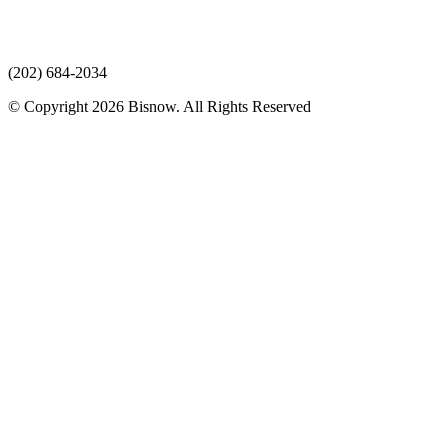
(202) 684-2034
© Copyright 2026 Bisnow. All Rights Reserved