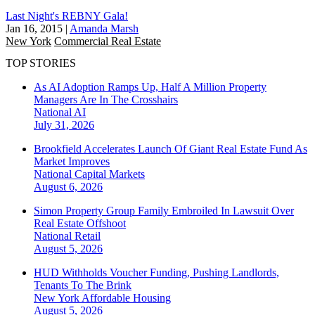
Last Night's REBNY Gala!
Jan 16, 2015
|
Amanda Marsh
New York
Commercial Real Estate
TOP STORIES
As AI Adoption Ramps Up, Half A Million Property
Managers Are In The Crosshairs
National
AI
July 31, 2026
Brookfield Accelerates Launch Of Giant Real Estate Fund As
Market Improves
National
Capital Markets
August 6, 2026
Simon Property Group Family Embroiled In Lawsuit Over
Real Estate Offshoot
National
Retail
August 5, 2026
HUD Withholds Voucher Funding, Pushing Landlords,
Tenants To The Brink
New York
Affordable Housing
August 5, 2026