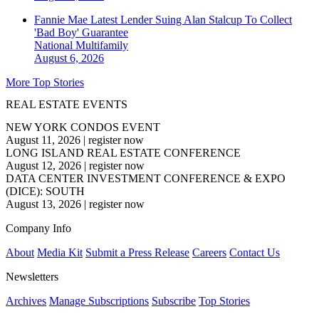
Fannie Mae Latest Lender Suing Alan Stalcup To Collect
'Bad Boy' Guarantee
National
Multifamily
August 6, 2026
More Top Stories
REAL ESTATE EVENTS
NEW YORK CONDOS EVENT
August 11, 2026
|
register now
LONG ISLAND REAL ESTATE CONFERENCE
August 12, 2026
|
register now
DATA CENTER INVESTMENT CONFERENCE & EXPO
(DICE): SOUTH
August 13, 2026
|
register now
Company Info
About
Media Kit
Submit a Press Release
Careers
Contact Us
Newsletters
Archives
Manage Subscriptions
Subscribe
Top Stories