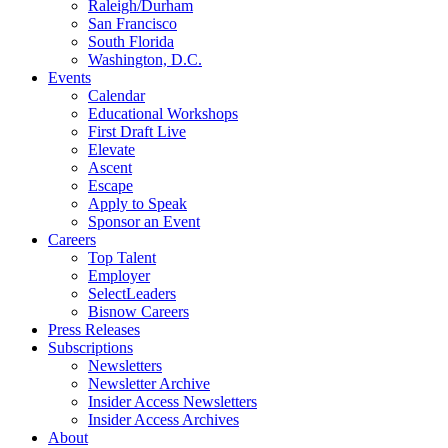
Raleigh/Durham
San Francisco
South Florida
Washington, D.C.
Events
Calendar
Educational Workshops
First Draft Live
Elevate
Ascent
Escape
Apply to Speak
Sponsor an Event
Careers
Top Talent
Employer
SelectLeaders
Bisnow Careers
Press Releases
Subscriptions
Newsletters
Newsletter Archive
Insider Access Newsletters
Insider Access Archives
About