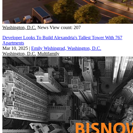
Washington, D.C.
News
View count: 207
Developer Looks To Build Alexandria's Tallest Tower With 767
Apartments
Mar 10, 2025
|
Emily Wishingrad, Washington, D.C.
Washington, D.C.
Multifamily