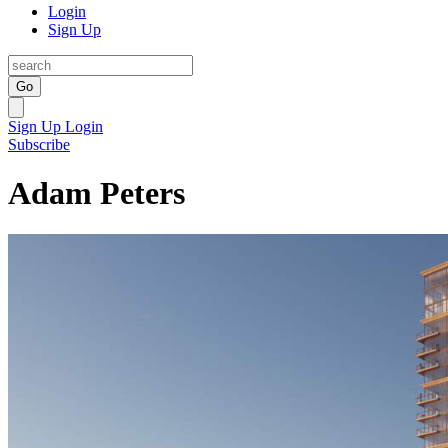
Login
Sign Up
Go
Sign Up
Login
Subscribe
Adam Peters