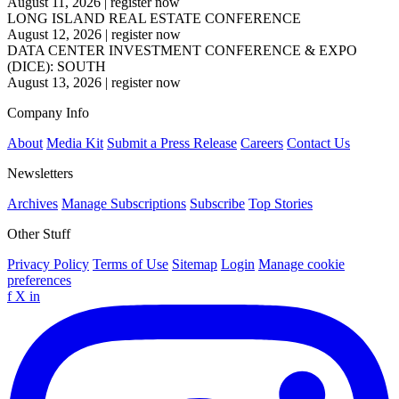
August 11, 2026
|
register now
LONG ISLAND REAL ESTATE CONFERENCE
August 12, 2026
|
register now
DATA CENTER INVESTMENT CONFERENCE & EXPO
(DICE): SOUTH
August 13, 2026
|
register now
Company Info
About
Media Kit
Submit a Press Release
Careers
Contact Us
Newsletters
Archives
Manage Subscriptions
Subscribe
Top Stories
Other Stuff
Privacy Policy
Terms of Use
Sitemap
Login
Manage cookie
preferences
f
X
in