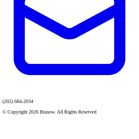
(202) 684-2034
© Copyright 2026 Bisnow. All Rights Reserved