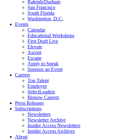
Raleigh/Durham
San Francisco
South Florida
Washington, D.C.
Events
Calendar
Educational Workshops
First Draft Live
Elevate
Ascent
Escape
Apply to Speak
Sponsor an Event
Careers
Top Talent
Employer
SelectLeaders
Bisnow Careers
Press Releases
Subscriptions
Newsletters
Newsletter Archive
Insider Access Newsletters
Insider Access Archives
About