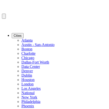
Cities
Atlanta
Austin - San-Antonio
Boston
Charlotte
Chicago
Dallas-Fort Worth
Data Center
Denver
Dublin
Houston
London
Los Angeles
National
New York
Philadelphia
Phoenix