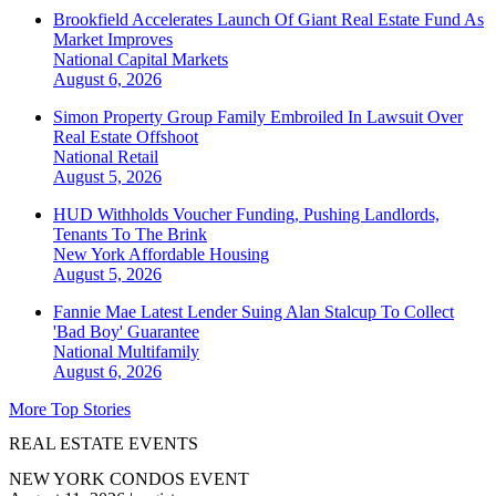
Brookfield Accelerates Launch Of Giant Real Estate Fund As
Market Improves
National
Capital Markets
August 6, 2026
Simon Property Group Family Embroiled In Lawsuit Over
Real Estate Offshoot
National
Retail
August 5, 2026
HUD Withholds Voucher Funding, Pushing Landlords,
Tenants To The Brink
New York
Affordable Housing
August 5, 2026
Fannie Mae Latest Lender Suing Alan Stalcup To Collect
'Bad Boy' Guarantee
National
Multifamily
August 6, 2026
More Top Stories
REAL ESTATE EVENTS
NEW YORK CONDOS EVENT