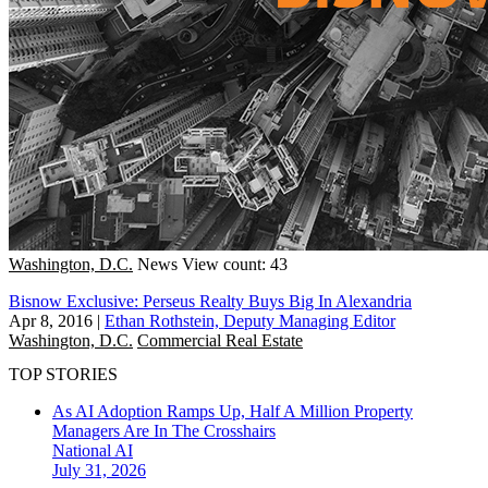
Washington, D.C.
News
View count: 43
Bisnow Exclusive: Perseus Realty Buys Big In Alexandria
Apr 8, 2016
|
Ethan Rothstein, Deputy Managing Editor
Washington, D.C.
Commercial Real Estate
TOP STORIES
As AI Adoption Ramps Up, Half A Million Property
Managers Are In The Crosshairs
National
AI
July 31, 2026