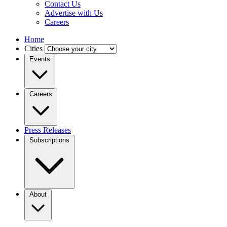
Contact Us
Advertise with Us
Careers
Home
Cities
Events
Careers
Press Releases
Subscriptions
About