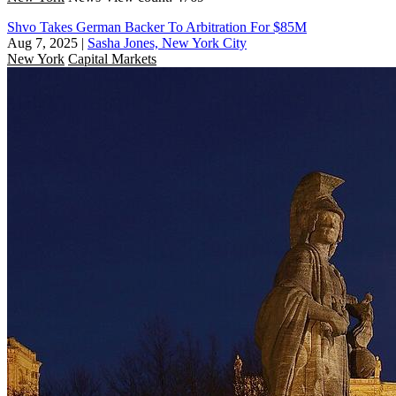
Shvo Takes German Backer To Arbitration For $85M
Aug 7, 2025
|
Sasha Jones, New York City
New York
Capital Markets