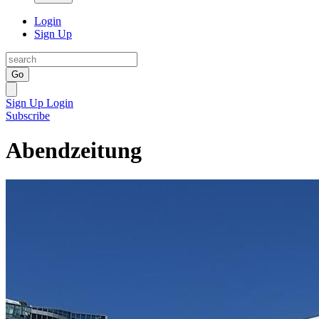
Login
Sign Up
Go
Sign Up
Login
Subscribe
Abendzeitung