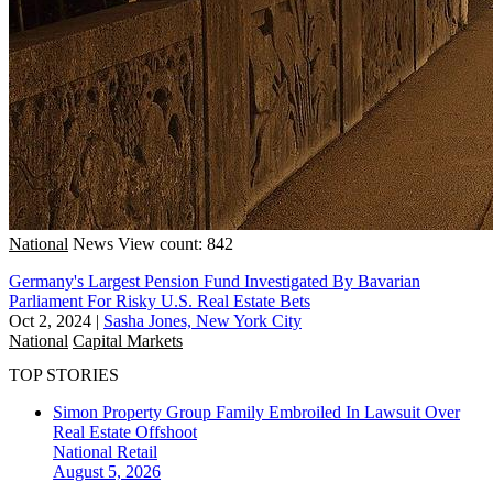
National
News
View count: 842
Germany's Largest Pension Fund Investigated By Bavarian
Parliament For Risky U.S. Real Estate Bets
Oct 2, 2024
|
Sasha Jones, New York City
National
Capital Markets
TOP STORIES
Simon Property Group Family Embroiled In Lawsuit Over
Real Estate Offshoot
National
Retail
August 5, 2026