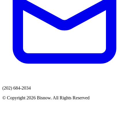
(202) 684-2034
© Copyright 2026 Bisnow. All Rights Reserved