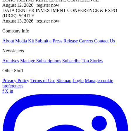
August 12, 2026
|
register now
DATA CENTER INVESTMENT CONFERENCE & EXPO
(DICE): SOUTH
August 13, 2026
|
register now
Company Info
About
Media Kit
Submit a Press Release
Careers
Contact Us
Newsletters
Archives
Manage Subscriptions
Subscribe
Top Stories
Other Stuff
Privacy Policy
Terms of Use
Sitemap
Login
Manage cookie
preferences
f
X
in