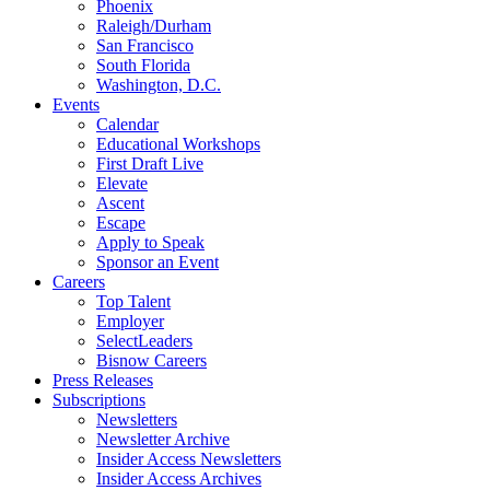
Phoenix
Raleigh/Durham
San Francisco
South Florida
Washington, D.C.
Events
Calendar
Educational Workshops
First Draft Live
Elevate
Ascent
Escape
Apply to Speak
Sponsor an Event
Careers
Top Talent
Employer
SelectLeaders
Bisnow Careers
Press Releases
Subscriptions
Newsletters
Newsletter Archive
Insider Access Newsletters
Insider Access Archives