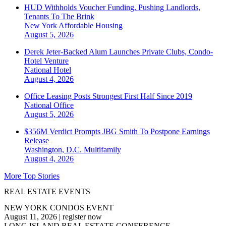
HUD Withholds Voucher Funding, Pushing Landlords,
Tenants To The Brink
New York
Affordable Housing
August 5, 2026
Derek Jeter-Backed Alum Launches Private Clubs, Condo-
Hotel Venture
National
Hotel
August 4, 2026
Office Leasing Posts Strongest First Half Since 2019
National
Office
August 5, 2026
$356M Verdict Prompts JBG Smith To Postpone Earnings
Release
Washington, D.C.
Multifamily
August 4, 2026
More Top Stories
REAL ESTATE EVENTS
NEW YORK CONDOS EVENT
August 11, 2026
|
register now
LONG ISLAND REAL ESTATE CONFERENCE