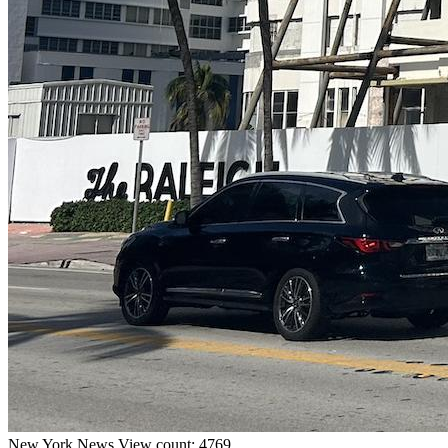
New York
News
View count: 4769