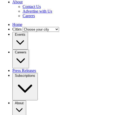
About
Contact Us
Advertise with Us
Careers
Home
Cities
Events
Careers
Press Releases
Subscriptions
About