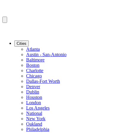
Cities
Atlanta
Austin - San-Antonio
Baltimore
Boston
Charlotte
Chicago
Dallas-Fort Worth
Denver
Dublin
Houston
London
Los Angeles
National
New York
Oakland
Philadelphia