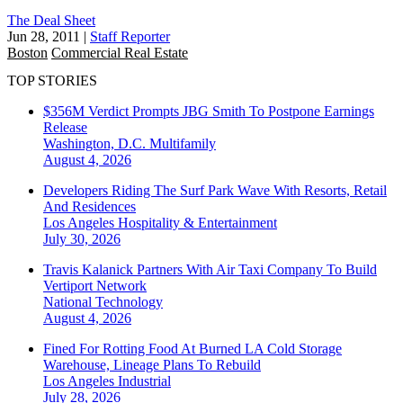
The Deal Sheet
Jun 28, 2011
|
Staff Reporter
Boston
Commercial Real Estate
TOP STORIES
$356M Verdict Prompts JBG Smith To Postpone Earnings
Release
Washington, D.C.
Multifamily
August 4, 2026
Developers Riding The Surf Park Wave With Resorts, Retail
And Residences
Los Angeles
Hospitality & Entertainment
July 30, 2026
Travis Kalanick Partners With Air Taxi Company To Build
Vertiport Network
National
Technology
August 4, 2026
Fined For Rotting Food At Burned LA Cold Storage
Warehouse, Lineage Plans To Rebuild
Los Angeles
Industrial
July 28, 2026