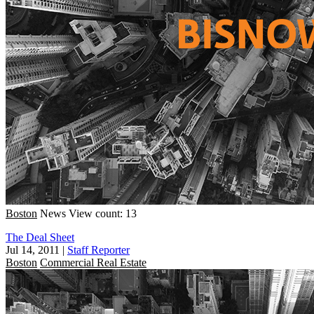
Boston
News
View count: 13
The Deal Sheet
Jul 14, 2011
|
Staff Reporter
Boston
Commercial Real Estate