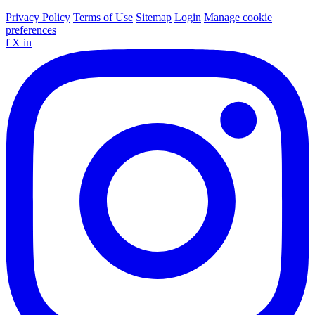
Privacy Policy
Terms of Use
Sitemap
Login
Manage cookie
preferences
f
X
in