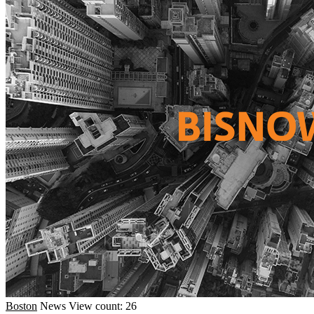
Boston
News
View count: 26