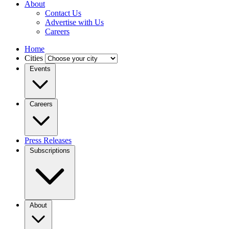
About
Contact Us
Advertise with Us
Careers
Home
Cities
Events
Careers
Press Releases
Subscriptions
About