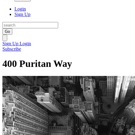
Login
Sign Up
Go
Sign Up
Login
Subscribe
400 Puritan Way