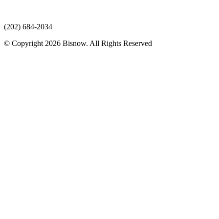
(202) 684-2034
© Copyright 2026 Bisnow. All Rights Reserved