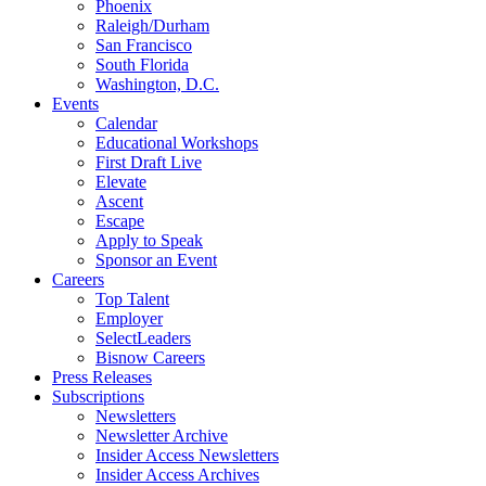
Phoenix
Raleigh/Durham
San Francisco
South Florida
Washington, D.C.
Events
Calendar
Educational Workshops
First Draft Live
Elevate
Ascent
Escape
Apply to Speak
Sponsor an Event
Careers
Top Talent
Employer
SelectLeaders
Bisnow Careers
Press Releases
Subscriptions
Newsletters
Newsletter Archive
Insider Access Newsletters
Insider Access Archives