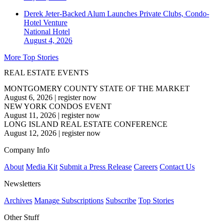
Derek Jeter-Backed Alum Launches Private Clubs, Condo-
Hotel Venture
National
Hotel
August 4, 2026
More Top Stories
REAL ESTATE EVENTS
MONTGOMERY COUNTY STATE OF THE MARKET
August 6, 2026
|
register now
NEW YORK CONDOS EVENT
August 11, 2026
|
register now
LONG ISLAND REAL ESTATE CONFERENCE
August 12, 2026
|
register now
Company Info
About
Media Kit
Submit a Press Release
Careers
Contact Us
Newsletters
Archives
Manage Subscriptions
Subscribe
Top Stories
Other Stuff