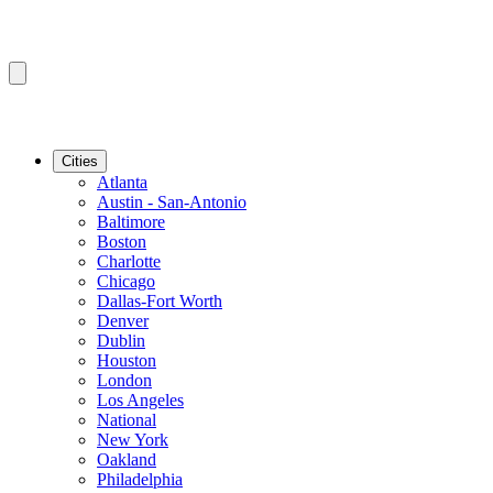
Cities
Atlanta
Austin - San-Antonio
Baltimore
Boston
Charlotte
Chicago
Dallas-Fort Worth
Denver
Dublin
Houston
London
Los Angeles
National
New York
Oakland
Philadelphia