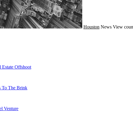
Houston
News
View coun
 Estate Offshoot
s To The Brink
l Venture