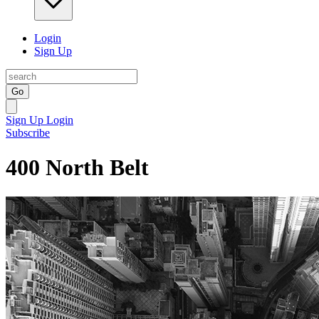
Login
Sign Up
Go
Sign Up
Login
Subscribe
400 North Belt