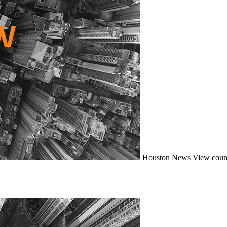
Houston
News
View coun