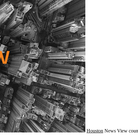
Houston
News
View coun