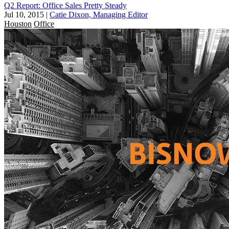
Q2 Report: Office Sales Pretty Steady
Jul 10, 2015
|
Catie Dixon, Managing Editor
Houston
Office