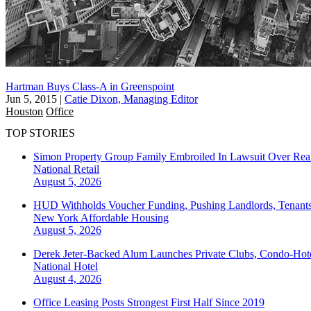
Hartman Buys Class-A in Greenspoint
Jun 5, 2015
|
Catie Dixon, Managing Editor
Houston
Office
TOP STORIES
Simon Property Group Family Embroiled In Lawsuit Over Real
National
Retail
August 5, 2026
HUD Withholds Voucher Funding, Pushing Landlords, Tenant
New York
Affordable Housing
August 5, 2026
Derek Jeter-Backed Alum Launches Private Clubs, Condo-Hote
National
Hotel
August 4, 2026
Office Leasing Posts Strongest First Half Since 2019