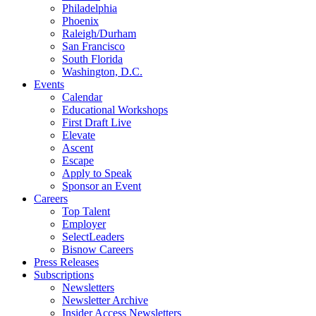
Philadelphia
Phoenix
Raleigh/Durham
San Francisco
South Florida
Washington, D.C.
Events
Calendar
Educational Workshops
First Draft Live
Elevate
Ascent
Escape
Apply to Speak
Sponsor an Event
Careers
Top Talent
Employer
SelectLeaders
Bisnow Careers
Press Releases
Subscriptions
Newsletters
Newsletter Archive
Insider Access Newsletters