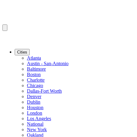
Cities
Atlanta
Austin - San-Antonio
Baltimore
Boston
Charlotte
Chicago
Dallas-Fort Worth
Denver
Dublin
Houston
London
Los Angeles
National
New York
Oakland