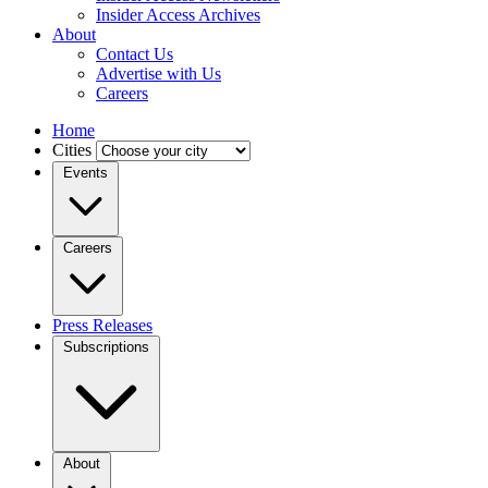
Insider Access Archives
About
Contact Us
Advertise with Us
Careers
Home
Cities
Events
Careers
Press Releases
Subscriptions
About