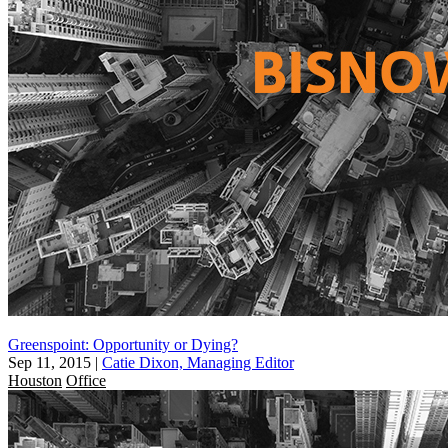
Greenspoint: Opportunity or Dying?
Sep 11, 2015
|
Catie Dixon, Managing Editor
Houston
Office