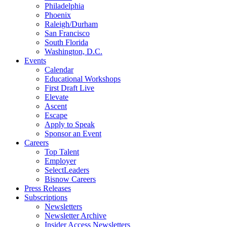
Philadelphia
Phoenix
Raleigh/Durham
San Francisco
South Florida
Washington, D.C.
Events
Calendar
Educational Workshops
First Draft Live
Elevate
Ascent
Escape
Apply to Speak
Sponsor an Event
Careers
Top Talent
Employer
SelectLeaders
Bisnow Careers
Press Releases
Subscriptions
Newsletters
Newsletter Archive
Insider Access Newsletters