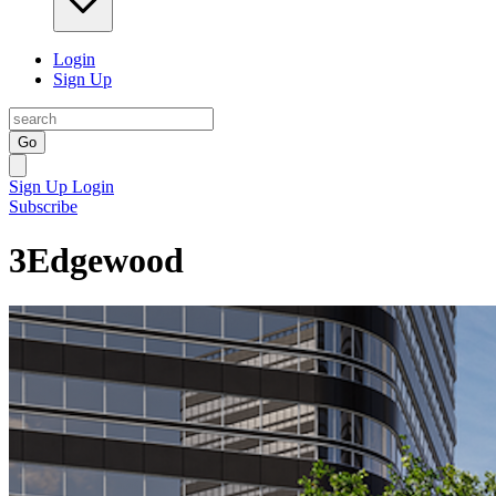
Login
Sign Up
Go
Sign Up
Login
Subscribe
3Edgewood