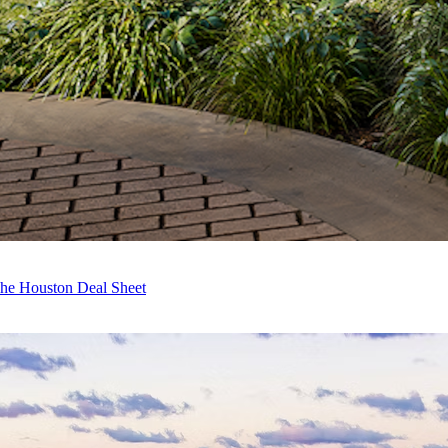
The Houston Deal Sheet