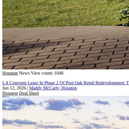
Houston
News
View count: 1048
LA Concepts Lease In Phase 2 Of Post Oak Retail Redevelopment: 
Jun 12, 2026
|
Maddy McCarty, Houston
Houston
Deal Sheet