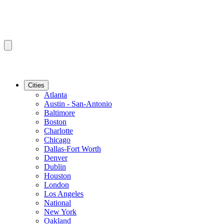
Cities
Atlanta
Austin - San-Antonio
Baltimore
Boston
Charlotte
Chicago
Dallas-Fort Worth
Denver
Dublin
Houston
London
Los Angeles
National
New York
Oakland