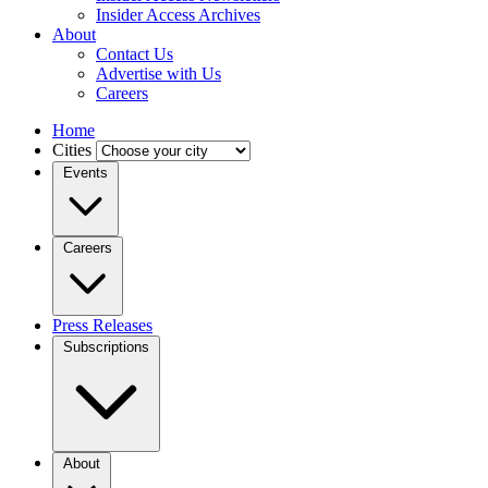
Insider Access Archives
About
Contact Us
Advertise with Us
Careers
Home
Cities
Events
Careers
Press Releases
Subscriptions
About