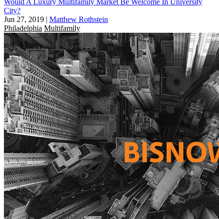
Would A Luxury Multifamily Market Be Welcome In University
City?
Jun 27, 2019
|
Matthew Rothstein
Philadelphia
Multifamily