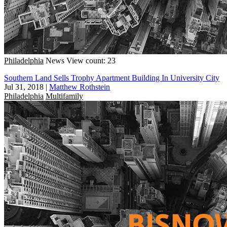
Philadelphia
News
View count: 23
Southern Land Sells Trophy Apartment Building In University City
Jul 31, 2018
|
Matthew Rothstein
Philadelphia
Multifamily