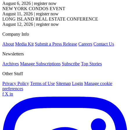
August 6, 2026
|
register now
NEW YORK CONDOS EVENT
August 11, 2026
|
register now
LONG ISLAND REAL ESTATE CONFERENCE
August 12, 2026
|
register now
Company Info
About
Media Kit
Submit a Press Release
Careers
Contact Us
Newsletters
Archives
Manage Subscriptions
Subscribe
Top Stories
Other Stuff
Privacy Policy
Terms of Use
Sitemap
Login
Manage cookie
preferences
f
X
in