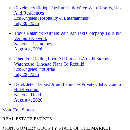
Developers Riding The Surf Park Wave With Resorts, Retail
And Residences
Los Angeles
Hospitality & Entertainment
July 30, 2026
Travis Kalanick Partners With Air Taxi Company To Build
Vertiport Network
National
Technology
August 4, 2026
Fined For Rotting Food At Burned LA Cold Storage
Warehouse, Lineage Plans To Rebuild
Los Angeles
Industrial
July 28, 2026
Derek Jeter-Backed Alum Launches Private Clubs, Condo-
Hotel Venture
National
Hotel
August 4, 2026
More Top Stories
REAL ESTATE EVENTS
MONTGOMERY COUNTY STATE OF THE MARKET