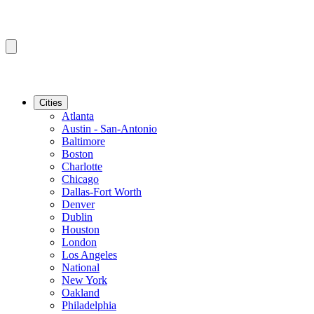
Cities
Atlanta
Austin - San-Antonio
Baltimore
Boston
Charlotte
Chicago
Dallas-Fort Worth
Denver
Dublin
Houston
London
Los Angeles
National
New York
Oakland
Philadelphia