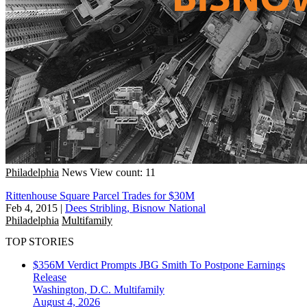
Philadelphia
News
View count: 11
Rittenhouse Square Parcel Trades for $30M
Feb 4, 2015
|
Dees Stribling, Bisnow National
Philadelphia
Multifamily
TOP STORIES
$356M Verdict Prompts JBG Smith To Postpone Earnings
Release
Washington, D.C.
Multifamily
August 4, 2026