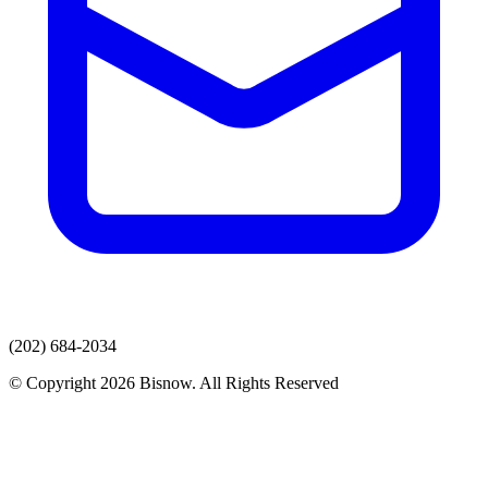
(202) 684-2034
© Copyright 2026 Bisnow. All Rights Reserved