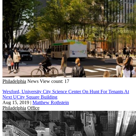
Philadelphia
News
View count: 17
Wexford, University City Science Center On Hunt For Tenants At
Next UCity Square Building
Aug 15, 2019
|
Matthew Rothstein
Philadelphia
Office