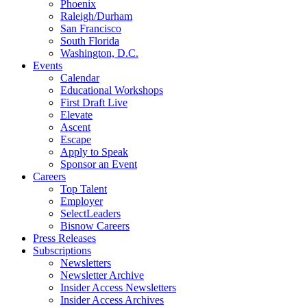
Phoenix
Raleigh/Durham
San Francisco
South Florida
Washington, D.C.
Events
Calendar
Educational Workshops
First Draft Live
Elevate
Ascent
Escape
Apply to Speak
Sponsor an Event
Careers
Top Talent
Employer
SelectLeaders
Bisnow Careers
Press Releases
Subscriptions
Newsletters
Newsletter Archive
Insider Access Newsletters
Insider Access Archives