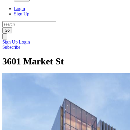
Login
Sign Up
Go
Sign Up
Login
Subscribe
3601 Market St