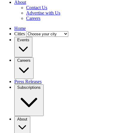
About
Contact Us
Advertise with Us
Careers
Home
Cities
Events
Careers
Press Releases
Subscriptions
About