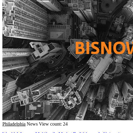
Philadelphia
News
View count: 24