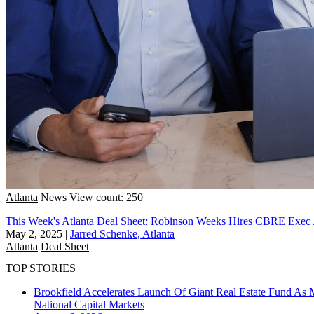
Atlanta
News
View count: 250
This Week's Atlanta Deal Sheet: Robinson Weeks Hires CBRE Exe
May 2, 2025
|
Jarred Schenke, Atlanta
Atlanta
Deal Sheet
TOP STORIES
Brookfield Accelerates Launch Of Giant Real Estate Fund As 
National
Capital Markets