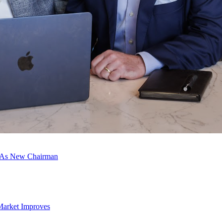
c As New Chairman
Market Improves