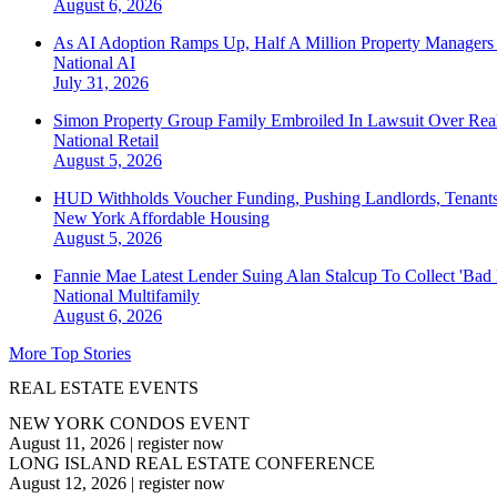
August 6, 2026
As AI Adoption Ramps Up, Half A Million Property Managers 
National
AI
July 31, 2026
Simon Property Group Family Embroiled In Lawsuit Over Real
National
Retail
August 5, 2026
HUD Withholds Voucher Funding, Pushing Landlords, Tenant
New York
Affordable Housing
August 5, 2026
Fannie Mae Latest Lender Suing Alan Stalcup To Collect 'Bad
National
Multifamily
August 6, 2026
More Top Stories
REAL ESTATE EVENTS
NEW YORK CONDOS EVENT
August 11, 2026
|
register now
LONG ISLAND REAL ESTATE CONFERENCE
August 12, 2026
|
register now