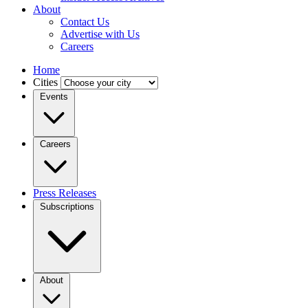
About
Contact Us
Advertise with Us
Careers
Home
Cities
Events
Careers
Press Releases
Subscriptions
About