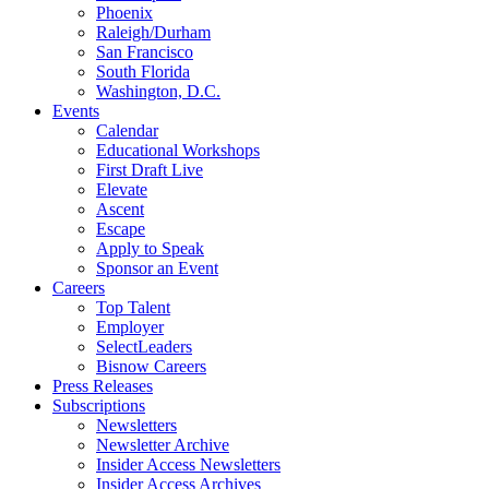
Phoenix
Raleigh/Durham
San Francisco
South Florida
Washington, D.C.
Events
Calendar
Educational Workshops
First Draft Live
Elevate
Ascent
Escape
Apply to Speak
Sponsor an Event
Careers
Top Talent
Employer
SelectLeaders
Bisnow Careers
Press Releases
Subscriptions
Newsletters
Newsletter Archive
Insider Access Newsletters
Insider Access Archives