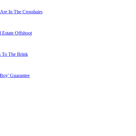
Are In The Crosshairs
 Estate Offshoot
s To The Brink
 Boy' Guarantee