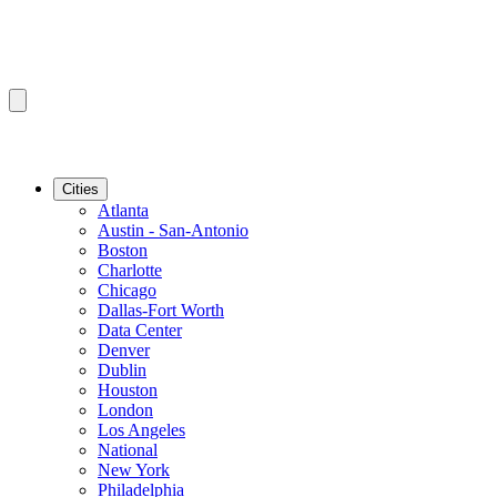
Cities
Atlanta
Austin - San-Antonio
Boston
Charlotte
Chicago
Dallas-Fort Worth
Data Center
Denver
Dublin
Houston
London
Los Angeles
National
New York
Philadelphia