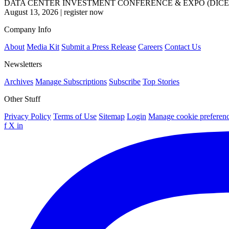
DATA CENTER INVESTMENT CONFERENCE & EXPO (DICE
August 13, 2026
|
register now
Company Info
About
Media Kit
Submit a Press Release
Careers
Contact Us
Newsletters
Archives
Manage Subscriptions
Subscribe
Top Stories
Other Stuff
Privacy Policy
Terms of Use
Sitemap
Login
Manage cookie preferen
f
X
in