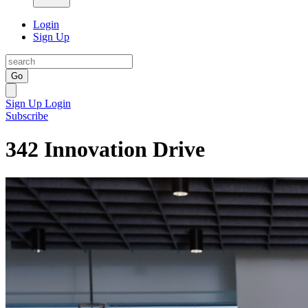
Login
Sign Up
Go
Sign Up
Login
Subscribe
342 Innovation Drive