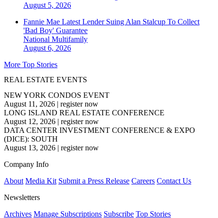
August 5, 2026
Fannie Mae Latest Lender Suing Alan Stalcup To Collect
'Bad Boy' Guarantee
National
Multifamily
August 6, 2026
More Top Stories
REAL ESTATE EVENTS
NEW YORK CONDOS EVENT
August 11, 2026
|
register now
LONG ISLAND REAL ESTATE CONFERENCE
August 12, 2026
|
register now
DATA CENTER INVESTMENT CONFERENCE & EXPO
(DICE): SOUTH
August 13, 2026
|
register now
Company Info
About
Media Kit
Submit a Press Release
Careers
Contact Us
Newsletters
Archives
Manage Subscriptions
Subscribe
Top Stories