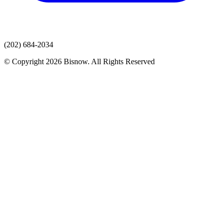
(202) 684-2034
© Copyright 2026 Bisnow. All Rights Reserved