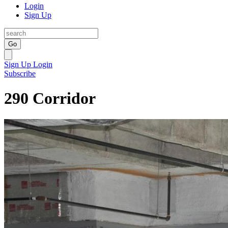
Login
Sign Up
Go
Sign Up
Login
Subscribe
290 Corridor