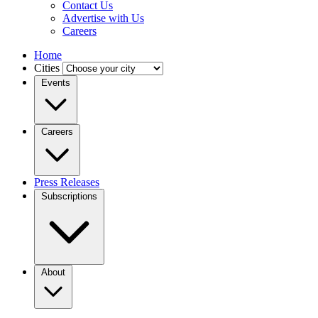
Contact Us
Advertise with Us
Careers
Home
Cities
Events
Careers
Press Releases
Subscriptions
About