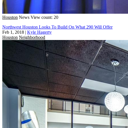
Houston
News
View count: 20
Northwest Houston Looks To Build On What 290 Will Offer
Feb 1, 2018
|
Kyle Hagerty
Houston
Neighborhood