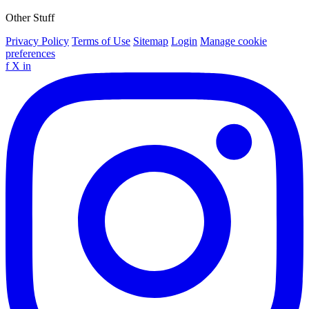
Other Stuff
Privacy Policy
Terms of Use
Sitemap
Login
Manage cookie
preferences
f
X
in