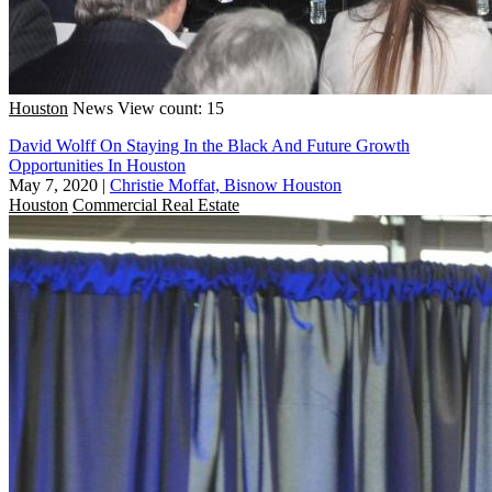
Houston
News
View count: 15
David Wolff On Staying In the Black And Future Growth
Opportunities In Houston
May 7, 2020
|
Christie Moffat, Bisnow Houston
Houston
Commercial Real Estate