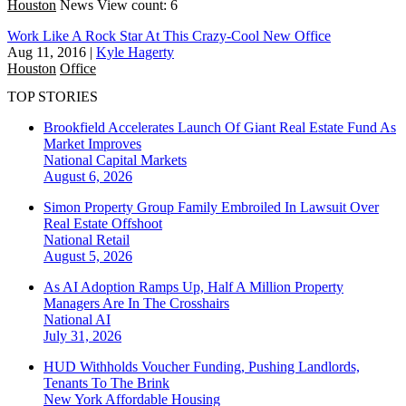
Houston
News
View count: 6
Work Like A Rock Star At This Crazy-Cool New Office
Aug 11, 2016
|
Kyle Hagerty
Houston
Office
TOP STORIES
Brookfield Accelerates Launch Of Giant Real Estate Fund As
Market Improves
National
Capital Markets
August 6, 2026
Simon Property Group Family Embroiled In Lawsuit Over
Real Estate Offshoot
National
Retail
August 5, 2026
As AI Adoption Ramps Up, Half A Million Property
Managers Are In The Crosshairs
National
AI
July 31, 2026
HUD Withholds Voucher Funding, Pushing Landlords,
Tenants To The Brink
New York
Affordable Housing