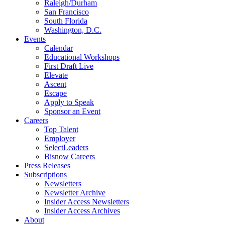
Raleigh/Durham
San Francisco
South Florida
Washington, D.C.
Events
Calendar
Educational Workshops
First Draft Live
Elevate
Ascent
Escape
Apply to Speak
Sponsor an Event
Careers
Top Talent
Employer
SelectLeaders
Bisnow Careers
Press Releases
Subscriptions
Newsletters
Newsletter Archive
Insider Access Newsletters
Insider Access Archives
About