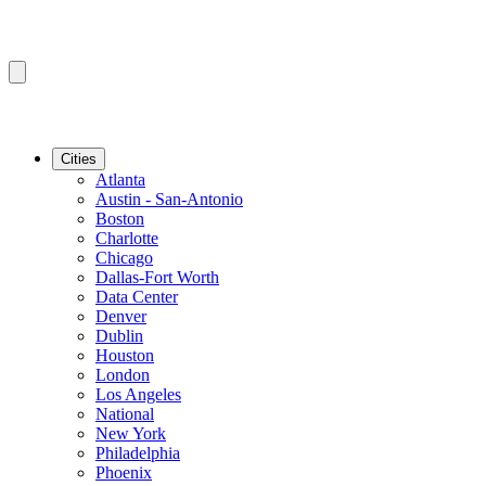
Cities
Atlanta
Austin - San-Antonio
Boston
Charlotte
Chicago
Dallas-Fort Worth
Data Center
Denver
Dublin
Houston
London
Los Angeles
National
New York
Philadelphia
Phoenix