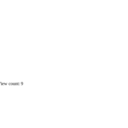
iew count: 9