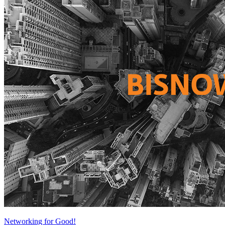
Networking for Good!