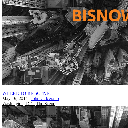
WHERE TO BE SCENE:
May 16, 2014
|
John Calcerano
Washington, D.C.
The Scene