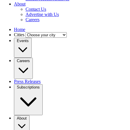
About
Contact Us
Advertise with Us
Careers
Home
Cities
Events
Careers
Press Releases
Subscriptions
About