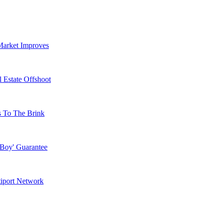
Market Improves
 Estate Offshoot
s To The Brink
 Boy' Guarantee
tiport Network