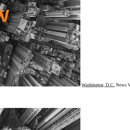
Washington, D.C.
News
V