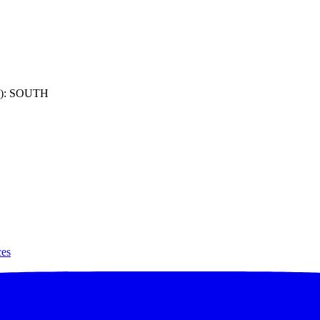
): SOUTH
ces