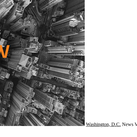
Washington, D.C.
News
V