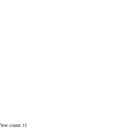
iew count: 11