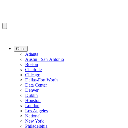
Cities
Atlanta
Austin - San-Antonio
Boston
Charlotte
Chicago
Dallas-Fort Worth
Data Center
Denver
Dublin
Houston
London
Los Angeles
National
New York
Philadelphia