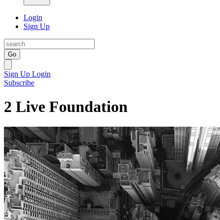
Login
Sign Up
Go
Sign Up
Login
Subscribe
2 Live Foundation