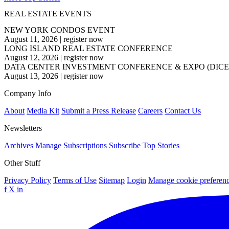
REAL ESTATE EVENTS
NEW YORK CONDOS EVENT
August 11, 2026
|
register now
LONG ISLAND REAL ESTATE CONFERENCE
August 12, 2026
|
register now
DATA CENTER INVESTMENT CONFERENCE & EXPO (DICE
August 13, 2026
|
register now
Company Info
About
Media Kit
Submit a Press Release
Careers
Contact Us
Newsletters
Archives
Manage Subscriptions
Subscribe
Top Stories
Other Stuff
Privacy Policy
Terms of Use
Sitemap
Login
Manage cookie preferen
f
X
in