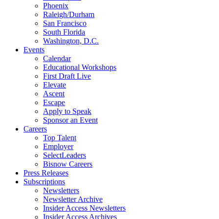
Phoenix
Raleigh/Durham
San Francisco
South Florida
Washington, D.C.
Events
Calendar
Educational Workshops
First Draft Live
Elevate
Ascent
Escape
Apply to Speak
Sponsor an Event
Careers
Top Talent
Employer
SelectLeaders
Bisnow Careers
Press Releases
Subscriptions
Newsletters
Newsletter Archive
Insider Access Newsletters
Insider Access Archives