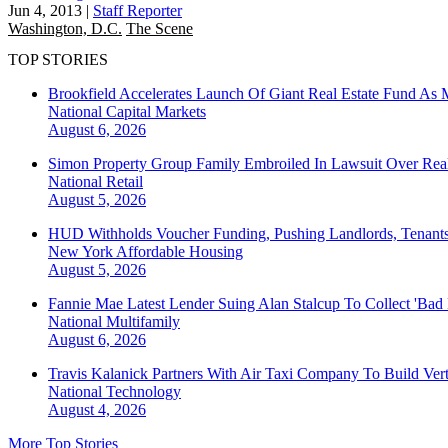
Jun 4, 2013
|
Staff Reporter
Washington, D.C.
The Scene
TOP STORIES
Brookfield Accelerates Launch Of Giant Real Estate Fund As 
National
Capital Markets
August 6, 2026
Simon Property Group Family Embroiled In Lawsuit Over Real
National
Retail
August 5, 2026
HUD Withholds Voucher Funding, Pushing Landlords, Tenant
New York
Affordable Housing
August 5, 2026
Fannie Mae Latest Lender Suing Alan Stalcup To Collect 'Bad
National
Multifamily
August 6, 2026
Travis Kalanick Partners With Air Taxi Company To Build Ver
National
Technology
August 4, 2026
More Top Stories