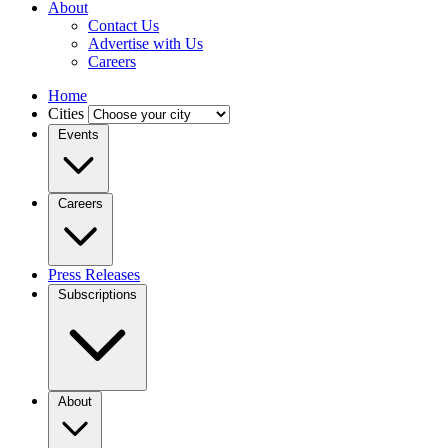
About
Contact Us
Advertise with Us
Careers
Home
Cities
Events
Careers
Press Releases
Subscriptions
About