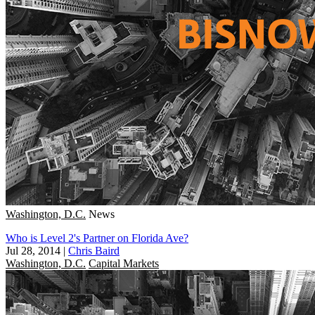
Washington, D.C.
News
Who is Level 2's Partner on Florida Ave?
Jul 28, 2014
|
Chris Baird
Washington, D.C.
Capital Markets