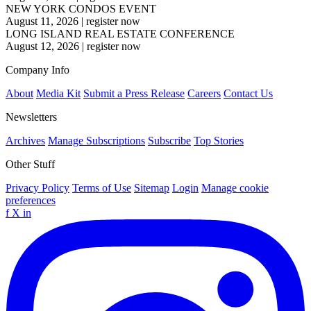
NEW YORK CONDOS EVENT
August 11, 2026
|
register now
LONG ISLAND REAL ESTATE CONFERENCE
August 12, 2026
|
register now
Company Info
About
Media Kit
Submit a Press Release
Careers
Contact Us
Newsletters
Archives
Manage Subscriptions
Subscribe
Top Stories
Other Stuff
Privacy Policy
Terms of Use
Sitemap
Login
Manage cookie
preferences
f
X
in