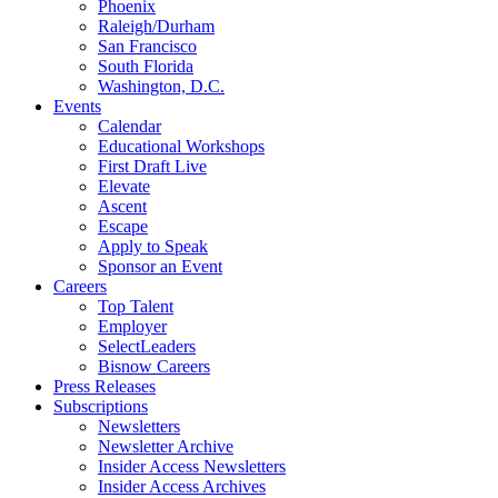
Phoenix
Raleigh/Durham
San Francisco
South Florida
Washington, D.C.
Events
Calendar
Educational Workshops
First Draft Live
Elevate
Ascent
Escape
Apply to Speak
Sponsor an Event
Careers
Top Talent
Employer
SelectLeaders
Bisnow Careers
Press Releases
Subscriptions
Newsletters
Newsletter Archive
Insider Access Newsletters
Insider Access Archives