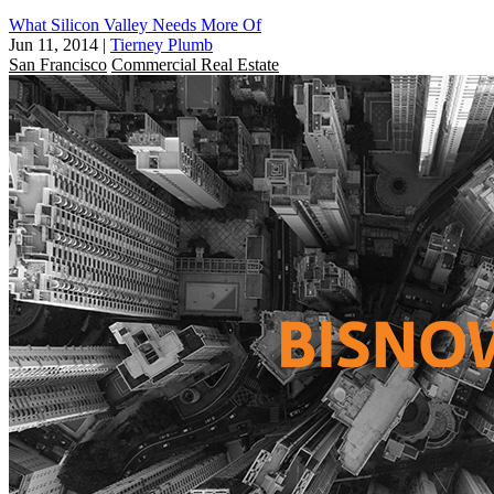
What Silicon Valley Needs More Of
Jun 11, 2014
|
Tierney Plumb
San Francisco
Commercial Real Estate