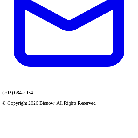
(202) 684-2034
© Copyright 2026 Bisnow. All Rights Reserved