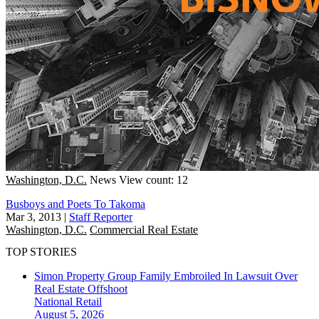
Washington, D.C.
News
View count: 12
Busboys and Poets To Takoma
Mar 3, 2013
|
Staff Reporter
Washington, D.C.
Commercial Real Estate
TOP STORIES
Simon Property Group Family Embroiled In Lawsuit Over
Real Estate Offshoot
National
Retail
August 5, 2026