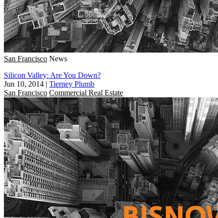
San Francisco
News
Silicon Valley: Are You Down?
Jun 10, 2014
|
Tierney Plumb
San Francisco
Commercial Real Estate