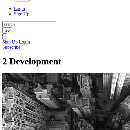
Login
Sign Up
Go
Sign Up
Login
Subscribe
2 Development