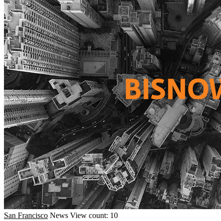
San Francisco
News
View count: 10