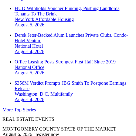
HUD Withholds Voucher Funding, Pushing Landlords,
Tenants To The Brink
New York
Affordable Housing
August 5, 2026
Derek Jeter-Backed Alum Launches Private Clubs, Condo-
Hotel Venture
National
Hotel
August 4, 2026
Office Leasing Posts Strongest First Half Since 2019
National
Office
August 5, 2026
$356M Verdict Prompts JBG Smith To Postpone Earnings
Release
Washington, D.C.
Multifamily
August 4, 2026
More Top Stories
REAL ESTATE EVENTS
MONTGOMERY COUNTY STATE OF THE MARKET
August 6, 2026
|
register now