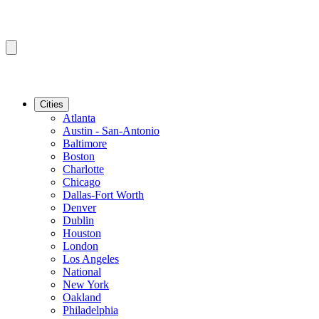
Cities
Atlanta
Austin - San-Antonio
Baltimore
Boston
Charlotte
Chicago
Dallas-Fort Worth
Denver
Dublin
Houston
London
Los Angeles
National
New York
Oakland
Philadelphia