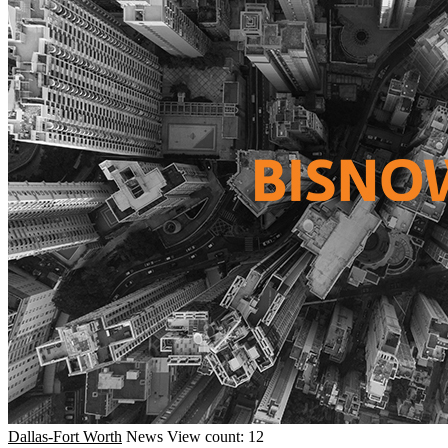
Dallas-Fort Worth
News
View count: 12