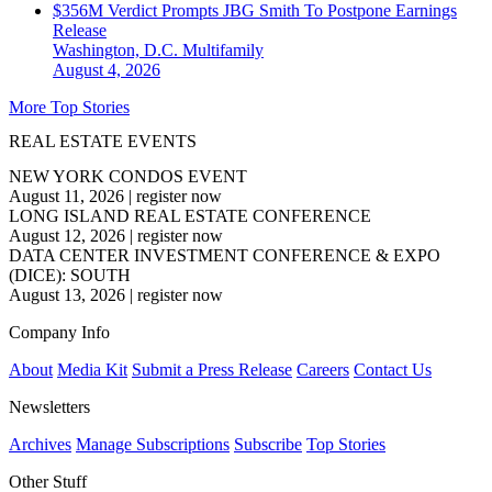
$356M Verdict Prompts JBG Smith To Postpone Earnings
Release
Washington, D.C.
Multifamily
August 4, 2026
More Top Stories
REAL ESTATE EVENTS
NEW YORK CONDOS EVENT
August 11, 2026
|
register now
LONG ISLAND REAL ESTATE CONFERENCE
August 12, 2026
|
register now
DATA CENTER INVESTMENT CONFERENCE & EXPO
(DICE): SOUTH
August 13, 2026
|
register now
Company Info
About
Media Kit
Submit a Press Release
Careers
Contact Us
Newsletters
Archives
Manage Subscriptions
Subscribe
Top Stories
Other Stuff