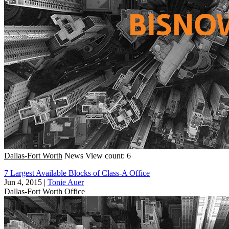
Dallas-Fort Worth
News
View count: 6
7 Largest Available Blocks of Class-A Office
Jun 4, 2015
|
Tonie Auer
Dallas-Fort Worth
Office