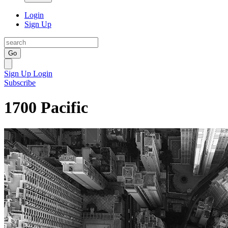
Login
Sign Up
Go
Sign Up
Login
Subscribe
1700 Pacific