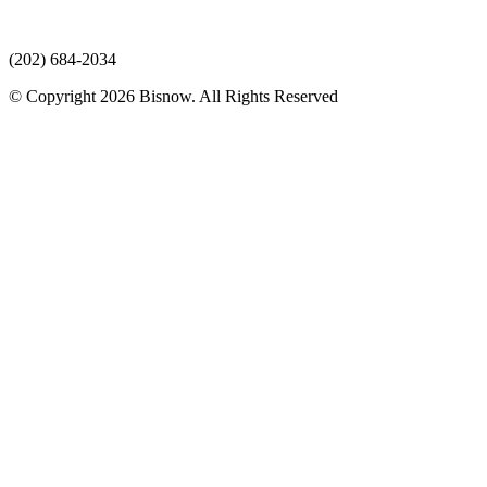
(202) 684-2034
© Copyright 2026 Bisnow. All Rights Reserved