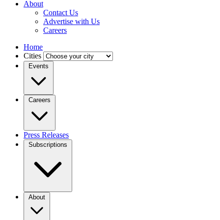
About
Contact Us
Advertise with Us
Careers
Home
Cities
Events
Careers
Press Releases
Subscriptions
About