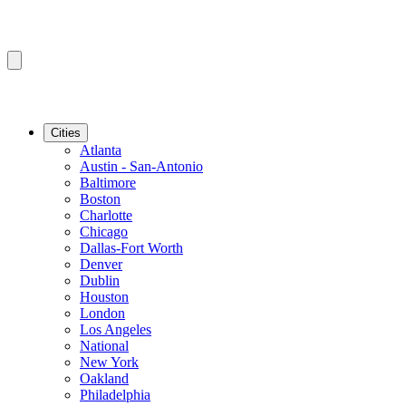
Cities
Atlanta
Austin - San-Antonio
Baltimore
Boston
Charlotte
Chicago
Dallas-Fort Worth
Denver
Dublin
Houston
London
Los Angeles
National
New York
Oakland
Philadelphia