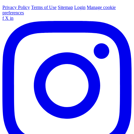
Privacy Policy
Terms of Use
Sitemap
Login
Manage cookie
preferences
f
X
in