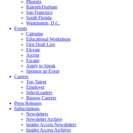
Phoenix
Raleigh/Durham
San Francisco
South Florida
Washington, D.C.
Events
Calendar
Educational Workshops
First Draft Live
Elevate
Ascent
Escape
Apply to Speak
Sponsor an Event
Careers
Top Talent
Employer
SelectLeaders
Bisnow Careers
Press Releases
Subscriptions
Newsletters
Newsletter Archive
Insider Access Newsletters
Insider Access Archives