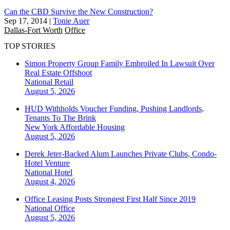
Can the CBD Survive the New Construction?
Sep 17, 2014
|
Tonie Auer
Dallas-Fort Worth
Office
TOP STORIES
Simon Property Group Family Embroiled In Lawsuit Over
Real Estate Offshoot
National
Retail
August 5, 2026
HUD Withholds Voucher Funding, Pushing Landlords,
Tenants To The Brink
New York
Affordable Housing
August 5, 2026
Derek Jeter-Backed Alum Launches Private Clubs, Condo-
Hotel Venture
National
Hotel
August 4, 2026
Office Leasing Posts Strongest First Half Since 2019
National
Office
August 5, 2026