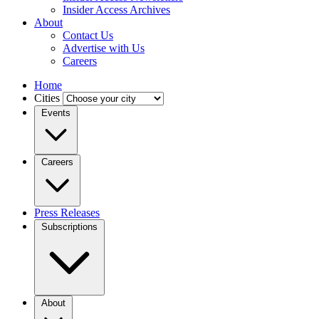
Insider Access Archives
About
Contact Us
Advertise with Us
Careers
Home
Cities
Events
Careers
Press Releases
Subscriptions
About