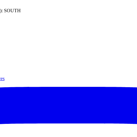
): SOUTH
ces