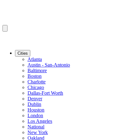
Cities
Atlanta
Austin - San-Antonio
Baltimore
Boston
Charlotte
Chicago
Dallas-Fort Worth
Denver
Dublin
Houston
London
Los Angeles
National
New York
Oakland