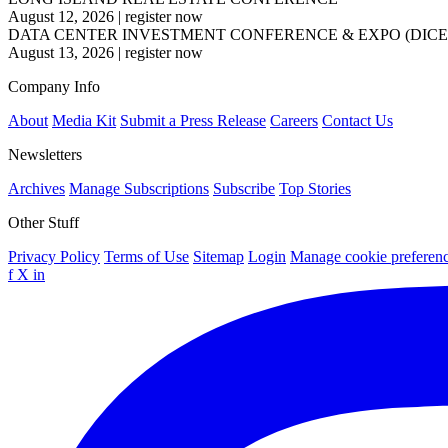
August 12, 2026
|
register now
DATA CENTER INVESTMENT CONFERENCE & EXPO (DICE
August 13, 2026
|
register now
Company Info
About
Media Kit
Submit a Press Release
Careers
Contact Us
Newsletters
Archives
Manage Subscriptions
Subscribe
Top Stories
Other Stuff
Privacy Policy
Terms of Use
Sitemap
Login
Manage cookie preferen
f
X
in