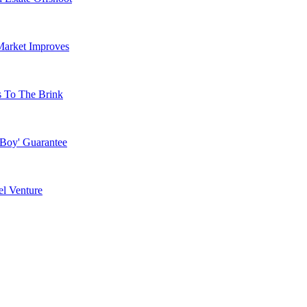
Market Improves
s To The Brink
 Boy' Guarantee
l Venture