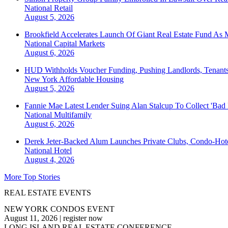
National
Retail
August 5, 2026
Brookfield Accelerates Launch Of Giant Real Estate Fund As 
National
Capital Markets
August 6, 2026
HUD Withholds Voucher Funding, Pushing Landlords, Tenant
New York
Affordable Housing
August 5, 2026
Fannie Mae Latest Lender Suing Alan Stalcup To Collect 'Bad
National
Multifamily
August 6, 2026
Derek Jeter-Backed Alum Launches Private Clubs, Condo-Hote
National
Hotel
August 4, 2026
More Top Stories
REAL ESTATE EVENTS
NEW YORK CONDOS EVENT
August 11, 2026
|
register now
LONG ISLAND REAL ESTATE CONFERENCE