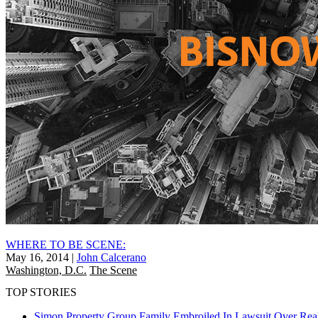
WHERE TO BE SCENE:
May 16, 2014
|
John Calcerano
Washington, D.C.
The Scene
TOP STORIES
Simon Property Group Family Embroiled In Lawsuit Over Real