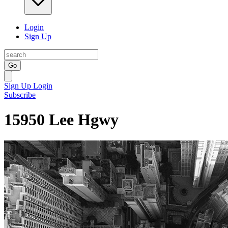
Login
Sign Up
Go
Sign Up
Login
Subscribe
15950 Lee Hgwy