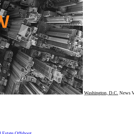
Washington, D.C.
News
V
 Estate Offshoot