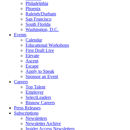
Philadelphia
Phoenix
Raleigh/Durham
San Francisco
South Florida
Washington, D.C.
Events
Calendar
Educational Workshops
First Draft Live
Elevate
Ascent
Escape
Apply to Speak
Sponsor an Event
Careers
Top Talent
Employer
SelectLeaders
Bisnow Careers
Press Releases
Subscriptions
Newsletters
Newsletter Archive
Insider Access Newsletters