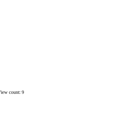
iew count: 9