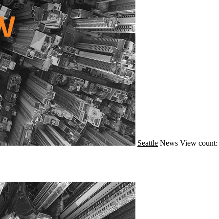
Seattle
News
View count: