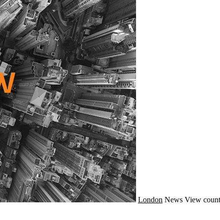
London
News
View count