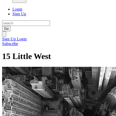
Login
Sign Up
Go
Sign Up
Login
Subscribe
15 Little West