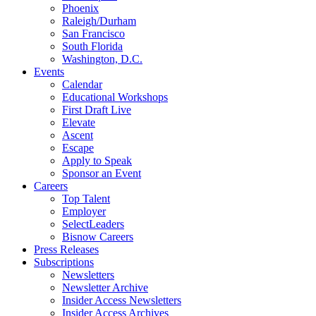
Phoenix
Raleigh/Durham
San Francisco
South Florida
Washington, D.C.
Events
Calendar
Educational Workshops
First Draft Live
Elevate
Ascent
Escape
Apply to Speak
Sponsor an Event
Careers
Top Talent
Employer
SelectLeaders
Bisnow Careers
Press Releases
Subscriptions
Newsletters
Newsletter Archive
Insider Access Newsletters
Insider Access Archives