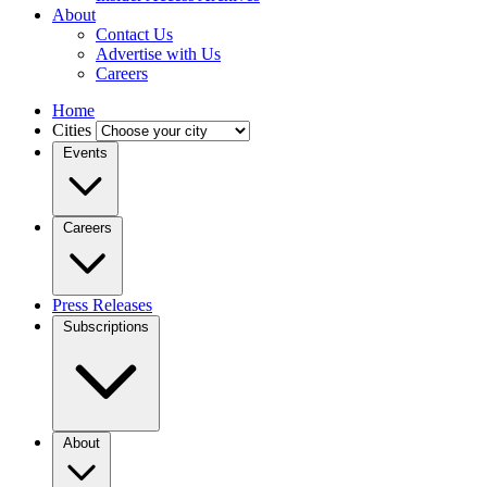
About
Contact Us
Advertise with Us
Careers
Home
Cities
Events
Careers
Press Releases
Subscriptions
About