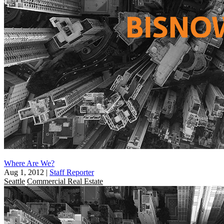
Where Are We?
Aug 1, 2012
|
Staff Reporter
Seattle
Commercial Real Estate