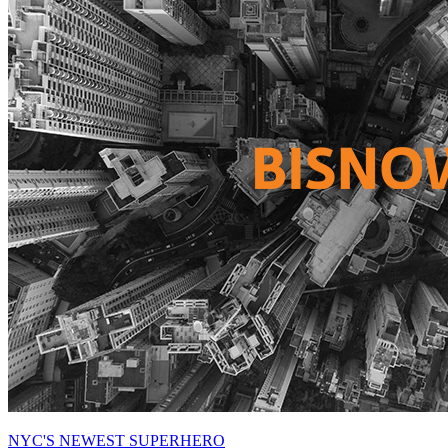
NYC'S NEWEST SUPERHERO