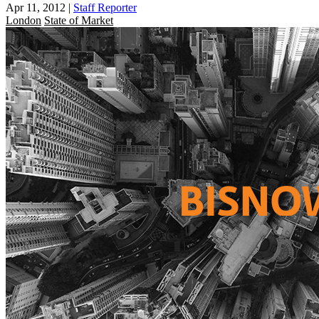
Apr 11, 2012
|
Staff Reporter
London
State of Market