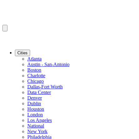
Cities
Atlanta
Austin - San-Antonio
Boston
Charlotte
Chicago
Dallas-Fort Worth
Data Center
Denver
Dublin
Houston
London
Los Angeles
National
New York
Philadelphia