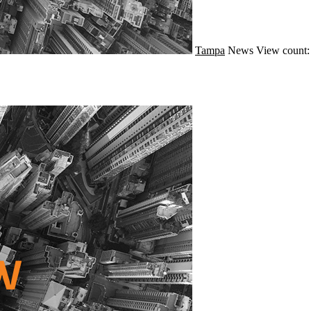
Tampa
News
View count: