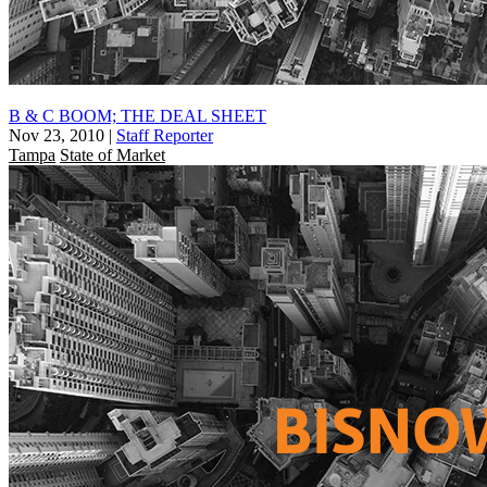
B & C BOOM; THE DEAL SHEET
Nov 23, 2010
|
Staff Reporter
Tampa
State of Market