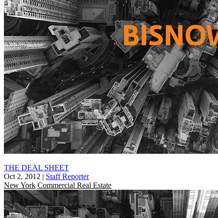
THE DEAL SHEET
Oct 2, 2012
|
Staff Reporter
New York
Commercial Real Estate