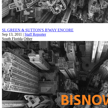
SL GREEN & SUTTON'S B'WAY ENCORE
Sep 13, 2011
|
Staff Reporter
South Florida
Other