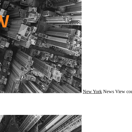
New York
News
View cou