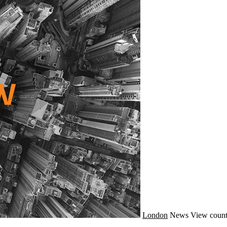
London
News
View count