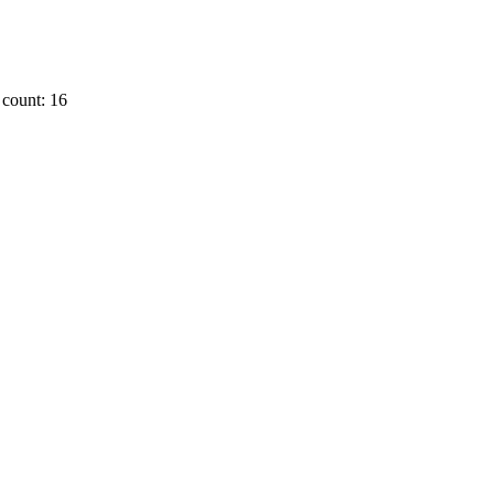
count: 16