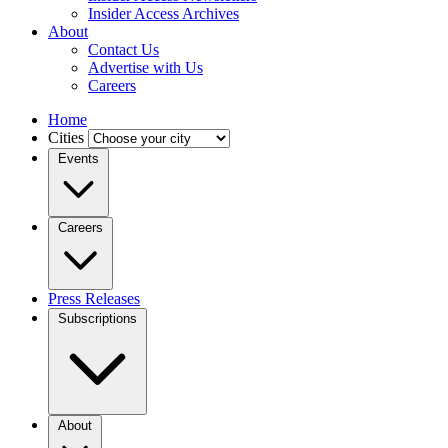
Insider Access Archives
About
Contact Us
Advertise with Us
Careers
Home
Cities
Events
Careers
Press Releases
Subscriptions
About