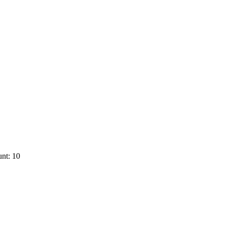
nt: 10