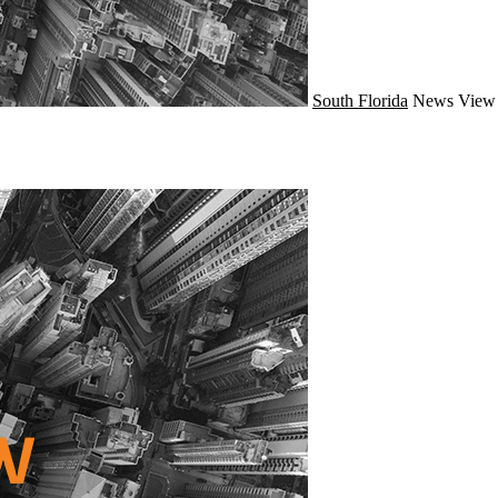
South Florida
News
View 