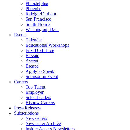
Philadelphia
Phoenix
Raleigh/Durham
San Francisco
South Florida
Washington, D.C.
Events
Calendar
Educational Workshops
First Draft Live
Elevate
Ascent
Escape
Apply to Speak
Sponsor an Event
Careers
Top Talent
Employer
SelectLeaders
Bisnow Careers
Press Releases
Subscriptions
Newsletters
Newsletter Archive
Insider Access Newsletters