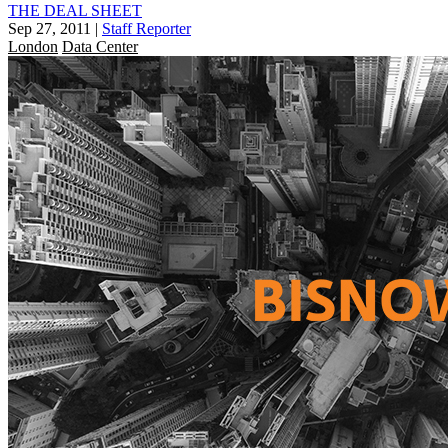
THE DEAL SHEET
Sep 27, 2011
|
Staff Reporter
London
Data Center