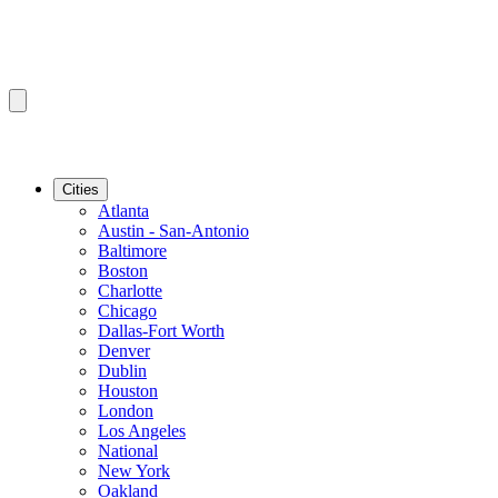
Cities
Atlanta
Austin - San-Antonio
Baltimore
Boston
Charlotte
Chicago
Dallas-Fort Worth
Denver
Dublin
Houston
London
Los Angeles
National
New York
Oakland