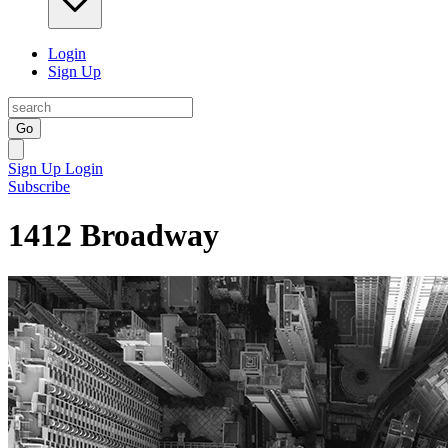
Login
Sign Up
Go
Sign Up
Login
Subscribe
1412 Broadway