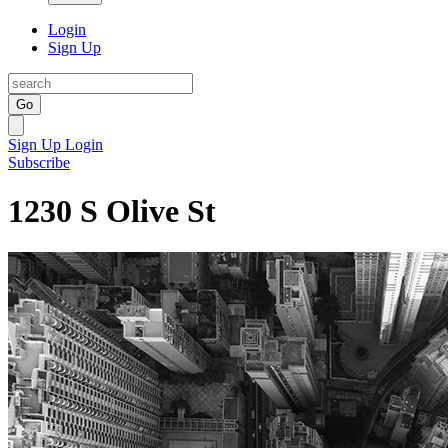
Login
Sign Up
Go
Sign Up
Login
Subscribe
1230 S Olive St