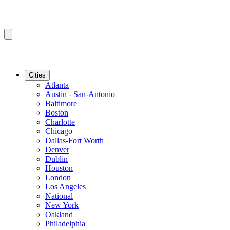
Cities
Atlanta
Austin - San-Antonio
Baltimore
Boston
Charlotte
Chicago
Dallas-Fort Worth
Denver
Dublin
Houston
London
Los Angeles
National
New York
Oakland
Philadelphia