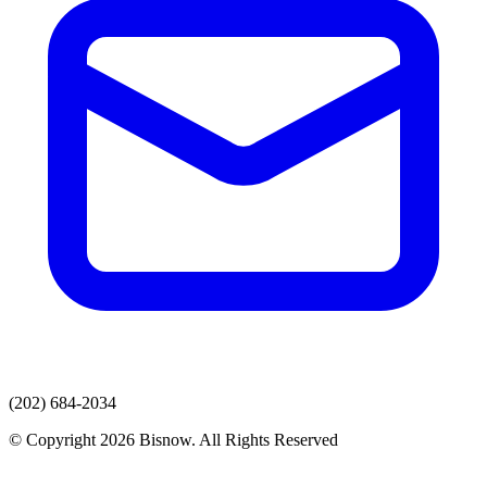
(202) 684-2034
© Copyright 2026 Bisnow. All Rights Reserved