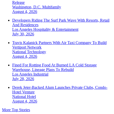
Release
Washington, D.C.
Multifamily
August 4, 2026
Developers Riding The Surf Park Wave With Resorts, Retail
And Residences
Los Angeles
Hospitality & Entertainment
July 30, 2026
Travis Kalanick Partners With Air Taxi Company To Build
Vertiport Network
National
Technology
August 4, 2026
Fined For Rotting Food At Burned LA Cold Storage
Warehouse, Lineage Plans To Rebuild
Los Angeles
Industrial
July 28, 2026
Derek Jeter-Backed Alum Launches Private Clubs, Condo-
Hotel Venture
National
Hotel
August 4, 2026
More Top Stories