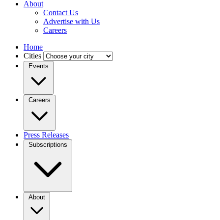
About
Contact Us
Advertise with Us
Careers
Home
Cities
Events
Careers
Press Releases
Subscriptions
About