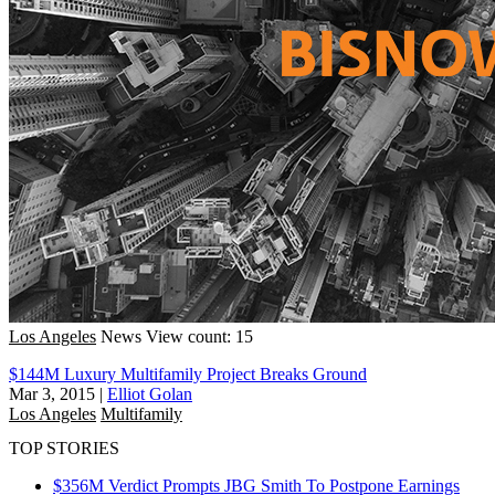
Los Angeles
News
View count: 15
$144M Luxury Multifamily Project Breaks Ground
Mar 3, 2015
|
Elliot Golan
Los Angeles
Multifamily
TOP STORIES
$356M Verdict Prompts JBG Smith To Postpone Earnings