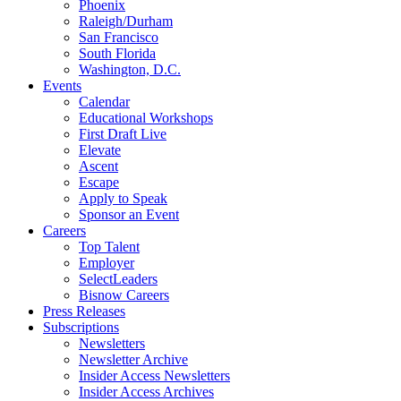
Phoenix
Raleigh/Durham
San Francisco
South Florida
Washington, D.C.
Events
Calendar
Educational Workshops
First Draft Live
Elevate
Ascent
Escape
Apply to Speak
Sponsor an Event
Careers
Top Talent
Employer
SelectLeaders
Bisnow Careers
Press Releases
Subscriptions
Newsletters
Newsletter Archive
Insider Access Newsletters
Insider Access Archives