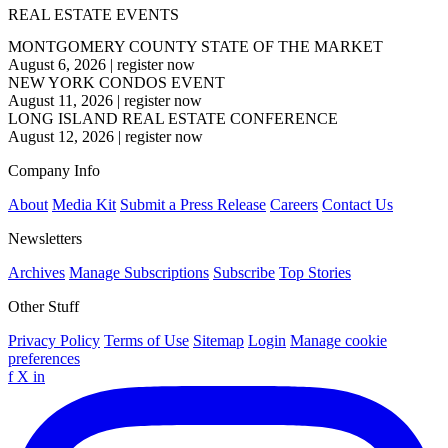
REAL ESTATE EVENTS
MONTGOMERY COUNTY STATE OF THE MARKET
August 6, 2026
|
register now
NEW YORK CONDOS EVENT
August 11, 2026
|
register now
LONG ISLAND REAL ESTATE CONFERENCE
August 12, 2026
|
register now
Company Info
About
Media Kit
Submit a Press Release
Careers
Contact Us
Newsletters
Archives
Manage Subscriptions
Subscribe
Top Stories
Other Stuff
Privacy Policy
Terms of Use
Sitemap
Login
Manage cookie
preferences
f
X
in