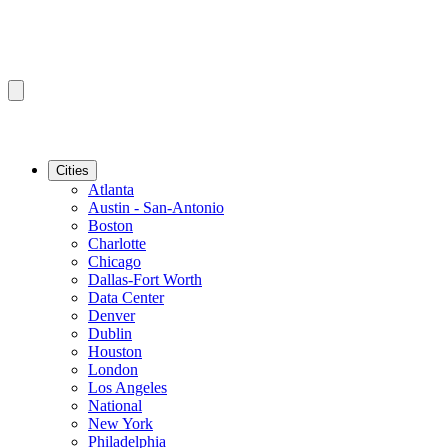
Cities
Atlanta
Austin - San-Antonio
Boston
Charlotte
Chicago
Dallas-Fort Worth
Data Center
Denver
Dublin
Houston
London
Los Angeles
National
New York
Philadelphia