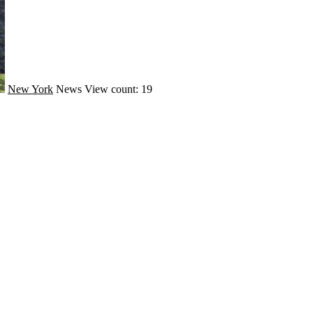
New York
News
View count: 19