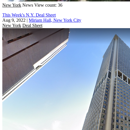
New York
News
View count: 36
This Week's N.Y. Deal Sheet
Aug 9, 2022
|
Miriam Hall, New York City
New York
Deal Sheet