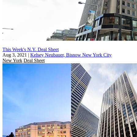
This Week's N.Y. Deal Sheet
Aug 3, 2021
|
Kelsey Neubauer, Bisnow New York City
New York
Deal Sheet