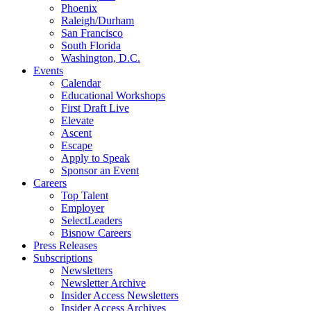
Phoenix
Raleigh/Durham
San Francisco
South Florida
Washington, D.C.
Events
Calendar
Educational Workshops
First Draft Live
Elevate
Ascent
Escape
Apply to Speak
Sponsor an Event
Careers
Top Talent
Employer
SelectLeaders
Bisnow Careers
Press Releases
Subscriptions
Newsletters
Newsletter Archive
Insider Access Newsletters
Insider Access Archives