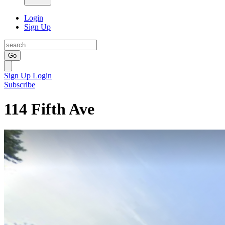
Login
Sign Up
Go
Sign Up
Login
Subscribe
114 Fifth Ave