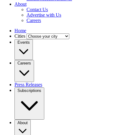
About
Contact Us
Advertise with Us
Careers
Home
Cities
Events
Careers
Press Releases
Subscriptions
About