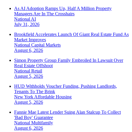
As AI Adoption Ramps Up, Half A Million Property
Managers Are In The Crosshairs
National
AI
July 31, 2026
Brookfield Accelerates Launch Of Giant Real Estate Fund As
Market Improves
National
Capital Markets
August 6, 2026
Simon Property Group Family Embroiled In Lawsuit Over
Real Estate Offshoot
National
Retail
August 5, 2026
HUD Withholds Voucher Funding, Pushing Landlords,
Tenants To The Brink
New York
Affordable Housing
August 5, 2026
Fannie Mae Latest Lender Suing Alan Stalcup To Collect
'Bad Boy' Guarantee
National
Multifamily
August 6, 2026