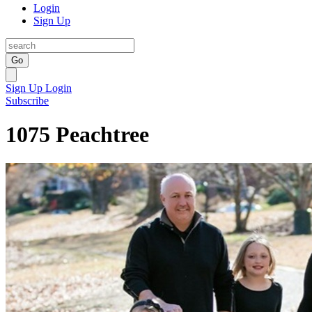
Login
Sign Up
Go
Sign Up
Login
Subscribe
1075 Peachtree