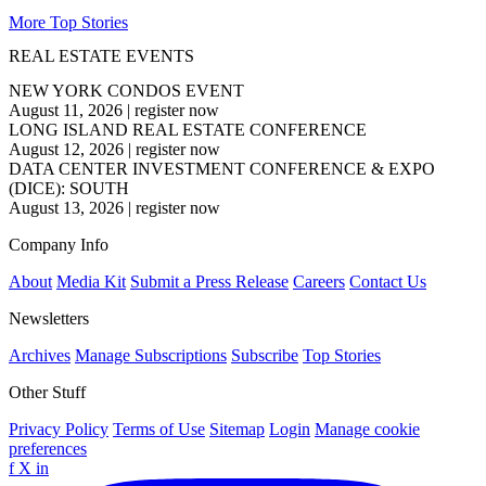
More Top Stories
REAL ESTATE EVENTS
NEW YORK CONDOS EVENT
August 11, 2026
|
register now
LONG ISLAND REAL ESTATE CONFERENCE
August 12, 2026
|
register now
DATA CENTER INVESTMENT CONFERENCE & EXPO
(DICE): SOUTH
August 13, 2026
|
register now
Company Info
About
Media Kit
Submit a Press Release
Careers
Contact Us
Newsletters
Archives
Manage Subscriptions
Subscribe
Top Stories
Other Stuff
Privacy Policy
Terms of Use
Sitemap
Login
Manage cookie
preferences
f
X
in