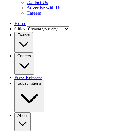
Contact Us
Advertise with Us
Careers
Home
Cities
Events
Careers
Press Releases
Subscriptions
About