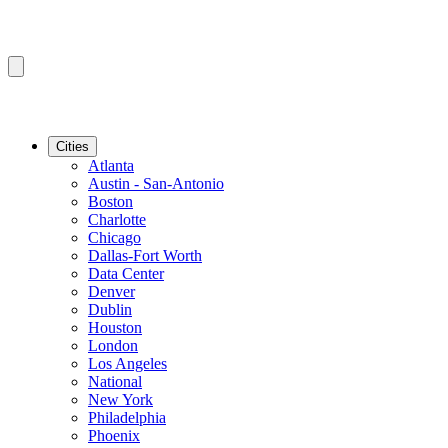
Cities
Atlanta
Austin - San-Antonio
Boston
Charlotte
Chicago
Dallas-Fort Worth
Data Center
Denver
Dublin
Houston
London
Los Angeles
National
New York
Philadelphia
Phoenix