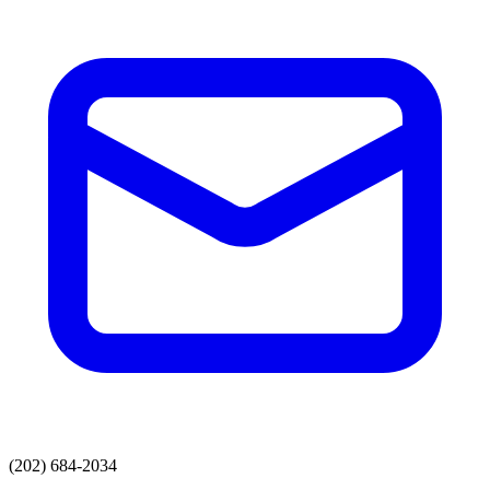
(202) 684-2034