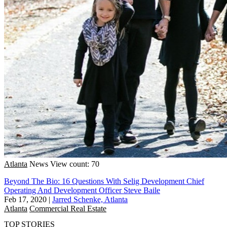
Atlanta
News
View count: 70
Beyond The Bio: 16 Questions With Selig Development Chief
Operating And Development Officer Steve Baile
Feb 17, 2020
|
Jarred Schenke, Atlanta
Atlanta
Commercial Real Estate
TOP STORIES