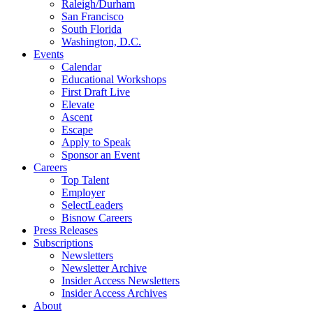
Raleigh/Durham
San Francisco
South Florida
Washington, D.C.
Events
Calendar
Educational Workshops
First Draft Live
Elevate
Ascent
Escape
Apply to Speak
Sponsor an Event
Careers
Top Talent
Employer
SelectLeaders
Bisnow Careers
Press Releases
Subscriptions
Newsletters
Newsletter Archive
Insider Access Newsletters
Insider Access Archives
About