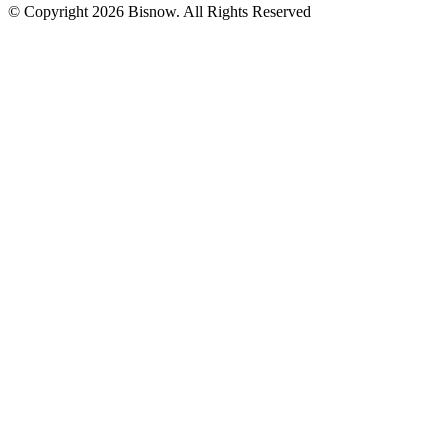
© Copyright 2026 Bisnow. All Rights Reserved