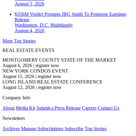
August 5, 2026
$356M Verdict Prompts JBG Smith To Postpone Earnings
Release
Washington, D.C.
Multifamily
August 4, 2026
More Top Stories
REAL ESTATE EVENTS
MONTGOMERY COUNTY STATE OF THE MARKET
August 6, 2026
|
register now
NEW YORK CONDOS EVENT
August 11, 2026
|
register now
LONG ISLAND REAL ESTATE CONFERENCE
August 12, 2026
|
register now
Company Info
About
Media Kit
Submit a Press Release
Careers
Contact Us
Newsletters
Archives
Manage Subscriptions
Subscribe
Top Stories