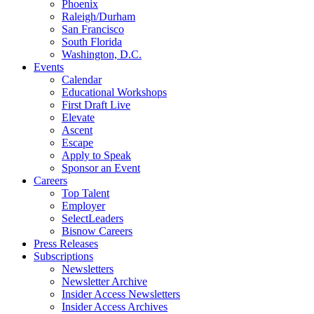
Phoenix
Raleigh/Durham
San Francisco
South Florida
Washington, D.C.
Events
Calendar
Educational Workshops
First Draft Live
Elevate
Ascent
Escape
Apply to Speak
Sponsor an Event
Careers
Top Talent
Employer
SelectLeaders
Bisnow Careers
Press Releases
Subscriptions
Newsletters
Newsletter Archive
Insider Access Newsletters
Insider Access Archives