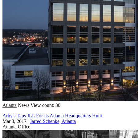
Atlanta
News
View count: 30
Arby's Taps JLL For Its Atlanta Headquarters Hunt
Mar 3, 2017
|
Jarred Schenke, Atlanta
Atlanta
Office