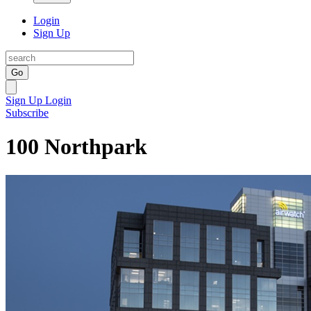
Login
Sign Up
Go
Sign Up
Login
Subscribe
100 Northpark