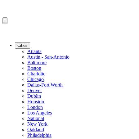
Cities
Atlanta
Austin - San-Antonio
Baltimore
Boston
Charlotte
Chicago
Dallas-Fort Worth
Denver
Dublin
Houston
London
Los Angeles
National
New York
Oakland
Philadelphia