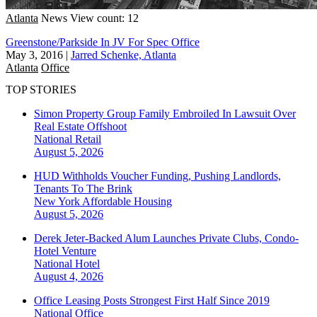
Atlanta
News
View count: 12
Greenstone/Parkside In JV For Spec Office
May 3, 2016
|
Jarred Schenke, Atlanta
Atlanta
Office
TOP STORIES
Simon Property Group Family Embroiled In Lawsuit Over
Real Estate Offshoot
National
Retail
August 5, 2026
HUD Withholds Voucher Funding, Pushing Landlords,
Tenants To The Brink
New York
Affordable Housing
August 5, 2026
Derek Jeter-Backed Alum Launches Private Clubs, Condo-
Hotel Venture
National
Hotel
August 4, 2026
Office Leasing Posts Strongest First Half Since 2019
National
Office