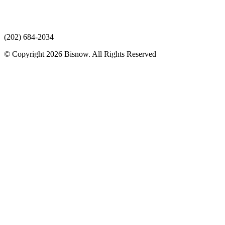
(202) 684-2034
© Copyright 2026 Bisnow. All Rights Reserved