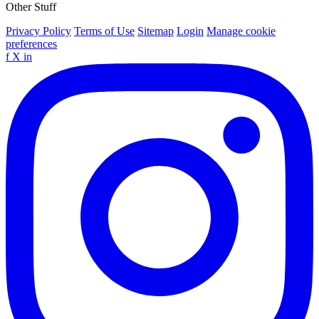
Other Stuff
Privacy Policy
Terms of Use
Sitemap
Login
Manage cookie
preferences
f
X
in