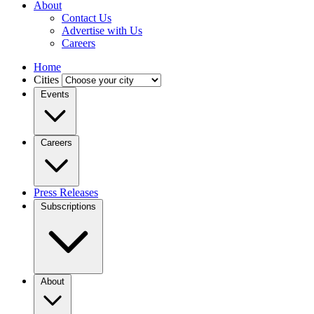
About
Contact Us
Advertise with Us
Careers
Home
Cities
Events
Careers
Press Releases
Subscriptions
About