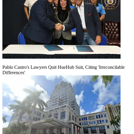
Pablo Castro's Lawyers Quit HueHub Suit, Citing 'Irreconcilable
Differences'