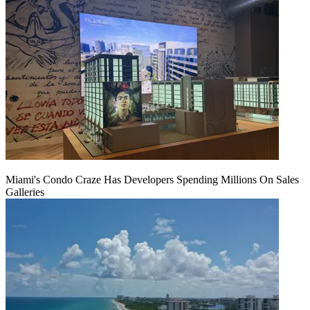
Miami's Condo Craze Has Developers Spending Millions On Sales
Galleries