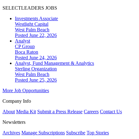
SELECTLEADERS JOBS
Investments Associate
Westlight Capital
West Palm Beach
Posted June 22, 2026
Analyst
CP Group
Boca Raton
Posted June 24, 2026
Analyst, Fund Management & Analytics
Sterling Organization
West Palm Beach
Posted June 25, 2026
More Job Opportunities
Company Info
About
Media Kit
Submit a Press Release
Careers
Contact Us
Newsletters
Archives
Manage Subscriptions
Subscribe
Top Stories