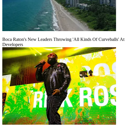
Boca Raton's New Leaders Throwing 'All Kinds Of Curveballs' At
Developers