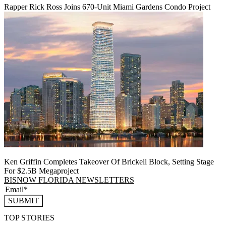
Rapper Rick Ross Joins 670-Unit Miami Gardens Condo Project
Ken Griffin Completes Takeover Of Brickell Block, Setting Stage
For $2.5B Megaproject
BISNOW FLORIDA NEWSLETTERS
SUBMIT
TOP STORIES