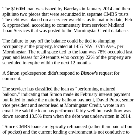
The $160M loan was issued by
Barclays
in January 2014 and then
split into two pieces that were securitized in separate CMBS trusts.
The debt was placed on a servicer watchlist as its maturity date, Feb.
6, approached, according to commentary from servicer
Midland
Loan Services
that was posted to the Morningstar Credit database.
The failure to pay off the balance could be tied to slumping
occupancy at the property, located at 1455 NW 107th Ave., per
Morningstar. The retail space tied to the loan was 78% occupied last
year, and leases for 29 tenants who occupy 22% of the property are
scheduled to expire within the next 12 months.
A Simon spokesperson didn't respond to
Bisnow
's request for
comment.
The servicer has classified the loan as "performing matured
balloon," indicating that Simon made its February interest payment
but failed to make the maturity balloon payment,
David Putro
, senior
vice president and sector lead at Morningstar Credit, wrote in an
email. He said the loan has performed fairly well but cash flow was
down around 13.5% from when the debt was underwritten in 2014.
“Since CMBS loans are typically refinanced (rather than paid off out
of pocket) and the current lending environment is not conducive to