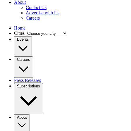
About
Contact Us
Advertise with Us
Careers
Home
Cities
Events
Careers
Press Releases
Subscriptions
About