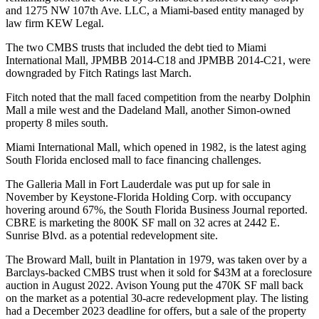
and 1275 NW 107th Ave. LLC, a Miami-based entity managed by
law firm KEW Legal.
The two CMBS trusts that included the debt tied to Miami
International Mall, JPMBB 2014-C18 and JPMBB 2014-C21, were
downgraded
by
Fitch Ratings
last March.
Fitch noted that the mall faced competition from the nearby Dolphin
Mall a mile west and the Dadeland Mall, another Simon-owned
property 8 miles south.
Miami International Mall, which opened in 1982, is the latest aging
South Florida enclosed mall to face financing challenges.
The
Galleria Mall
in Fort Lauderdale was put up for sale in
November by Keystone-Florida Holding Corp. with occupancy
hovering around 67%, the
South Florida Business Journal reported
.
CBRE
is marketing the 800K SF mall on 32 acres at 2442 E.
Sunrise Blvd. as a potential redevelopment site.
The Broward Mall, built in Plantation in 1979, was taken over by a
Barclays-backed CMBS trust when it
sold for $43M
at a foreclosure
auction in August 2022.
Avison Young
put the 470K SF mall back
on the market as a potential 30-acre redevelopment play. The listing
had a
December 2023 deadline for offers
, but a sale of the property