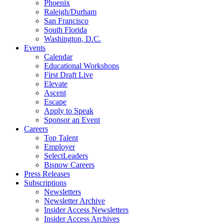
Phoenix
Raleigh/Durham
San Francisco
South Florida
Washington, D.C.
Events
Calendar
Educational Workshops
First Draft Live
Elevate
Ascent
Escape
Apply to Speak
Sponsor an Event
Careers
Top Talent
Employer
SelectLeaders
Bisnow Careers
Press Releases
Subscriptions
Newsletters
Newsletter Archive
Insider Access Newsletters
Insider Access Archives