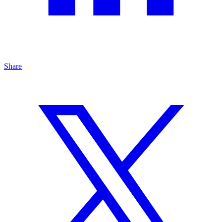
Share