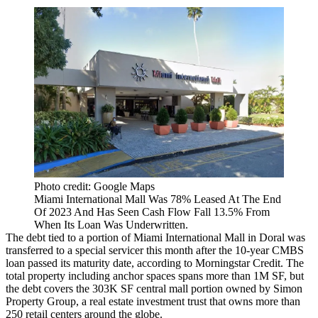
Photo credit: Google Maps
Miami International Mall Was 78% Leased At The End
Of 2023 And Has Seen Cash Flow Fall 13.5% From
When Its Loan Was Underwritten.
The debt tied to a portion of Miami International Mall in
Doral
was
transferred to a
special servicer
this month after the 10-year CMBS
loan passed its maturity date, according to
Morningstar Credit
. The
total property including anchor spaces spans more than 1M SF, but
the debt covers the 303K SF central mall portion owned by Simon
Property Group, a real estate investment trust that owns more than
250 retail centers around the globe.