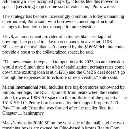
refinancing a 78% occupied property, it looks like this moved to
special [servicing] to get some sort of extension,” Putro wrote.
The strategy has become increasingly common in today’s financing
environment, Putro said, with borrowers conceding structural
changes to loan terms in exchange for an extension.
Elev8, an amusement provider of activities like laser tag and
bowling, is
expected to take up occupancy
in a vacant, 110K
SF space at the mall that isn’t covered by the $160M debt but could
provide a boost to the collateralized space, he said.
“The new tenant is expected to open in early 2025, so an extension
would give Simon time for a bit of stabilization, perhaps rates come
down (the existing loan is at 4.42%) and the CMBS deal doesn’t go
through the expenses of foreclosure or receivership,” Putro said.
Miami International Mall includes five big-box stores not owned by
Simon. Seritage, the
REIT
spun off from
Sears
when the retailer
folded, owns a 190K SF space on the north side of the property. The
151K SF J.C. Penny box is owned by the Copper Property CTL
Pass Through Trust that was formed after the retailer filed for
Chapter 11 bankruptcy.
Macy’s
owns its 208K SF on the west side of the mall, and the two
remaining boxes are owned by Ohio-based Alstores Realty Corp.