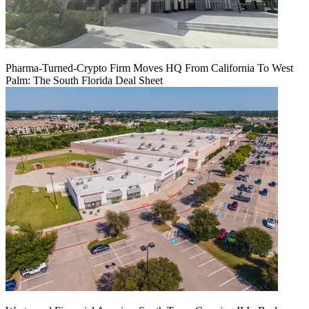
Pharma-Turned-Crypto Firm Moves HQ From California To West
Palm: The South Florida Deal Sheet