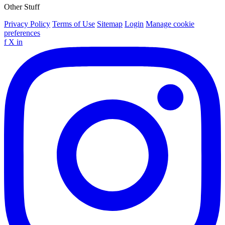
Other Stuff
Privacy Policy
Terms of Use
Sitemap
Login
Manage cookie
preferences
f
X
in