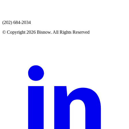
(202) 684-2034
© Copyright 2026 Bisnow. All Rights Reserved