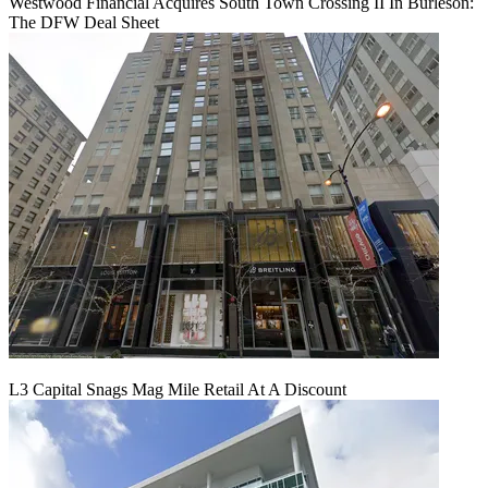
Westwood Financial Acquires South Town Crossing II In Burleson:
The DFW Deal Sheet
L3 Capital Snags Mag Mile Retail At A Discount