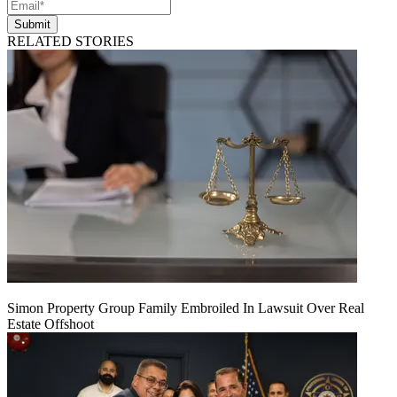
Submit
RELATED STORIES
Simon Property Group Family Embroiled In Lawsuit Over Real
Estate Offshoot