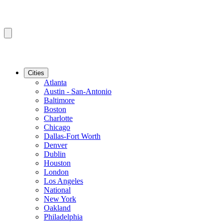
Cities
Atlanta
Austin - San-Antonio
Baltimore
Boston
Charlotte
Chicago
Dallas-Fort Worth
Denver
Dublin
Houston
London
Los Angeles
National
New York
Oakland
Philadelphia