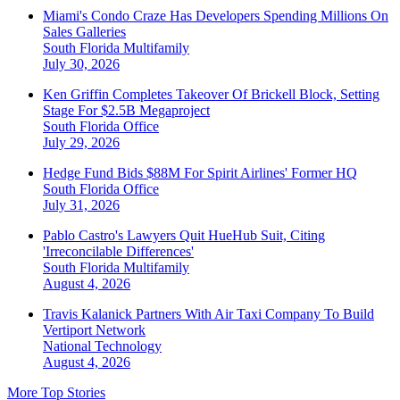
Miami's Condo Craze Has Developers Spending Millions On
Sales Galleries
South Florida
Multifamily
July 30, 2026
Ken Griffin Completes Takeover Of Brickell Block, Setting
Stage For $2.5B Megaproject
South Florida
Office
July 29, 2026
Hedge Fund Bids $88M For Spirit Airlines' Former HQ
South Florida
Office
July 31, 2026
Pablo Castro's Lawyers Quit HueHub Suit, Citing
'Irreconcilable Differences'
South Florida
Multifamily
August 4, 2026
Travis Kalanick Partners With Air Taxi Company To Build
Vertiport Network
National
Technology
August 4, 2026
More Top Stories