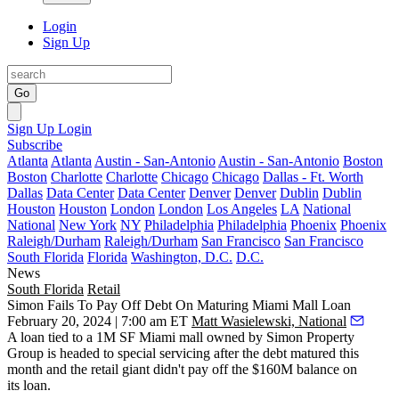
Login
Sign Up
Go
Sign Up
Login
Subscribe
Atlanta
Atlanta
Austin - San-Antonio
Austin - San-Antonio
Boston
Boston
Charlotte
Charlotte
Chicago
Chicago
Dallas - Ft. Worth
Dallas
Data Center
Data Center
Denver
Denver
Dublin
Dublin
Houston
Houston
London
London
Los Angeles
LA
National
National
New York
NY
Philadelphia
Philadelphia
Phoenix
Phoenix
Raleigh/Durham
Raleigh/Durham
San Francisco
San Francisco
South Florida
Florida
Washington, D.C.
D.C.
News
South Florida
Retail
Simon Fails To Pay Off Debt On Maturing Miami Mall Loan
February 20, 2024 | 7:00 am ET
Matt Wasielewski, National
A loan tied to a 1M SF Miami mall owned by
Simon Property
Group
is headed to
special servicing
after the debt matured this
month and the retail giant didn't pay off the $160M balance on
its loan.