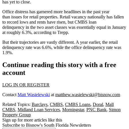
has yet to close.
Office distress has garnered more headlines in the past year
than issues for retail properties. Retail vacancy nationally has fallen
to
record lows
and rents have risen, but CMBS loan
delinquency in the two asset classes was essentially equal in January
at roughly 6.3%,
according to Trepp
.
But their trajectories are vastly different. A year earlier, the retail
delinquency rate was 6.6%, while the office delinquency rate was
1.9%.
Continue reading this story with a free
account
LOG IN OR REGISTER
Contact
Matt Wasielewski
at
matthew.wasielewski@bisnow.com
Related Topics:
Barclays
,
CMBS
,
CMBS Loans
,
Doral
,
Mall
CMBS
,
Midland Loan Services
,
Morningstar
,
PNC Bank
,
Simon
Property Group
Sign up for more articles like this
Subscribe to Bisnow's South Florida Newsletters