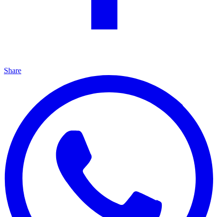
Share