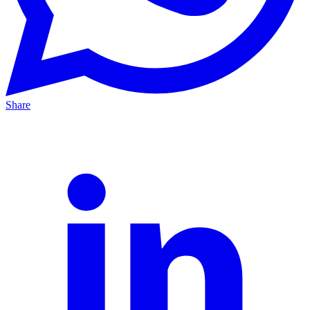
Share