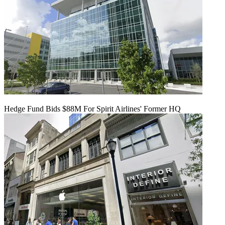
Hedge Fund Bids $88M For Spirit Airlines' Former HQ