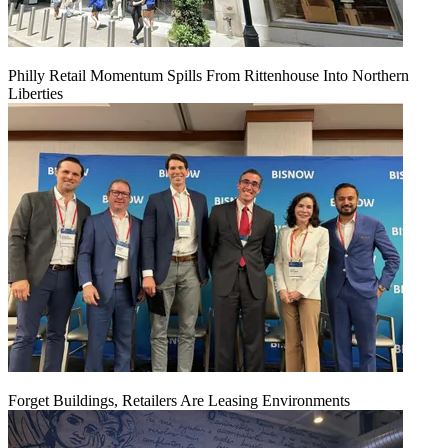
Philly Retail Momentum Spills From Rittenhouse Into Northern
Liberties
Forget Buildings, Retailers Are Leasing Environments