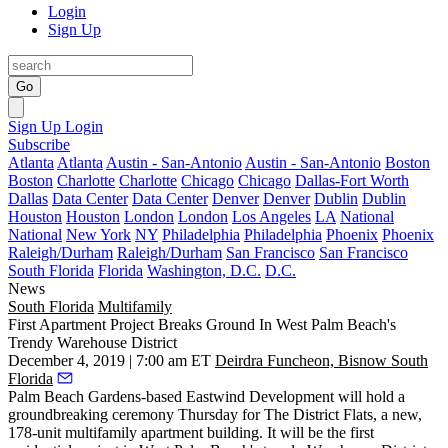
Login
Sign Up
Go
Sign Up
Login
Subscribe
Atlanta
Atlanta
Austin - San-Antonio
Austin - San-Antonio
Boston
Boston
Charlotte
Charlotte
Chicago
Chicago
Dallas-Fort Worth
Dallas
Data Center
Data Center
Denver
Denver
Dublin
Dublin
Houston
Houston
London
London
Los Angeles
LA
National
National
New York
NY
Philadelphia
Philadelphia
Phoenix
Phoenix
Raleigh/Durham
Raleigh/Durham
San Francisco
San Francisco
South Florida
Florida
Washington, D.C.
D.C.
News
South Florida
Multifamily
First Apartment Project Breaks Ground In West Palm Beach's
Trendy Warehouse District
December 4, 2019 | 7:00 am ET
Deirdra Funcheon, Bisnow South
Florida
Palm Beach Gardens-based Eastwind Development will hold a
groundbreaking ceremony Thursday for The District Flats, a new,
178-unit multifamily apartment building. It will be the first