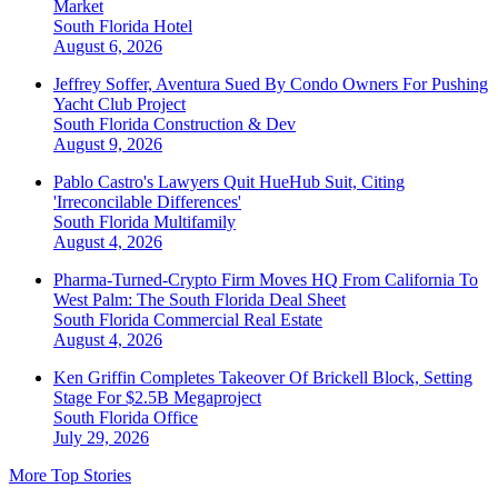
Market
South Florida
Hotel
August 6, 2026
Jeffrey Soffer, Aventura Sued By Condo Owners For Pushing
Yacht Club Project
South Florida
Construction & Dev
August 9, 2026
Pablo Castro's Lawyers Quit HueHub Suit, Citing
'Irreconcilable Differences'
South Florida
Multifamily
August 4, 2026
Pharma-Turned-Crypto Firm Moves HQ From California To
West Palm: The South Florida Deal Sheet
South Florida
Commercial Real Estate
August 4, 2026
Ken Griffin Completes Takeover Of Brickell Block, Setting
Stage For $2.5B Megaproject
South Florida
Office
July 29, 2026
More Top Stories