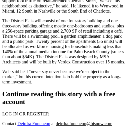
support foot traffic on retail-oriented Clematis Street, "we see this
neighborhood as distinctive," he said. He likened it to Wynwood in
Miami, 12 South in Nashville or the South End of Charlotte.
The District Flats will consist of one four-story building and one
three-story building offering mostly one-bedrooms and studios, plus
a 250-space parking garage and 2,700 SF of retail including a café.
There will be a swimming pool, a garden amphitheater, a dog park
and a public park. Twenty percent of the apartments (36 units) will
be allocated as workforce housing for households making less than
140% of the annual median income for Palm Beach County (so less
than about $84K). The District Flats was designed by MSA
Architects and will be built by Verdex Construction over 15 months.
Weir said he'll "never say never because we're subject to the
market," but his current intention is to hold the property as a long-
term investment.
Continue reading this story with a free
account
LOG IN OR REGISTER
Contact
Deirdra Funcheon
at
deirdra.funcheon@bisnow.com