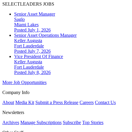
SELECTLEADERS JOBS
Senior Asset Manager
Saglo
Miami Lakes
Posted July 1, 2026
Senior Asset Operations Manager
Keller Augusta
Fort Lauderdale
Posted July 7, 2026
Vice President Of Finance
Keller Augusta
Fort Lauderdale
Posted July 8, 2026
More Job Opportunities
Company Info
About
Media Kit
Submit a Press Release
Careers
Contact Us
Newsletters
Archives
Manage Subscriptions
Subscribe
Top Stories