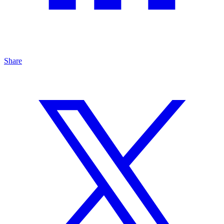
Share