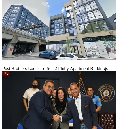
Post Brothers Looks To Sell 2 Philly Apartment Buildings