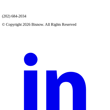
(202) 684-2034
© Copyright 2026 Bisnow. All Rights Reserved