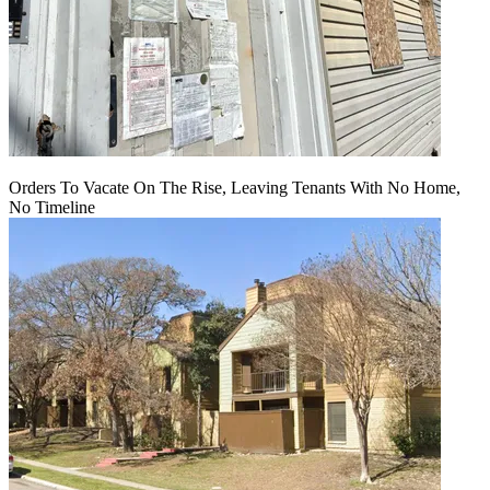
Orders To Vacate On The Rise, Leaving Tenants With No Home,
No Timeline