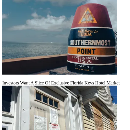
Investors Want A Slice Of Exclusive Florida Keys Hotel Market