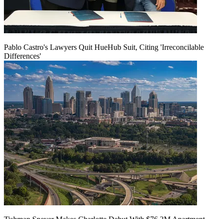
Pablo Castro's Lawyers Quit HueHub Suit, Citing 'Irreconcilable
Differences'