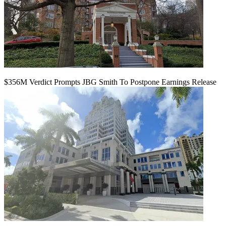
$356M Verdict Prompts JBG Smith To Postpone Earnings Release