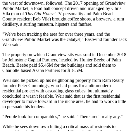
the west of downtown, followed. The 2017
opening of Grandview
Public Market
, a food hall concept driven and managed by Chris
Vila (son of
This Old House
TV personality and Palm Beach
County resident Bob Vila) brought coffee shops, a brewery, a rum
distillery, a surfing museum, hipsters and fanfare.
"We've been tracking the area for over three years, and the
Grandview Public Market was the catalyst," Eastwind founder Jack
Weir said.
The property on which Grandview sits
was sold
in December 2018
by Johnstone Capital Partners, headed by Hunter Beebe of Palm
Beach. Beebe paid $5.46M for the buildings and sold them to
Charlotte-based Asana Partners for $18.5M.
Weir said he picked up his neighboring property from Ram Realty
founder Peter Cummings, who had plans for a ultramodern
residential project with
cascading glass cubes
, but ultimately
concluded it wasn't feasible. Weir said that as the first residential
developer to move forward in the niche area, he had to work a little
to persuade his lenders.
"People look for comparables," he said. "There aren't really any."
While he sees downtown hitting a critical mass of residents to