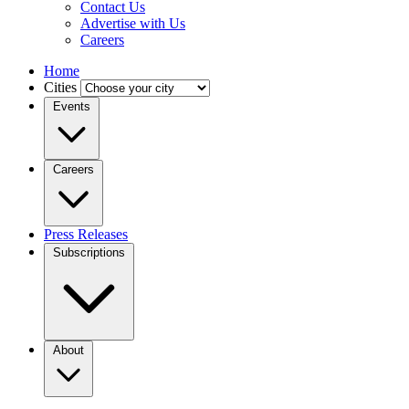
Contact Us
Advertise with Us
Careers
Home
Cities
Events
Careers
Press Releases
Subscriptions
About