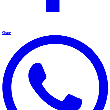
Share