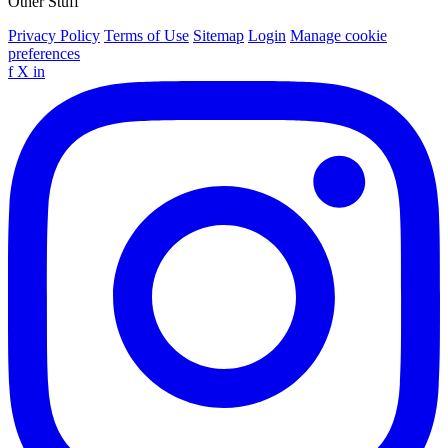
Other Stuff
Privacy Policy
Terms of Use
Sitemap
Login
Manage cookie
preferences
f
X
in