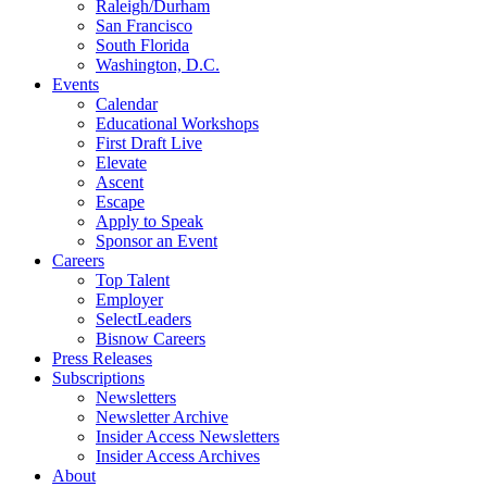
Raleigh/Durham
San Francisco
South Florida
Washington, D.C.
Events
Calendar
Educational Workshops
First Draft Live
Elevate
Ascent
Escape
Apply to Speak
Sponsor an Event
Careers
Top Talent
Employer
SelectLeaders
Bisnow Careers
Press Releases
Subscriptions
Newsletters
Newsletter Archive
Insider Access Newsletters
Insider Access Archives
About