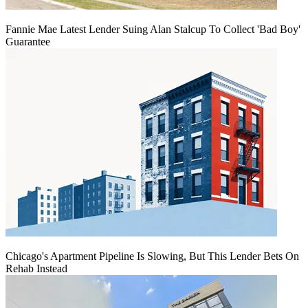
Fannie Mae Latest Lender Suing Alan Stalcup To Collect 'Bad Boy'
Guarantee
Chicago's Apartment Pipeline Is Slowing, But This Lender Bets On
Rehab Instead