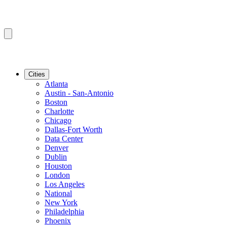
Cities
Atlanta
Austin - San-Antonio
Boston
Charlotte
Chicago
Dallas-Fort Worth
Data Center
Denver
Dublin
Houston
London
Los Angeles
National
New York
Philadelphia
Phoenix