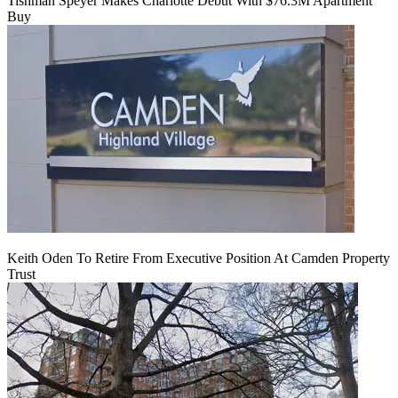
Tishman Speyer Makes Charlotte Debut With $76.3M Apartment
Buy
Keith Oden To Retire From Executive Position At Camden Property
Trust