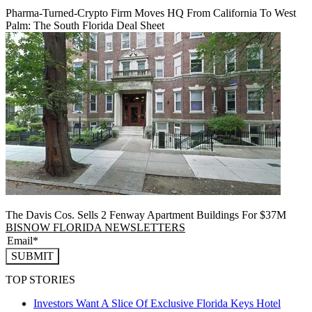
Pharma-Turned-Crypto Firm Moves HQ From California To West
Palm: The South Florida Deal Sheet
The Davis Cos. Sells 2 Fenway Apartment Buildings For $37M
BISNOW FLORIDA NEWSLETTERS
SUBMIT
TOP STORIES
Investors Want A Slice Of Exclusive Florida Keys Hotel