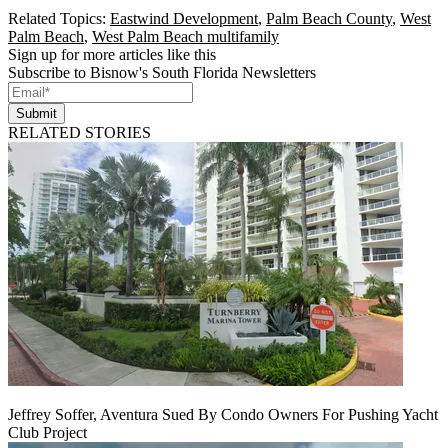
Related Topics:
Eastwind Development
,
Palm Beach County
,
West
Palm Beach
,
West Palm Beach multifamily
Sign up for more articles like this
Subscribe to Bisnow's South Florida Newsletters
Submit
RELATED STORIES
Jeffrey Soffer, Aventura Sued By Condo Owners For Pushing Yacht
Club Project