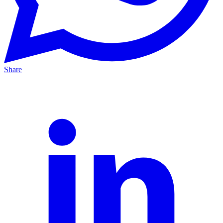
Share