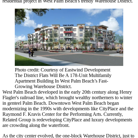
residential project in West Palm Beach's trendy Warehouse District.
Photo credit: Courtesy of Eastwind Development
The District Flats Will Be A 178-Unit Multifamily
Apartment Building In West Palm Beach’s Fast-
Growing Warehouse District.
West Palm Beach developed in the early 20th century along Henry
Flagler's railroad line, which brought wealthy northerners to winter
in genteel Palm Beach. Downtown West Palm Beach began
modernizing in the 1990s with developments like CityPlace and the
Raymond F. Kravis Center for the Performing Arts. Currently,
Related Group is redeveloping CityPlace and luxury developments
are crowding along the waterfront.
As the city center evolved, the one-block Warehouse District, just to