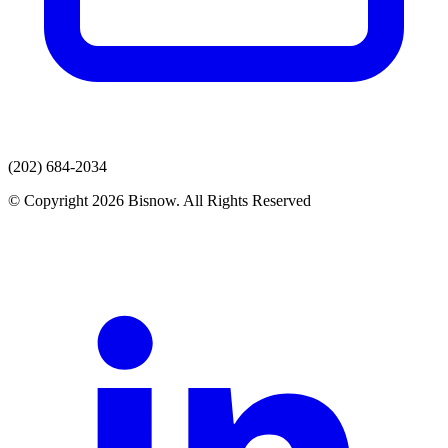
(202) 684-2034
© Copyright 2026 Bisnow. All Rights Reserved