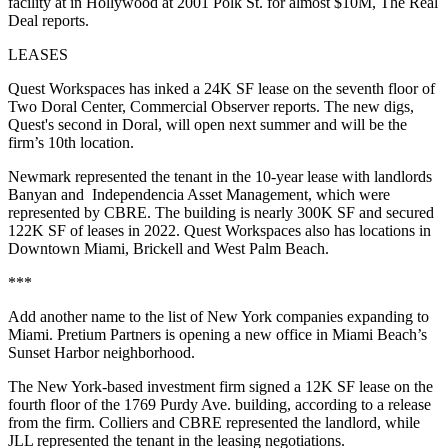
facility at in Hollywood at 2001 Polk St. for almost $10M,
The Real
Deal reports.
LEASES
Quest Workspaces has inked a 24K SF lease on the seventh floor of
Two Doral Center,
Commercial Observer reports
. The new digs,
Quest's second in Doral, will open next summer and will be the
firm’s 10th location.
Newmark represented the tenant in the 10-year lease with landlords
Banyan and Independencia Asset Management, which were
represented by CBRE. The building is nearly 300K SF and secured
122K SF of leases in 2022. Quest Workspaces also has locations in
Downtown Miami, Brickell and West Palm Beach.
***
Add another name to the list of New York companies expanding to
Miami. Pretium Partners is opening a new office in Miami Beach’s
Sunset Harbor neighborhood.
The New York-based investment firm signed a 12K SF lease on the
fourth floor of the 1769 Purdy Ave. building, according to a release
from the firm. Colliers and CBRE represented the landlord, while
JLL represented the tenant in the leasing negotiations.