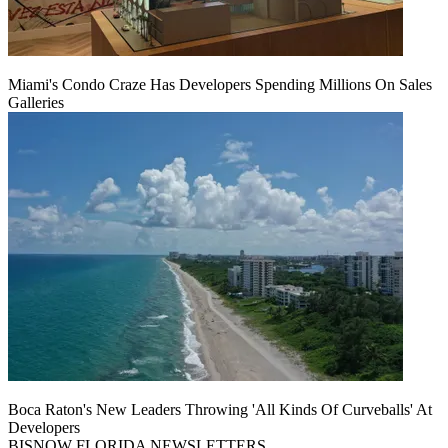
Miami's Condo Craze Has Developers Spending Millions On Sales
Galleries
Boca Raton's New Leaders Throwing 'All Kinds Of Curveballs' At
Developers
BISNOW FLORIDA NEWSLETTERS