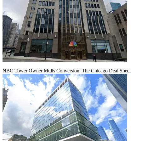
NBC Tower Owner Mulls Conversion: The Chicago Deal Sheet