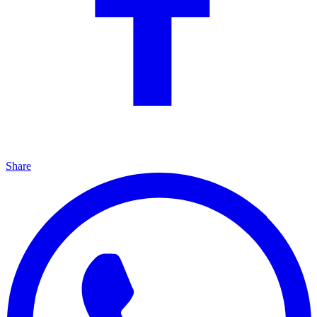
Share