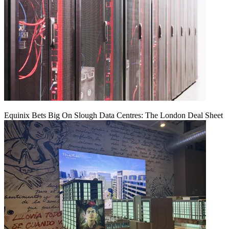
Equinix Bets Big On Slough Data Centres: The London Deal Sheet