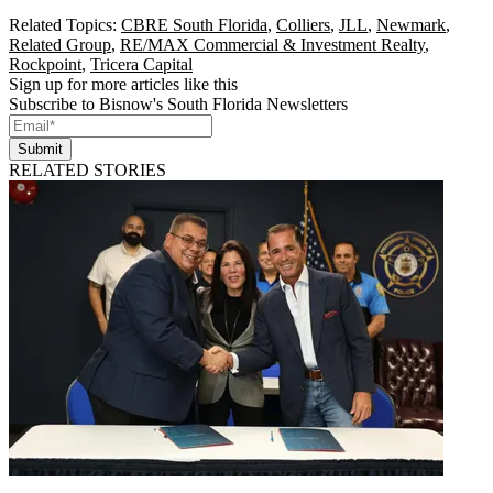
Related Topics:
CBRE South Florida
,
Colliers
,
JLL
,
Newmark
,
Related Group
,
RE/MAX Commercial & Investment Realty
,
Rockpoint
,
Tricera Capital
Sign up for more articles like this
Subscribe to Bisnow's South Florida Newsletters
Submit
RELATED STORIES