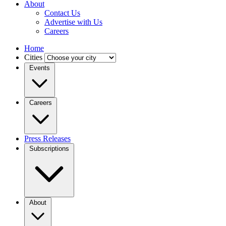
About
Contact Us
Advertise with Us
Careers
Home
Cities
Events
Careers
Press Releases
Subscriptions
About