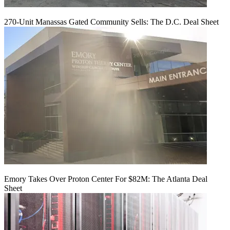
270-Unit Manassas Gated Community Sells: The D.C. Deal Sheet
Emory Takes Over Proton Center For $82M: The Atlanta Deal
Sheet