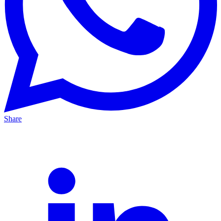
Share