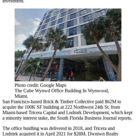
investment.
Photo credit: Google Maps
The Cube Wynwd Office Building In Wynwood,
Miami.
San Francisco-based Brick & Timber Collective paid $62M to
acquire the 100K SF building at 222 Northwest 24th St. from
Miami-based Tricera Capital and Lndmrk Development, which kept
a minority interest stake, the
South Florida Business Journal reports
.
The office buidling was delivered in 2018, and Tricera and
Lndmrk
acquired
it in April 2021 for $28M. Dwntwn Realty