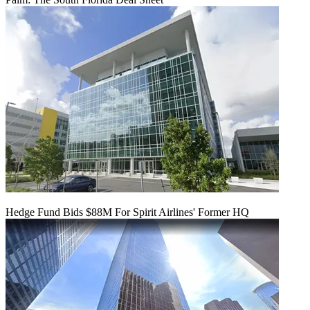
Hedge Fund Bids $88M For Spirit Airlines' Former HQ