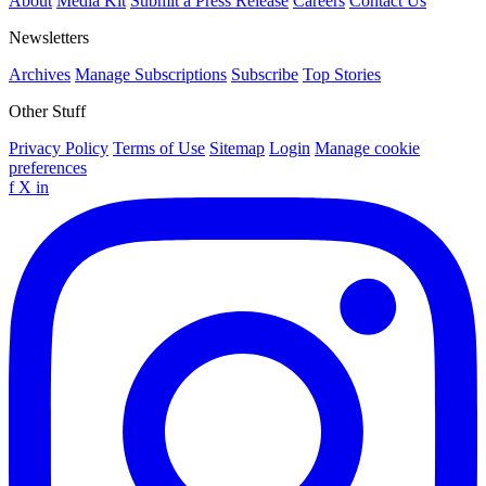
About
Media Kit
Submit a Press Release
Careers
Contact Us
Newsletters
Archives
Manage Subscriptions
Subscribe
Top Stories
Other Stuff
Privacy Policy
Terms of Use
Sitemap
Login
Manage cookie
preferences
f
X
in