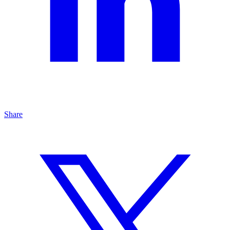
Share