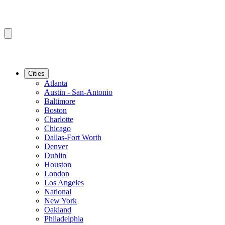
Cities
Atlanta
Austin - San-Antonio
Baltimore
Boston
Charlotte
Chicago
Dallas-Fort Worth
Denver
Dublin
Houston
London
Los Angeles
National
New York
Oakland
Philadelphia