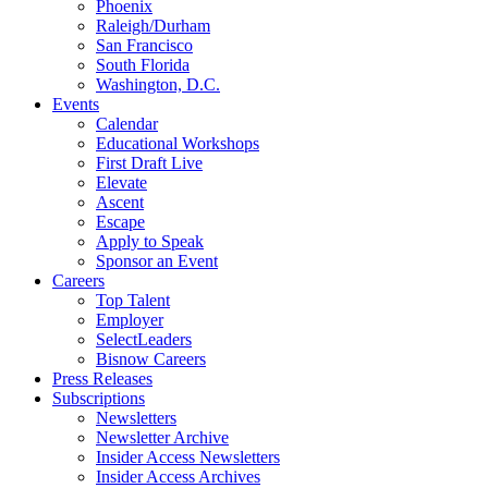
Phoenix
Raleigh/Durham
San Francisco
South Florida
Washington, D.C.
Events
Calendar
Educational Workshops
First Draft Live
Elevate
Ascent
Escape
Apply to Speak
Sponsor an Event
Careers
Top Talent
Employer
SelectLeaders
Bisnow Careers
Press Releases
Subscriptions
Newsletters
Newsletter Archive
Insider Access Newsletters
Insider Access Archives