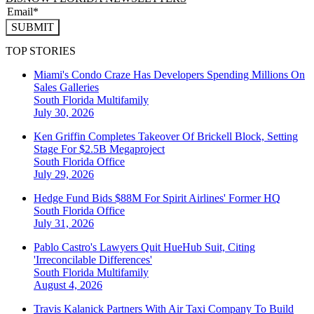
SUBMIT
TOP STORIES
Miami's Condo Craze Has Developers Spending Millions On
Sales Galleries
South Florida
Multifamily
July 30, 2026
Ken Griffin Completes Takeover Of Brickell Block, Setting
Stage For $2.5B Megaproject
South Florida
Office
July 29, 2026
Hedge Fund Bids $88M For Spirit Airlines' Former HQ
South Florida
Office
July 31, 2026
Pablo Castro's Lawyers Quit HueHub Suit, Citing
'Irreconcilable Differences'
South Florida
Multifamily
August 4, 2026
Travis Kalanick Partners With Air Taxi Company To Build