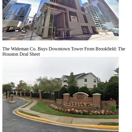
The Wideman Co. Buys Downtown Tower From Brookfield: The
Houston Deal Sheet