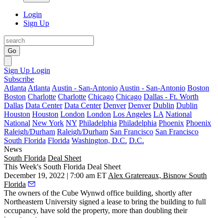
Login
Sign Up
Go
Sign Up
Login
Subscribe
Atlanta
Atlanta
Austin - San-Antonio
Austin - San-Antonio
Boston
Boston
Charlotte
Charlotte
Chicago
Chicago
Dallas - Ft. Worth
Dallas
Data Center
Data Center
Denver
Denver
Dublin
Dublin
Houston
Houston
London
London
Los Angeles
LA
National
National
New York
NY
Philadelphia
Philadelphia
Phoenix
Phoenix
Raleigh/Durham
Raleigh/Durham
San Francisco
San Francisco
South Florida
Florida
Washington, D.C.
D.C.
News
South Florida
Deal Sheet
This Week's South Florida Deal Sheet
December 19, 2022 | 7:00 am ET
Alex Gratereaux, Bisnow South
Florida
The owners of the Cube Wynwd office building, shortly after
Northeastern University signed a lease to bring the building to full
occupancy, have sold the property, more than doubling their