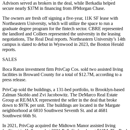
Advisors served as brokers in the deal, while Berkadia helped
secure nearly $37M in financing from JPMorgan Chase.
The owners are fresh off signing a five-year, 11K SF lease with
Northeastern University, which will utilize the space to run a
graduate degree program for the fintech sector. CBRE represented
the landlord and Colliers represented the university in the leasing
negotiations,
The Real Deal reports
. Northeastern University’s 14th
campus is slated to debut in Wynwood in 2023, the
Boston Herald
reports
.
SALES
Boca Raton investment firm PrivCap Cos. sold two assisted living
facilities in Broward County for a total of $12.7M, according to a
press release.
PrivCap sold the buildings, a 131-bed portfolio, to Brooklyn-based
Zalman Skoblo and Zvi Jacobowitz. The DeMarco Real Estate
Group at RE/MAX represented the seller in the deal that broke
down to $97K per unit. The buildings are located in the Margate
neighborhood at 6810 Southwest Seventh St. and at 4681
Southwest 66th St.
In 2021, PrivCap acquired the Midtown Manor assisted living