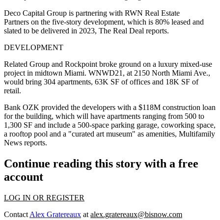
Deco Capital Group is partnering with RWN Real Estate
Partners on the five-story development, which is 80% leased and
slated to be delivered in 2023,
The Real Deal reports
.
DEVELOPMENT
Related Group and Rockpoint broke ground on a luxury mixed-use
project in midtown Miami. WNWD21, at 2150 North Miami Ave.,
would bring 304 apartments, 63K SF of offices and 18K SF of
retail.
Bank OZK provided the developers with a $118M construction loan
for the building, which will have apartments ranging from 500 to
1,300 SF and include a 500-space parking garage, coworking space,
a rooftop pool and a "curated art museum" as amenities,
Multifamily
News reports
.
Continue reading this story with a free
account
LOG IN OR REGISTER
Contact
Alex Gratereaux
at
alex.gratereaux@bisnow.com