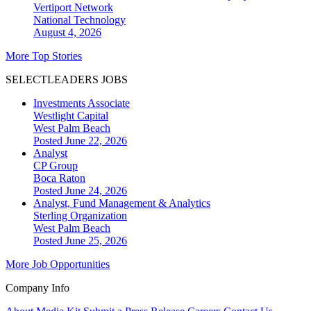
Vertiport Network
National
Technology
August 4, 2026
More Top Stories
SELECTLEADERS JOBS
Investments Associate
Westlight Capital
West Palm Beach
Posted June 22, 2026
Analyst
CP Group
Boca Raton
Posted June 24, 2026
Analyst, Fund Management & Analytics
Sterling Organization
West Palm Beach
Posted June 25, 2026
More Job Opportunities
Company Info