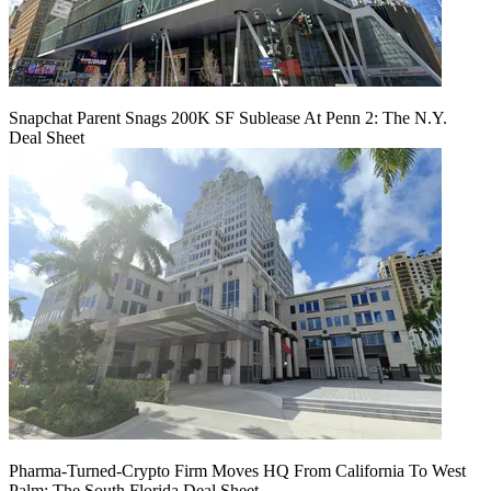
Snapchat Parent Snags 200K SF Sublease At Penn 2: The N.Y.
Deal Sheet
Pharma-Turned-Crypto Firm Moves HQ From California To West
Palm: The South Florida Deal Sheet