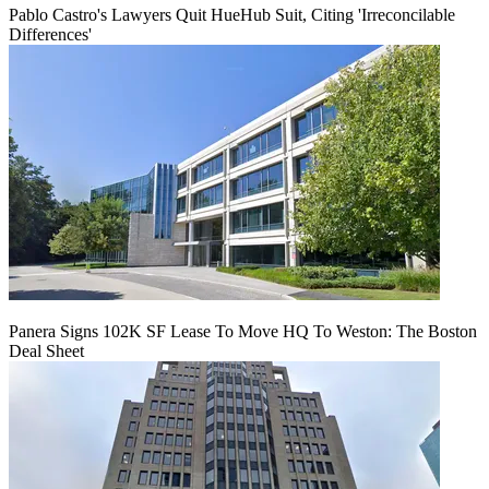
Pablo Castro's Lawyers Quit HueHub Suit, Citing 'Irreconcilable
Differences'
Panera Signs 102K SF Lease To Move HQ To Weston: The Boston
Deal Sheet