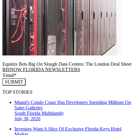
Equinix Bets Big On Slough Data Centres: The London Deal Sheet
BISNOW FLORIDA NEWSLETTERS
SUBMIT
TOP STORIES
Miami's Condo Craze Has Developers Spending Millions On
Sales Galleries
South Florida
Multifamily
July 30, 2026
Investors Want A Slice Of Exclusive Florida Keys Hotel
Market