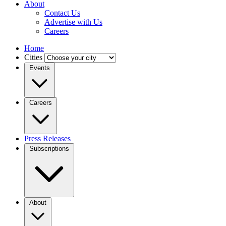
About
Contact Us
Advertise with Us
Careers
Home
Cities
Events
Careers
Press Releases
Subscriptions
About