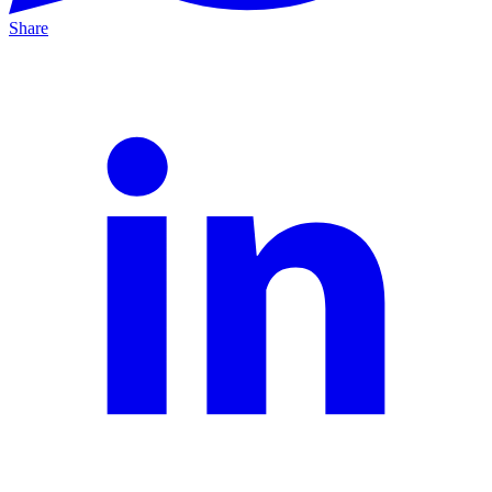
Share