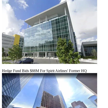
Hedge Fund Bids $88M For Spirit Airlines' Former HQ