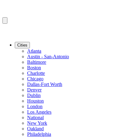
Cities
Atlanta
Austin - San-Antonio
Baltimore
Boston
Charlotte
Chicago
Dallas-Fort Worth
Denver
Dublin
Houston
London
Los Angeles
National
New York
Oakland
Philadelphia