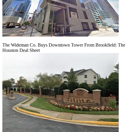
The Wideman Co. Buys Downtown Tower From Brookfield: The
Houston Deal Sheet