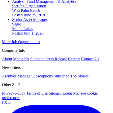
Analyst, Fund Management & Analytics
Sterling Organization
West Palm Beach
Posted June 25, 2026
Senior Asset Manager
Saglo
Miami Lakes
Posted July 1, 2026
More Job Opportunities
Company Info
About
Media Kit
Submit a Press Release
Careers
Contact Us
Newsletters
Archives
Manage Subscriptions
Subscribe
Top Stories
Other Stuff
Privacy Policy
Terms of Use
Sitemap
Login
Manage cookie
preferences
f
X
in