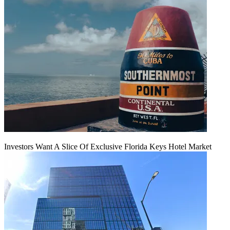
Investors Want A Slice Of Exclusive Florida Keys Hotel Market