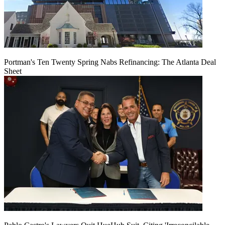
Portman's Ten Twenty Spring Nabs Refinancing: The Atlanta Deal
Sheet