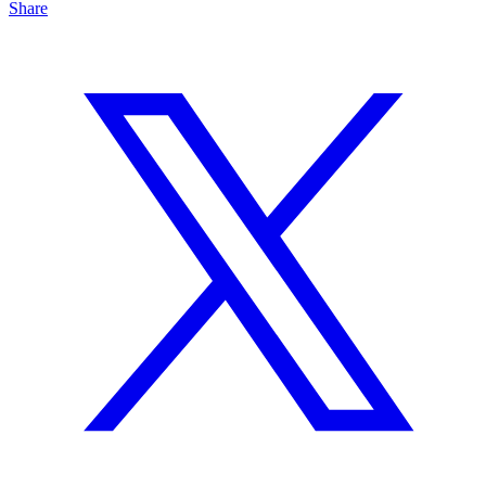
Share