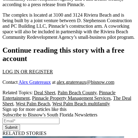
according to a press release from Pinnacle.
The complex is located at 3100 and 3124 Riviera Beach and is
being built by a joint venture between D. Stephenson Construction
and PC Building LLC, Pinnacle’s construction arm. A coworking
space will also be included in partnership with the Riviera Beach
Community Redevelopment Agency’s small-business pilot program.
Continue reading this story with a free
account
LOG IN OR REGISTER
Contact
Alex Gratereaux
at
alex.gratereaux@bisnow.com
Related Topics:
Deal Sheet
,
Palm Beach County
,
Pinnacle
Entertainment
,
Pinnacle Property Management Services
,
The Deal
Sheet
,
West Palm Beach
,
West Palm Beach multifamily
Sign up for more articles like this
Subscribe to Bisnow's South Florida Newsletters
Submit
RELATED STORIES