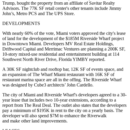
Trump, bought the property from an affiliate of Savitar Realty
Advisors. The 77K SF retail center's other tenants include Jimmy
John’s, Metro PCS and The UPS Store.
DEVELOPMENTS
With nearly 60% of the vote, Miami voters approved the city's lease
of land for the development of the $185M Riverside Wharf project
in Downtown Miami. Developers MV Real Estate Holdings,
Driftwood Capital and Merrimac Ventures are planning a 200K SF,
10-story mixed-use residential and entertainment building at 114
Southwest North River Drive,
Florida YIMBY reported
.
A 30K SF nightclub and rooftop bar, 12K SF of events space, and
an expansion of The Wharf Miami restaurant with 16K SF of
restaurant marina space are all in the offing. The Riverside Wharf
was designed by Cube3 architects’ John Cardello.
The city of Miami and Riverside Wharf's developers agreed to a 30-
year lease that includes two 10-year extensions, according to a
report from
The Real Deal.
The outlet also states that the developers
pay a minimum of $195K in rent to the city on a yearly basis. The
developer will also spend $7M to enhance the Riverwalk
and make other land improvements.