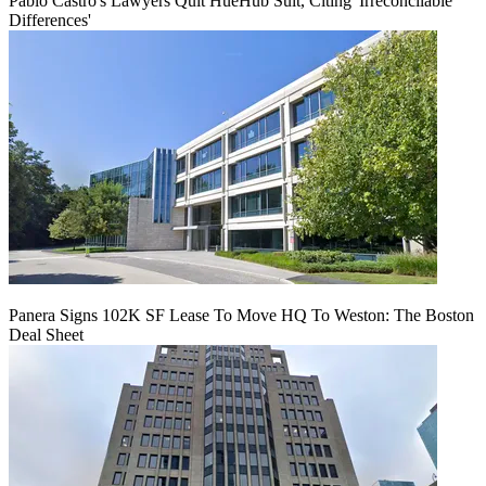
Pablo Castro's Lawyers Quit HueHub Suit, Citing 'Irreconcilable
Differences'
Panera Signs 102K SF Lease To Move HQ To Weston: The Boston
Deal Sheet