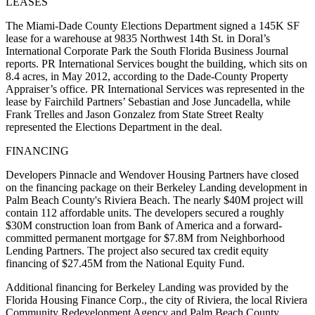
LEASES
The Miami-Dade County Elections Department signed a 145K SF
lease for a warehouse at 9835 Northwest 14th St. in Doral’s
International Corporate Park
the South Florida Business Journal
reports
. PR International Services bought the building, which sits on
8.4 acres, in May 2012, according to the Dade-County Property
Appraiser’s office. PR International Services was represented in the
lease by Fairchild Partners’ Sebastian and Jose Juncadella, while
Frank Trelles and Jason Gonzalez from State Street Realty
represented the Elections Department in the deal.
FINANCING
Developers Pinnacle and Wendover Housing Partners have closed
on the financing package on their Berkeley Landing development in
Palm Beach County's Riviera Beach. The nearly $40M project will
contain 112 affordable units. The developers secured a roughly
$30M construction loan from Bank of America and a forward-
committed permanent mortgage for $7.8M from Neighborhood
Lending Partners. The project also secured tax credit equity
financing of $27.45M from the National Equity Fund.
Additional financing for Berkeley Landing was provided by the
Florida Housing Finance Corp., the city of Riviera, the local Riviera
Community Redevelopment Agency and Palm Beach County,