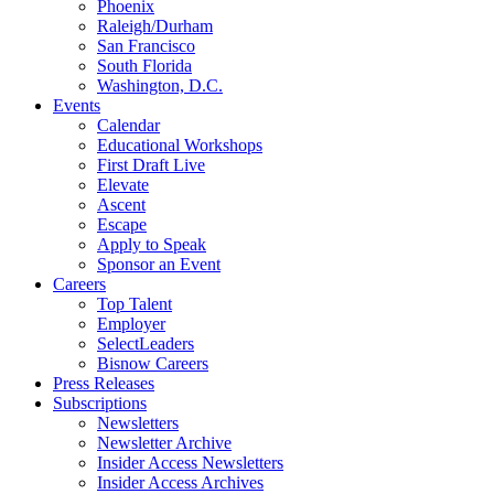
Phoenix
Raleigh/Durham
San Francisco
South Florida
Washington, D.C.
Events
Calendar
Educational Workshops
First Draft Live
Elevate
Ascent
Escape
Apply to Speak
Sponsor an Event
Careers
Top Talent
Employer
SelectLeaders
Bisnow Careers
Press Releases
Subscriptions
Newsletters
Newsletter Archive
Insider Access Newsletters
Insider Access Archives