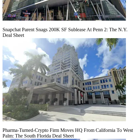
Snapchat Parent Snags 200K SF Sublease At Penn 2: The N.Y.
Deal Sheet
Pharma-Turned-Crypto Firm Moves HQ From California To West
Palm: The South Florida Deal Sheet