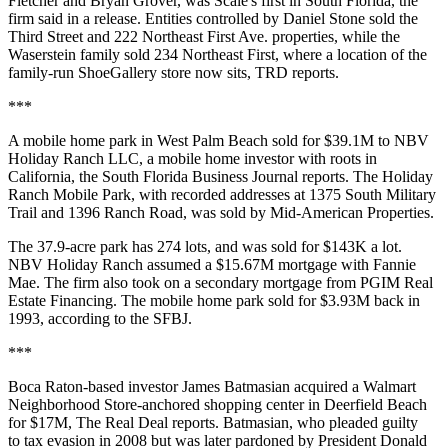
Fletcher and Bryan Grover, was Scale's first in South Florida, the
firm said in a release. Entities controlled by Daniel Stone sold the
Third Street and 222 Northeast First Ave. properties, while the
Waserstein family sold 234 Northeast First, where a location of the
family-run ShoeGallery store now sits, TRD reports.
***
A mobile home park in West Palm Beach sold for $39.1M to NBV
Holiday Ranch LLC, a mobile home investor with roots in
California, the
South Florida Business Journal reports
. The Holiday
Ranch Mobile Park, with recorded addresses at 1375 South Military
Trail and 1396 Ranch Road, was sold by Mid-American Properties.
The 37.9-acre park has 274 lots, and was sold for $143K a lot.
NBV Holiday Ranch assumed a $15.67M mortgage with Fannie
Mae. The firm also took on a secondary mortgage from PGIM Real
Estate Financing. The mobile home park sold for $3.93M back in
1993, according to the SFBJ.
***
Boca Raton-based investor James Batmasian acquired a Walmart
Neighborhood Store-anchored shopping center in Deerfield Beach
for $17M,
The Real Deal reports
. Batmasian, who pleaded guilty
to tax evasion in 2008 but was later pardoned by President Donald