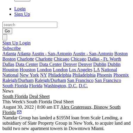
Login
Sign Up
Go
Sign Up
Login
Subscribe
Atlanta
Atlanta
Austin - San-Antonio
Austin - San-Antonio
Boston
Boston
Charlotte
Charlotte
Chicago
Chicago
Dallas - Ft. Worth
Dallas
Data Center
Data Center
Denver
Denver
Dublin
Dublin
Houston
Houston
London
London
Los Angeles
LA
National
National
New York
NY
Philadelphia
Philadelphia
Phoenix
Phoenix
Raleigh/Durham
Raleigh/Durham
San Francisco
San Francisco
South Florida
Florida
Washington, D.C.
D.C.
News
South Florida
Deal Sheet
This Week's South Florida Deal Sheet
August 30, 2022 | 8:00 am ET
Alex Gratereaux, Bisnow South
Florida
Namdar Group has landed a $195M loan from Scale Lending, a
subsidiary of Slate Property Group in New York, to acquire land and
build two new apartment towers in Downtown Miami.