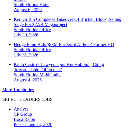
South Florida
Hotel
August 6, 2026
Ken Griffin Completes Takeover Of Brickell Block, Setting
Stage For $2.5B Megaproject
South Florida
Office
July 29, 2026
Hedge Fund Bids $88M For Spirit Airlines' Former HQ
South Florida
Office
July 31, 2026
Pablo Castro's Lawyers Quit HueHub Suit, Citing
'Irreconcilable Differences'
South Florida
Multifamily
August 4, 2026
More Top Stories
SELECTLEADERS JOBS
Analyst
CP Group
Boca Raton
Posted June 24, 2026