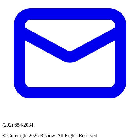
(202) 684-2034
© Copyright 2026 Bisnow. All Rights Reserved