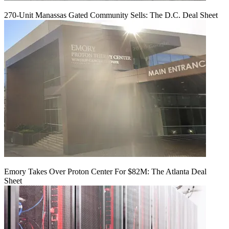
270-Unit Manassas Gated Community Sells: The D.C. Deal Sheet
Emory Takes Over Proton Center For $82M: The Atlanta Deal
Sheet