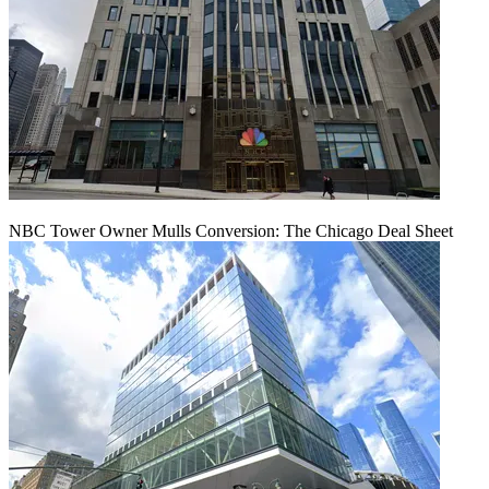
NBC Tower Owner Mulls Conversion: The Chicago Deal Sheet