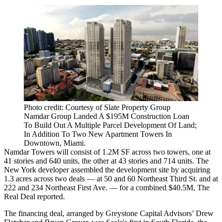
Photo credit: Courtesy of Slate Property Group
Namdar Group Landed A $195M Construction Loan
To Build Out A Multiple Parcel Development Of Land;
In Addition To Two New Apartment Towers In
Downtown, Miami.
Namdar Towers will consist of 1.2M SF across two towers, one at
41 stories and 640 units, the other at 43 stories and 714 units. The
New York developer assembled the development site by acquiring
1.3 acres across two deals — at 50 and 60 Northeast Third St. and at
222 and 234 Northeast First Ave. — for a combined $40.5M,
The
Real Deal reported
.
The financing deal, arranged by Greystone Capital Advisors’ Drew