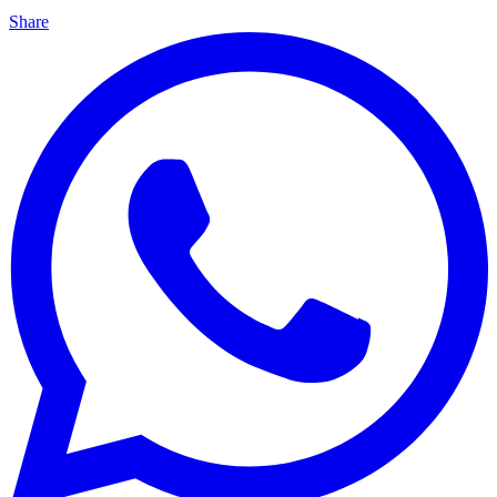
Share