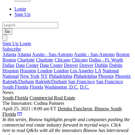
Login
Sign Up
Go
Sign Up
Login
Subscribe
Atlanta
Atlanta
Austin - San-Antonio
Austin - San-Antonio
Boston
Boston
Charlotte
Charlotte
Chicago
Chicago
Dallas - Ft. Worth
Dallas
Data Center
Data Center
Denver
Denver
Dublin
Dublin
Houston
Houston
London
London
Los Angeles
LA
National
National
New York
NY
Philadelphia
Philadelphia
Phoenix
Phoenix
Raleigh/Durham
Raleigh/Durham
San Francisco
San Francisco
South Florida
Florida
Washington, D.C.
D.C.
News
South Florida
Commercial Real Estate
The Innovators: Codina Partners
April 25, 2021 | 8:00 am ET
Deirdra Funcheon, Bisnow South
Florida
In this series, Bisnow highlights people and companies pushing the
commercial real estate industry forward in myriad ways.
Click
here
to read Q&As with all the innovators Bisnow has interviewed