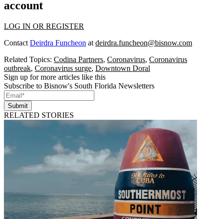
account
LOG IN OR REGISTER
Contact
Deirdra Funcheon
at
deirdra.funcheon@bisnow.com
Related Topics:
Codina Partners
,
Coronavirus
,
Coronavirus
outbreak
,
Coronavirus surge
,
Downtown Doral
Sign up for more articles like this
Subscribe to Bisnow's South Florida Newsletters
Submit
RELATED STORIES