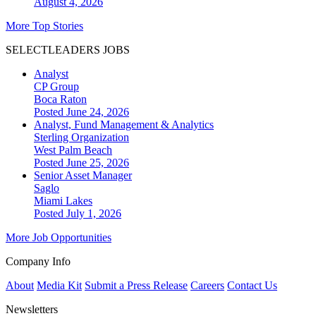
August 4, 2026
More Top Stories
SELECTLEADERS JOBS
Analyst
CP Group
Boca Raton
Posted June 24, 2026
Analyst, Fund Management & Analytics
Sterling Organization
West Palm Beach
Posted June 25, 2026
Senior Asset Manager
Saglo
Miami Lakes
Posted July 1, 2026
More Job Opportunities
Company Info
About
Media Kit
Submit a Press Release
Careers
Contact Us
Newsletters