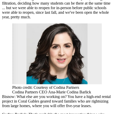
filtration, deciding how many students can be there at the same time
... but we were able to reopen for in-person before public schools
were able to reopen, since last fall, and we've been open the whole
year, pretty much.
Photo credit: Courtesy of Codina Partners
Codina Partners CEO Ana-Marie Codina Barlick
Bisnow: What else are you working on? You have a
high-end rental
project
in Coral Gables geared toward families who are rightsizing
from large homes, where you will offer five-year leases.