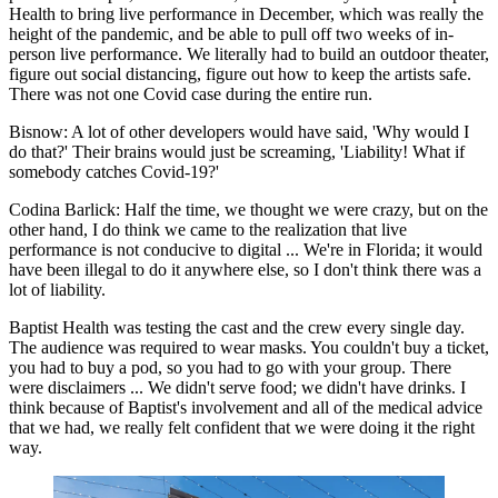
Health to bring live performance in December, which was really the
height of the pandemic, and be able to pull off two weeks of in-
person live performance. We literally had to build an outdoor theater,
figure out social distancing, figure out how to keep the artists safe.
There was not one Covid case during the entire run.
Bisnow: A lot of other developers would have said, 'Why would I
do that?' Their brains would just be screaming, 'Liability! What if
somebody catches Covid-19?'
Codina Barlick:
Half the time, we thought we were crazy, but on the
other hand, I do think we came to the realization that live
performance is not conducive to digital ... We're in Florida; it would
have been illegal to do it anywhere else, so I don't think there was a
lot of liability.
Baptist Health was testing the cast and the crew every single day.
The audience was required to wear masks. You couldn't buy a ticket,
you had to buy a pod, so you had to go with your group. There
were disclaimers ... We didn't serve food; we didn't have drinks. I
think because of Baptist's involvement and all of the medical advice
that we had, we really felt confident that we were doing it the right
way.