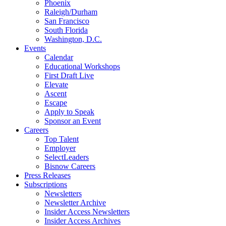
Phoenix
Raleigh/Durham
San Francisco
South Florida
Washington, D.C.
Events
Calendar
Educational Workshops
First Draft Live
Elevate
Ascent
Escape
Apply to Speak
Sponsor an Event
Careers
Top Talent
Employer
SelectLeaders
Bisnow Careers
Press Releases
Subscriptions
Newsletters
Newsletter Archive
Insider Access Newsletters
Insider Access Archives