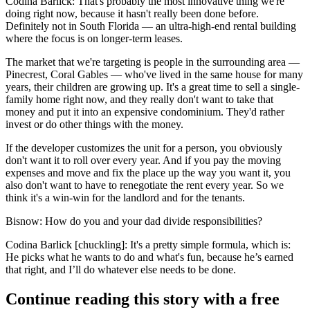
Codina Barlick:
That's probably the most innovative thing we're
doing right now, because it hasn't really been done before.
Definitely not in South Florida — an ultra-high-end rental building
where the focus is on longer-term leases.
The market that we're targeting is people in the surrounding area —
Pinecrest, Coral Gables — who've lived in the same house for many
years, their children are growing up. It's a great time to sell a single-
family home right now, and they really don't want to take that
money and put it into an expensive condominium. They'd rather
invest or do other things with the money.
If the developer customizes the unit for a person, you obviously
don't want it to roll over every year. And if you pay the moving
expenses and move and fix the place up the way you want it, you
also don't want to have to renegotiate the rent every year. So we
think it's a win-win for the landlord and for the tenants.
Bisnow: How do you and your dad divide responsibilities?
Codina Barlick [chuckling]:
It's a pretty simple formula, which is:
He picks what he wants to do and what's fun, because he’s earned
that right, and I’ll do whatever else needs to be done.
Continue reading this story with a free