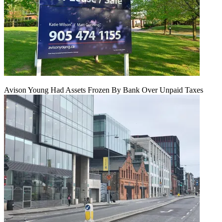
Avison Young Had Assets Frozen By Bank Over Unpaid Taxes