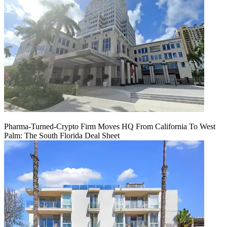
Pharma-Turned-Crypto Firm Moves HQ From California To West
Palm: The South Florida Deal Sheet