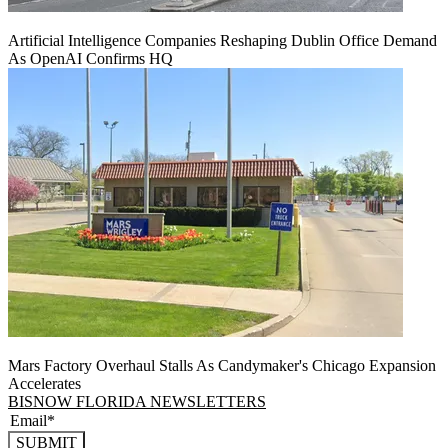
Artificial Intelligence Companies Reshaping Dublin Office Demand
As OpenAI Confirms HQ
Mars Factory Overhaul Stalls As Candymaker's Chicago Expansion
Accelerates
BISNOW FLORIDA NEWSLETTERS
SUBMIT