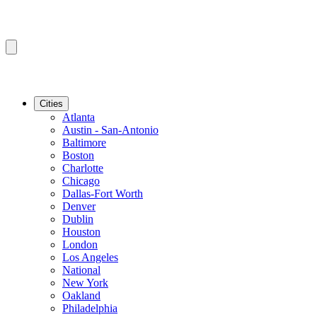
Cities
Atlanta
Austin - San-Antonio
Baltimore
Boston
Charlotte
Chicago
Dallas-Fort Worth
Denver
Dublin
Houston
London
Los Angeles
National
New York
Oakland
Philadelphia