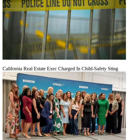
California Real Estate Exec Charged In Child-Safety Sting