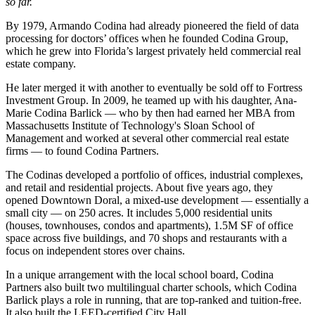
so far.
By 1979, Armando Codina had already pioneered the field of data
processing for doctors’ offices when he founded Codina Group,
which he grew into Florida’s largest privately held commercial real
estate company.
He later merged it with another to eventually be sold off to Fortress
Investment Group. In 2009, he teamed up with his daughter, Ana-
Marie Codina Barlick — who by then had earned her MBA from
Massachusetts Institute of Technology's Sloan School of
Management and worked at several other commercial real estate
firms — to found Codina Partners.
The Codinas developed
a portfolio
of offices, industrial complexes,
and retail and residential projects. About five years ago, they
opened
Downtown Doral
, a mixed-use development — essentially a
small city — on 250 acres. It includes 5,000 residential units
(houses, townhouses, condos and apartments), 1.5M SF of office
space across five buildings, and 70 shops and restaurants with a
focus on independent stores over chains.
In a
unique arrangement
with the local school board, Codina
Partners also built two multilingual charter schools, which Codina
Barlick plays a role in running, that are top-ranked and tuition-free.
It also built the LEED-certified City Hall.