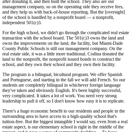
after donating it, and then built the school. They also are our
management company, so on the operating side they receive fees,
and they help us with back-of-house reporting. But the [oversight]
of the school is handled by a nonprofit board — a nonprofit,
independent 501(c)3.
For the high school, we didn't go through the complicated real estate
transaction with the school board. The 501(c)3 owns the land and
owns the improvements on the land, the facility, but Miami-Dade
County Public Schools is still our management company. On the
real estate side, it was a little more traditional. Codina donated the
land to the nonprofit, the nonprofit issued bonds to construct the
school, and they own their school and they own their facility.
The program is a bilingual, bicultural program. We offer Spanish
and Portuguese, and starting in the fall we will add French. So our
students are completely bilingual in whichever foreign language
they've taken and obviously English. It's been highly successful,
very complicated. It takes a lot of work. You need very strong
leadership to pull it off, so I don't know how easy it is to replicate.
There's a huge economic benefit to our residents and people in the
surrounding area to have access to a high-quality school that's
tuition-free. But the biggest intangible I would say, even from a real
estate aspect, is our elementary school is right in the middle of the