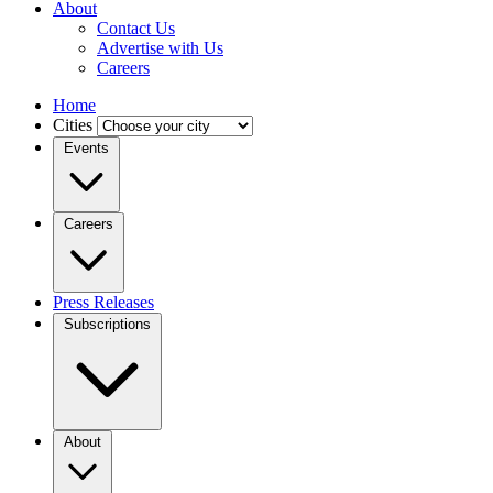
About
Contact Us
Advertise with Us
Careers
Home
Cities
Events
Careers
Press Releases
Subscriptions
About