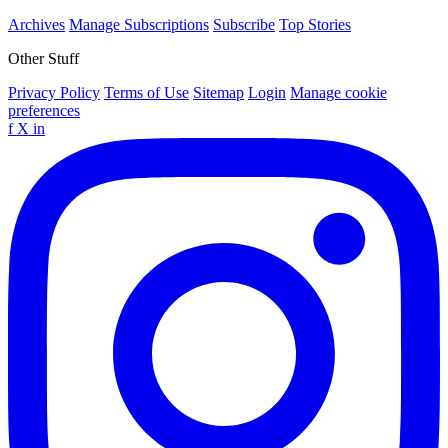
Archives
Manage Subscriptions
Subscribe
Top Stories
Other Stuff
Privacy Policy
Terms of Use
Sitemap
Login
Manage cookie
preferences
f
X
in