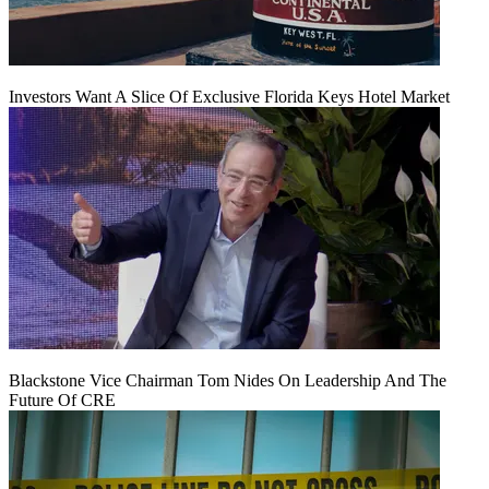
Investors Want A Slice Of Exclusive Florida Keys Hotel Market
Blackstone Vice Chairman Tom Nides On Leadership And The
Future Of CRE