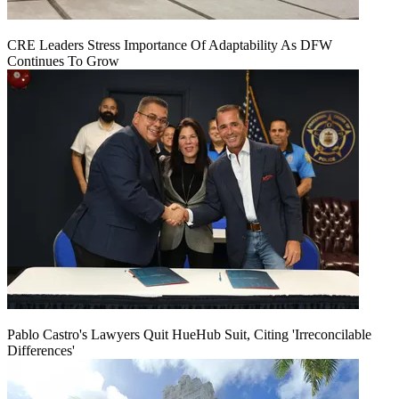
CRE Leaders Stress Importance Of Adaptability As DFW
Continues To Grow
Pablo Castro's Lawyers Quit HueHub Suit, Citing 'Irreconcilable
Differences'