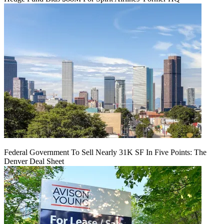
Federal Government To Sell Nearly 31K SF In Five Points: The
Denver Deal Sheet