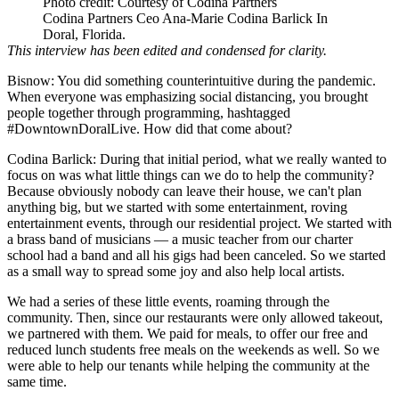
Photo credit: Courtesy of Codina Partners
Codina Partners Ceo Ana-Marie Codina Barlick In
Doral, Florida.
This interview has been edited and condensed for clarity.
Bisnow: You did something counterintuitive during the pandemic.
When everyone was emphasizing social distancing, you brought
people together through programming, hashtagged
#DowntownDoralLive. How did that come about?
Codina Barlick:
During that initial period, what we really wanted to
focus on was what little things can we do to help the community?
Because obviously nobody can leave their house, we can't plan
anything big, but we started with some entertainment, roving
entertainment events, through our residential project. We started with
a brass band of musicians — a music teacher from our charter
school had a band and all his gigs had been canceled. So we started
as a small way to spread some joy and also help local artists.
We had a series of these little events, roaming through the
community. Then, since our restaurants were only allowed takeout,
we partnered with them. We paid for meals, to offer our free and
reduced lunch students free meals on the weekends as well. So we
were able to help our tenants while helping the community at the
same time.