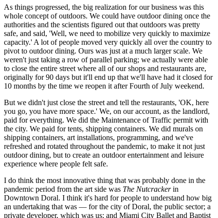
As things progressed, the big realization for our business was this
whole concept of outdoors. We could have outdoor dining once the
authorities and the scientists figured out that outdoors was pretty
safe, and said, 'Well, we need to mobilize very quickly to maximize
capacity.' A lot of people moved very quickly all over the country to
pivot to outdoor dining. Ours was just at a much larger scale. We
weren't just taking a row of parallel parking; we actually were able
to close the entire street where all of our shops and restaurants are,
originally for 90 days but it'll end up that we'll have had it closed for
10 months by the time we reopen it after Fourth of July weekend.
But we didn't just close the street and tell the restaurants, 'OK, here
you go, you have more space.' We, on our account, as the landlord,
paid for everything. We did the Maintenance of Traffic permit with
the city. We paid for tents, shipping containers. We did murals on
shipping containers, art installations, programming, and we've
refreshed and rotated throughout the pandemic, to make it not just
outdoor dining, but to create an outdoor entertainment and leisure
experience where people felt safe.
I do think the most innovative thing that was probably done in the
pandemic period from the art side was
The Nutcracker
in
Downtown Doral. I think it's hard for people to understand how big
an undertaking that was — for the city of Doral, the public sector; a
private developer, which was us; and Miami City Ballet and Baptist