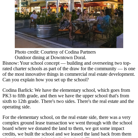
Photo credit: Courtesy of Codina Partners
Outdoor dining at Downtown Doral.
Bisnow: Your school concept — building and overseeing two top-
rated charter schools as part of the draw for the community — is one
of the most innovative things in commercial real estate development.
Can you explain how you set up the school?
Codina Barlick:
We have the elementary school, which goes from
PK3 to fifth grade, and then we have the upper school that's from
sixth to 12th grade. There's two sides. There's the real estate and the
operating side.
For the elementary school, on the real estate side, there was a very
complex ground lease transaction we went through with the school
board where we donated the land to them, we got some impact
credits, we built the school and we leased the land back from them