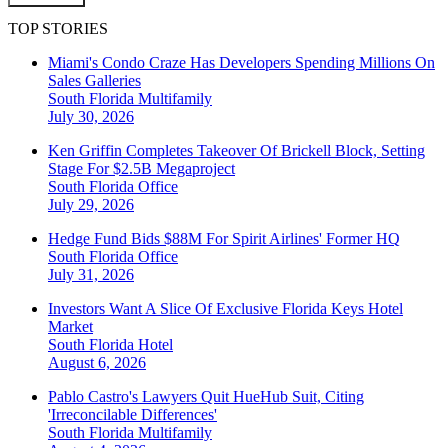
TOP STORIES
Miami's Condo Craze Has Developers Spending Millions On
Sales Galleries
South Florida
Multifamily
July 30, 2026
Ken Griffin Completes Takeover Of Brickell Block, Setting
Stage For $2.5B Megaproject
South Florida
Office
July 29, 2026
Hedge Fund Bids $88M For Spirit Airlines' Former HQ
South Florida
Office
July 31, 2026
Investors Want A Slice Of Exclusive Florida Keys Hotel
Market
South Florida
Hotel
August 6, 2026
Pablo Castro's Lawyers Quit HueHub Suit, Citing
'Irreconcilable Differences'
South Florida
Multifamily