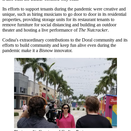
Its efforts to support tenants during the pandemic were creative and
unique, such as hiring musicians to go door to door in its residential
properties, providing storage units for its restaurant tenants to
remove furniture for social distancing and building an outdoor
theater and hosting a live performance of
The Nutcracker
.
Codina's extraordinary contributions to the Doral community and its
efforts to build community and keep fun alive even during the
pandemic make it a
Bisnow
innovator.