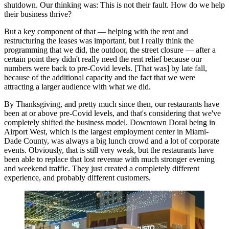
shutdown. Our thinking was: This is not their fault. How do we help
their business thrive?
But a key component of that — helping with the rent and
restructuring the leases was important, but I really think the
programming that we did, the outdoor, the street closure — after a
certain point they didn't really need the rent relief because our
numbers were back to pre-Covid levels. [That was] by late fall,
because of the additional capacity and the fact that we were
attracting a larger audience with what we did.
By Thanksgiving, and pretty much since then, our restaurants have
been at or above pre-Covid levels, and that's considering that we've
completely shifted the business model. Downtown Doral being in
Airport West, which is the largest employment center in Miami-
Dade County, was always a big lunch crowd and a lot of corporate
events. Obviously, that is still very weak, but the restaurants have
been able to replace that lost revenue with much stronger evening
and weekend traffic. They just created a completely different
experience, and probably different customers.