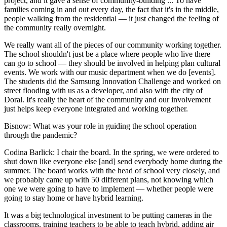
project, and it gave a sense of community-building ... To have
families coming in and out every day, the fact that it's in the middle,
people walking from the residential — it just changed the feeling of
the community really overnight.
We really want all of the pieces of our community working together.
The school shouldn't just be a place where people who live there
can go to school — they should be involved in helping plan cultural
events. We work with our music department when we do [events].
The students did the Samsung Innovation Challenge and worked on
street flooding with us as a developer, and also with the city of
Doral. It's really the heart of the community and our involvement
just helps keep everyone integrated and working together.
Bisnow: What was your role in guiding the school operation
through the pandemic?
Codina Barlick
: I chair the board. In the spring, we were ordered to
shut down like everyone else [and] send everybody home during the
summer. The board works with the head of school very closely, and
we probably came up with 50 different plans, not knowing which
one we were going to have to implement — whether people were
going to stay home or have hybrid learning.
It was a big technological investment to be putting cameras in the
classrooms, training teachers to be able to teach hybrid, adding air