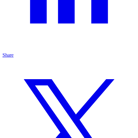
Share