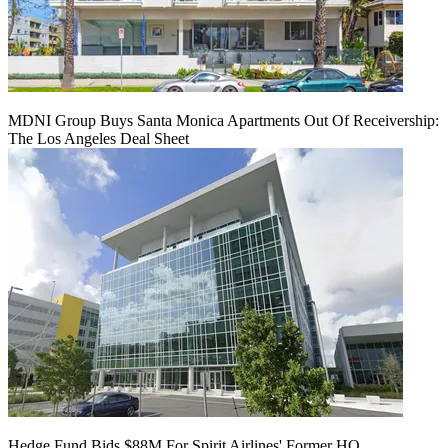
MDNI Group Buys Santa Monica Apartments Out Of Receivership:
The Los Angeles Deal Sheet
Hedge Fund Bids $88M For Spirit Airlines' Former HQ