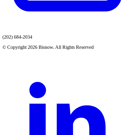
(202) 684-2034
© Copyright 2026 Bisnow. All Rights Reserved