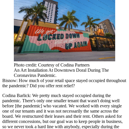
Photo credit: Courtesy of Codina Partners
An Art Installation At Downtown Doral During The
Coronavirus Pandemic.
Bisnow: How much of your retail space stayed occupied throughout
the pandemic? Did you offer rent relief?
Codina Barlick:
We pretty much stayed occupied during the
pandemic. There's only one smaller tenant that wasn't doing well
before [the pandemic] who vacated. We worked with every single
one of our tenants and it was not necessarily the same across the
board. We restructured their leases and their rent. Others asked for
different concessions, but our goal was to keep people in business,
so we never took a hard line with anybody, especially during the