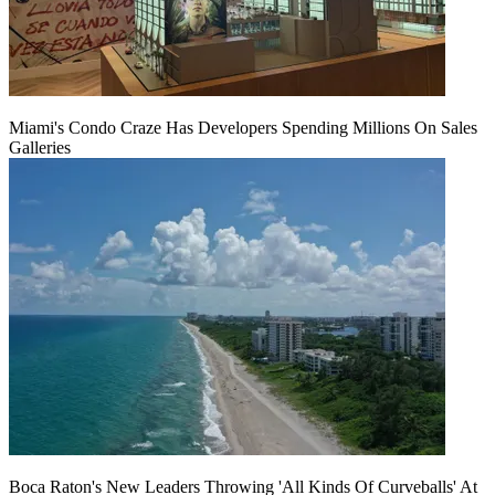
Miami's Condo Craze Has Developers Spending Millions On Sales
Galleries
Boca Raton's New Leaders Throwing 'All Kinds Of Curveballs' At