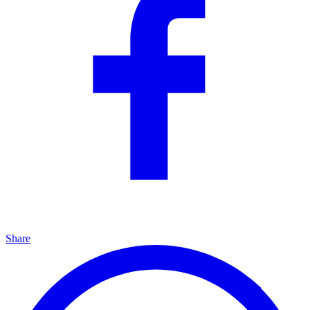
Share