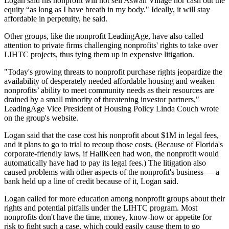
Logan said his nonprofit will not sell Aswan Village nor cash out the
equity “as long as I have breath in my body." Ideally, it will stay
affordable in perpetuity, he said.
Other groups, like the nonprofit LeadingAge, have also called
attention to private firms challenging nonprofits' rights to take over
LIHTC projects, thus tying them up in expensive litigation.
"Today's growing threats to nonprofit purchase rights jeopardize the
availability of desperately needed affordable housing and weaken
nonprofits’ ability to meet community needs as their resources are
drained by a small minority of threatening investor partners,"
LeadingAge Vice President of Housing Policy Linda Couch
wrote
on the group's website
.
Logan said that the case cost his nonprofit about $1M in legal fees,
and it plans to go to trial to recoup those costs. (Because of Florida's
corporate-friendly laws, if HallKeen had won, the nonprofit would
automatically have had to pay its legal fees.) The litigation also
caused problems with other aspects of the nonprofit's business — a
bank held up a line of credit because of it, Logan said.
Logan called for more education among nonprofit groups about their
rights and potential pitfalls under the LIHTC program. Most
nonprofits don't have the time, money, know-how or appetite for
risk to fight such a case, which could easily cause them to go