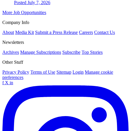
Posted July 7, 2026
More Job Opportunities
Company Info
About
Media Kit
Submit a Press Release
Careers
Contact Us
Newsletters
Archives
Manage Subscriptions
Subscribe
Top Stories
Other Stuff
Privacy Policy
Terms of Use
Sitemap
Login
Manage cookie
preferences
f
X
in