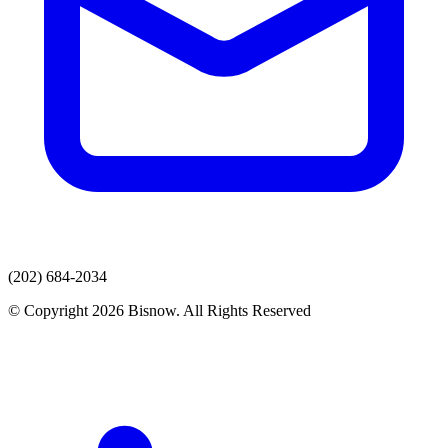
(202) 684-2034
© Copyright 2026 Bisnow. All Rights Reserved