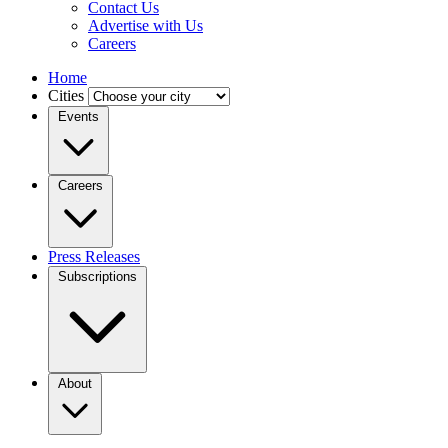
Contact Us
Advertise with Us
Careers
Home
Cities
Events
Careers
Press Releases
Subscriptions
About