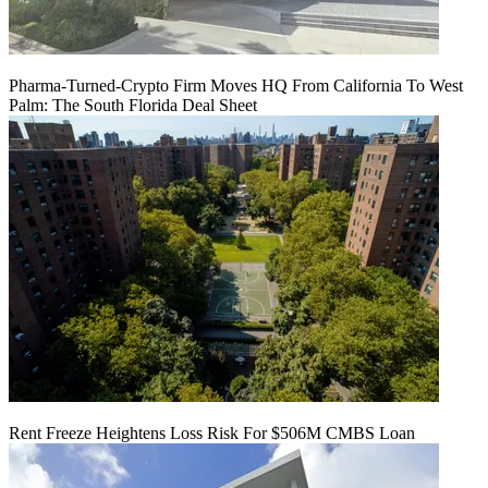
Pharma-Turned-Crypto Firm Moves HQ From California To West
Palm: The South Florida Deal Sheet
Rent Freeze Heightens Loss Risk For $506M CMBS Loan