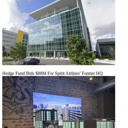
Hedge Fund Bids $88M For Spirit Airlines' Former HQ