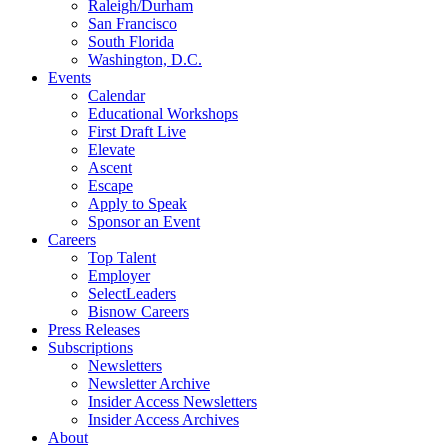
Raleigh/Durham
San Francisco
South Florida
Washington, D.C.
Events
Calendar
Educational Workshops
First Draft Live
Elevate
Ascent
Escape
Apply to Speak
Sponsor an Event
Careers
Top Talent
Employer
SelectLeaders
Bisnow Careers
Press Releases
Subscriptions
Newsletters
Newsletter Archive
Insider Access Newsletters
Insider Access Archives
About