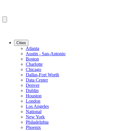
Cities
Atlanta
Austin - San-Antonio
Boston
Charlotte
Chicago
Dallas-Fort Worth
Data Center
Denver
Dublin
Houston
London
Los Angeles
National
New York
Philadelphia
Phoenix