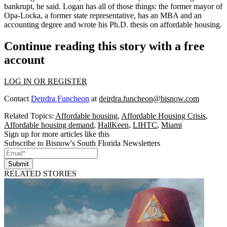
bankrupt, he said. Logan has all of those things: the former mayor of
Opa-Locka, a former state representative, has an MBA and an
accounting degree and wrote his Ph.D. thesis on affordable housing.
Continue reading this story with a free
account
LOG IN OR REGISTER
Contact
Deirdra Funcheon
at
deirdra.funcheon@bisnow.com
Related Topics:
Affordable housing
,
Affordable Housing Crisis
,
Affordable housing demand
,
HallKeen
,
LIHTC
,
Miami
Sign up for more articles like this
Subscribe to Bisnow's South Florida Newsletters
Submit
RELATED STORIES