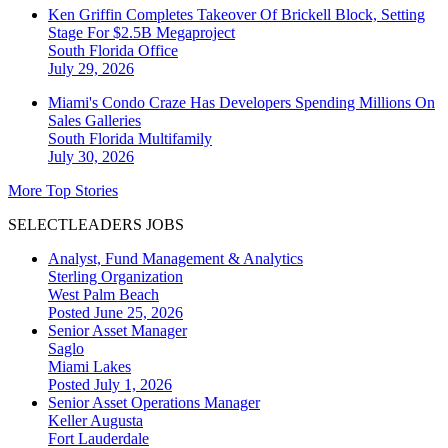
Ken Griffin Completes Takeover Of Brickell Block, Setting
Stage For $2.5B Megaproject
South Florida
Office
July 29, 2026
Miami's Condo Craze Has Developers Spending Millions On
Sales Galleries
South Florida
Multifamily
July 30, 2026
More Top Stories
SELECTLEADERS JOBS
Analyst, Fund Management & Analytics
Sterling Organization
West Palm Beach
Posted June 25, 2026
Senior Asset Manager
Saglo
Miami Lakes
Posted July 1, 2026
Senior Asset Operations Manager
Keller Augusta
Fort Lauderdale