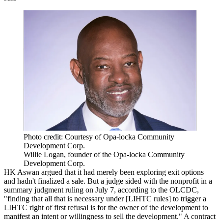
Photo credit: Courtesy of Opa-locka Community
Development Corp.
Willie Logan, founder of the Opa-locka Community
Development Corp.
HK Aswan argued that it had merely been exploring exit options
and hadn't finalized a sale. But a judge sided with the nonprofit in a
summary judgment ruling on July 7,
according to the OLCDC
,
"finding that all that is necessary under [
LIHTC rules
] to trigger a
LIHTC right of first refusal is for the owner of the development to
manifest an intent or willingness to sell the development." A contract