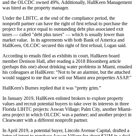
and the OLCDC owned 49%. Additionally, HallKeen Management
was hired as the property manager.
Under the LIHTC, at the end of the compliance period, the
nonprofit partner
can have the right of first refusal
to purchase the
project for a price equal to outstanding debt plus associated exit
taxes — called "debt plus taxes" — which is usually lower than
market value. In its agreements with both Bank of America and
HallKeen, OLCDC secured this right of first refusal, Logan said.
According to emails filed as exhibits in court, Hallkeen board
member Denison Hall, after reading a 2018 Bloomberg article
(perhaps
this one
) about drinking water problems in Miami, emailed
his colleagues at HallKeen: “Not to be an alarmist, but the attached
would suggest to me that we sell our Miami area properties ASAP.”
HallKeen's Burnes replied that it was “pretty grim.”
In January 2019, HallKeen enlisted brokers to explore property
values and recruit potential buyers to take over its interests in three
Florida LIHTC projects: Aswan Village; Palm City, another Miami-
area project in which OLCDC was a partner; and another project in
Clearwater with a different nonprofit partner.
In April 2019, a potential buyer, Lincoln Avenue Capital, drafted a
letter of intent to purchase Aswan Village for about $21M in a deal