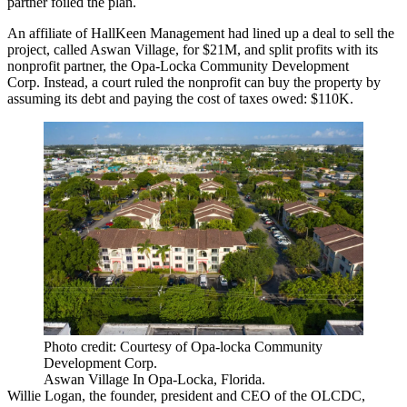
partner foiled the plan.
An affiliate of HallKeen Management had lined up a deal to sell the
project, called Aswan Village, for $21M, and split profits with its
nonprofit partner, the Opa-Locka Community Development
Corp. Instead, a court ruled the nonprofit can buy the property by
assuming its debt and paying the cost of taxes owed: $110K.
Photo credit: Courtesy of Opa-locka Community
Development Corp.
Aswan Village In Opa-Locka, Florida.
Willie Logan, the founder, president and CEO of the OLCDC,