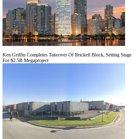
Ken Griffin Completes Takeover Of Brickell Block, Setting Stage
For $2.5B Megaproject