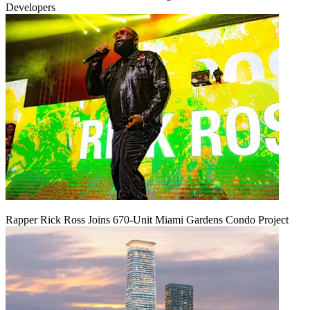
Developers
Rapper Rick Ross Joins 670-Unit Miami Gardens Condo Project