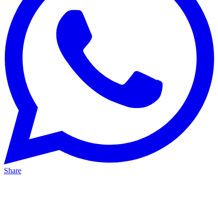
Share