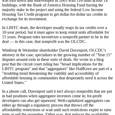
was torn down and redeveloped in 2003 with 216 units across 14
buildings, with the Bank of America Housing Fund having the
majority stake in the project and using the federal Low Income
Housing Tax Credit program to get dollar-for-dollar tax credits in
exchange for its investment.
In LIHTC deals, the developer usually reaps its tax credits over a
10-year period, but it must agree to keep rental units affordable for
15 years. Program rules incentivize a nonprofit partner to be in the
deal — in this case, that nonprofit was the OLCDC.
Winthrop & Weinstine shareholder David Davenport, OLCDC's
attorney in the case, specializes in the growing number of "Year 15"
disputes around exits in these sorts of deals. He wrote
in a blog
post
that the circuit court ruling has "broad implications for the
LIHTC program" and that "aggregators" like HallKeen are part of a
"troubling trend threatening the viability and accessibility of
affordable housing in communities that desperately need it across the
United States."
In a phone call, Davenport said it isn't always nonprofits that are put
in bad positions when aggregator investors come in; for-profit
developers can also get squeezed. Well-capitalized aggregators can
either go through a regulatory process that throws off the
affordability restrictions or wait until such restrictions expire to raise
rents or sell the properties. Either way, that reduces the availability