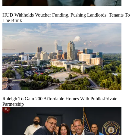
HUD Withholds Voucher Funding, Pushing Landlords, Tenants To
The Brink
Raleigh To Gain 200 Affordable Homes With Public-Private
Partnership