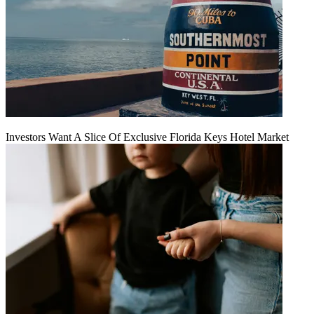
Investors Want A Slice Of Exclusive Florida Keys Hotel Market