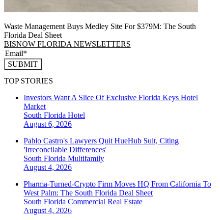
Waste Management Buys Medley Site For $379M: The South
Florida Deal Sheet
BISNOW FLORIDA NEWSLETTERS
SUBMIT
TOP STORIES
Investors Want A Slice Of Exclusive Florida Keys Hotel
Market
South Florida
Hotel
August 6, 2026
Pablo Castro's Lawyers Quit HueHub Suit, Citing
'Irreconcilable Differences'
South Florida
Multifamily
August 4, 2026
Pharma-Turned-Crypto Firm Moves HQ From California To
West Palm: The South Florida Deal Sheet
South Florida
Commercial Real Estate
August 4, 2026