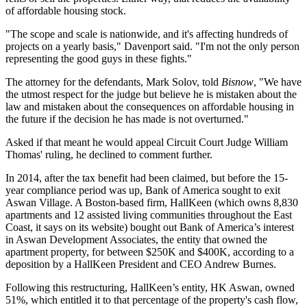
of affordable housing stock.
"The scope and scale is nationwide, and it's affecting hundreds of
projects on a yearly basis," Davenport said. "I'm not the only person
representing the good guys in these fights."
The attorney for the defendants, Mark Solov, told
Bisnow
, "We have
the utmost respect for the judge but believe he is mistaken about the
law and mistaken about the consequences on affordable housing in
the future if the decision he has made is not overturned."
Asked if that meant he would appeal Circuit Court Judge William
Thomas' ruling, he declined to comment further.
In 2014, after the tax benefit had been claimed, but before the 15-
year compliance period was up, Bank of America sought to exit
Aswan Village. A Boston-based firm, HallKeen (which owns 8,830
apartments and 12 assisted living communities throughout the East
Coast, it says on its website) bought out Bank of America’s interest
in Aswan Development Associates, the entity that owned the
apartment property, for between $250K and $400K, according to a
deposition by a HallKeen President and CEO Andrew Burnes.
Following this restructuring, HallKeen’s entity, HK Aswan, owned
51%, which entitled it to that percentage of the property's cash flow,