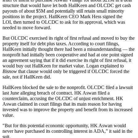
structure that would have let both HallKeen and OLCDC get cash
payouts of about $5M and potentially still retain small minority
positions in the project. HallKeen CEO Mark Hess signed the
LOI, then turned to OLCDC to ask for its approval, which was
needed to move forward.
But OLCDC exercised its right of first refusal and moved to buy the
property itself for debt plus taxes. According to court filings,
HallKeen initially thought there had been a misunderstanding — the
nonprofit had initially been cooperative and had at one point signed
an agreement saying that if it did exercise its right of first refusal, it
would buy out HallKeen for market value. Logan explained to
Bisnow
that clause would only be triggered if OLCDC forced the
sale, not if HallKeen did.
HallKeen blocked the sale to the nonprofit. OLCDC filed a lawsuit
last June alleging breach of contract. HK Aswan filed a
counterclaim, accusing the OLCDC of unjust enrichment. HK
Aswan claimed in court filings that its main reason for having
invested was to improve the property and benefit from its increased
value.
"But for this potential economic opportunity, HK Aswan would
never have purchased its controlling interest in ADA,” it said in the
suit.