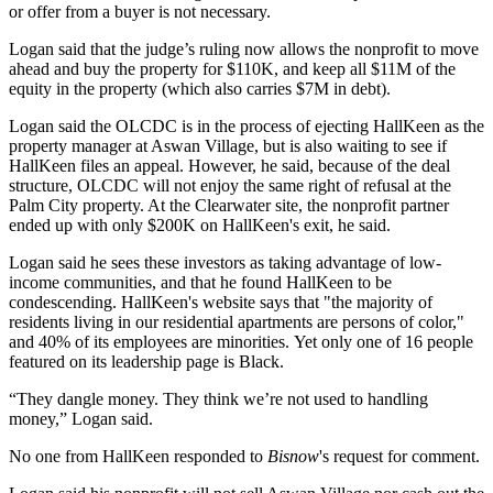
or offer from a buyer is not necessary.
Logan said that the judge’s ruling now allows the nonprofit to move
ahead and buy the property for $110K, and keep all $11M of the
equity in the property (which also carries $7M in debt).
Logan said the OLCDC is in the process of ejecting HallKeen as the
property manager at Aswan Village, but is also waiting to see if
HallKeen files an appeal. However, he said, because of the deal
structure, OLCDC will not enjoy the same right of refusal at the
Palm City property. At the Clearwater site, the nonprofit partner
ended up with only $200K on HallKeen's exit, he said.
Logan said he sees these investors as taking advantage of low-
income communities, and that he found HallKeen to be
condescending. HallKeen's website says that "the majority of
residents living in our residential apartments are persons of color,"
and 40% of its employees are minorities. Yet only one of 16 people
featured on its leadership page is Black.
“They dangle money. They think we’re not used to handling
money,” Logan said.
No one from HallKeen responded to
Bisnow
's request for comment.