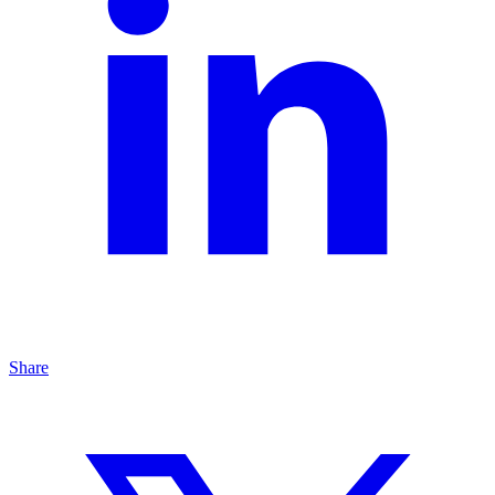
Share