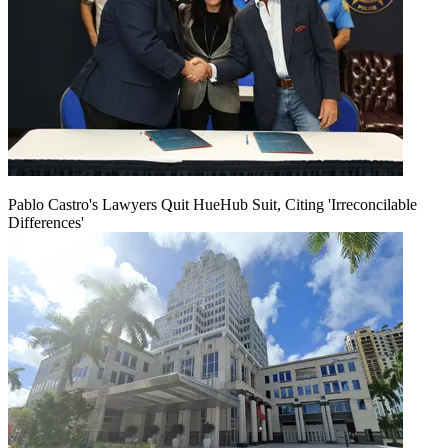
Pablo Castro's Lawyers Quit HueHub Suit, Citing 'Irreconcilable
Differences'