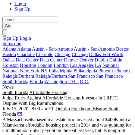
Login
Sign Up
Go
Sign Up
Login
Subscribe
Atlanta
Atlanta
Austin - San-Antonio
Austin - San-Antonio
Boston
Boston
Charlotte
Charlotte
Chicago
Chicago
Dallas-Fort Worth
Dallas
Data Center
Data Center
Denver
Denver
Dublin
Dublin
Houston
Houston
London
London
Los Angeles
LA
National
National
New York
NY
Philadelphia
Philadelphia
Phoenix
Phoenix
Raleigh/Durham
Raleigh/Durham
San Francisco
San Francisco
South Florida
Florida
Washington, D.C.
D.C.
News
South Florida
Affordable Housing
Judge Rules Against Affordable Housing Investor In LIHTC
Dispute With Big Ramifications
July 15, 2020 | 8:00 am ET
Deirdra Funcheon, Bisnow South
Florida
A Massachusetts-based real estate firm invested about $400K into a
Miami-area affordable housing project in 2014 and was gunning for
a multimillion-dollar payout on the exit last year, but its nonprofit