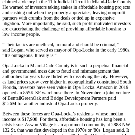
claimed a victory in the 11th Judicial Circuit in Miami-Dade County.
He warned of investors taking stakes in affordable housing projects
and cashing out when the property appreciates, leaving nonprofit
partners with crumbs from the deals or tied up in expensive
litigation. More importantly, he said, such profit-motivated investors
are exacerbating the challenge of providing affordable housing to
low-income people.
“Their tactics are unethical, immoral and should be criminal,”
said Logan, who served as mayor of Opa-Locka in the early 1980s.
“It’s outrageous. It really is.”
Opa-Locka in Miami-Dade County is in such a perpetual financial
and governmental mess due to fraud and mismanagement that
authorities for years have flirted with
dissolving the city.
However,
as land prices grow ever higher in geographically constrained South
Florida, investors have seen value in Opa-Locka. Amazon in 2019
opened an 855K SF warehouse there. In November, a joint venture
of BentallGreenOak and Bridge Development Partners
paid
$126M
for another industrial Opa-Locka property.
Between these forces are Opa-Locka’s residents, whose
median
income
is $17,908. For them, affordable housing has long been a
crisis issue.
Aswan Village
is an apartment community at 2888 NW
132 St. that was first developed in the 1970s or '80s, Logan said. It