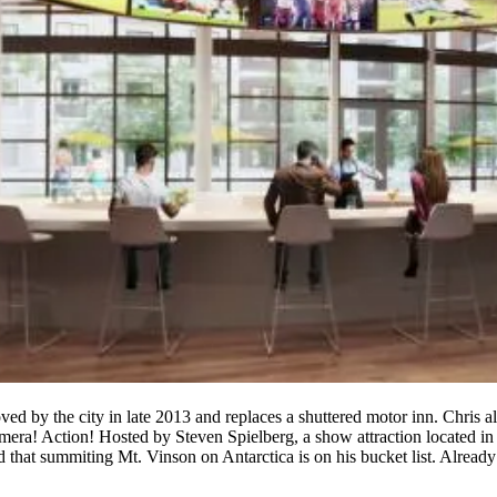
d by the city in late 2013 and replaces a shuttered
motor
inn
. Chris a
mera! Action!
Hosted by Steven
Spielberg
, a show attraction located 
 that summiting Mt. Vinson on Antarctica is on his bucket list. Already