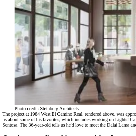
Photo credit: Steinberg Architects
The project at 1984 West El Camino Real, rendered above, was approve
us about some of his favorites, which includes working on
Lights! Ca
Sentosa. The 36-year-old tells us he'd love to meet the
Dalai
Lama
and