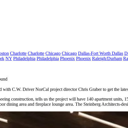
oston
Charlotte
Charlotte
Chicago
Chicago
Dallas-Fort Worth
Dallas
D
rk
NY
Philadelphia
Philadelphia
Phoenix
Phoenix
Raleigh/Durham
Ra
ound
d with C.W. Driver NorCal project director
Chris Graber
to get the lat
eeing construction, tells us the project will have
140 apartment units
, 1
oor dining area and fireplace lounge area. The Steinberg Architects-des