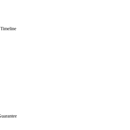
 Timeline
Guarantee