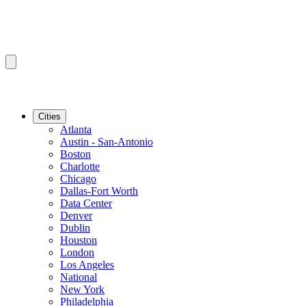
Cities
Atlanta
Austin - San-Antonio
Boston
Charlotte
Chicago
Dallas-Fort Worth
Data Center
Denver
Dublin
Houston
London
Los Angeles
National
New York
Philadelphia