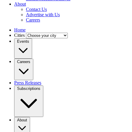
About
Contact Us
Advertise with Us
Careers
Home
Cities
Events
Careers
Press Releases
Subscriptions
About