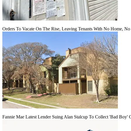
Orders To Vacate On The Rise, Leaving Tenants With No Home, No
Fannie Mae Latest Lender Suing Alan Stalcup To Collect 'Bad Boy' 