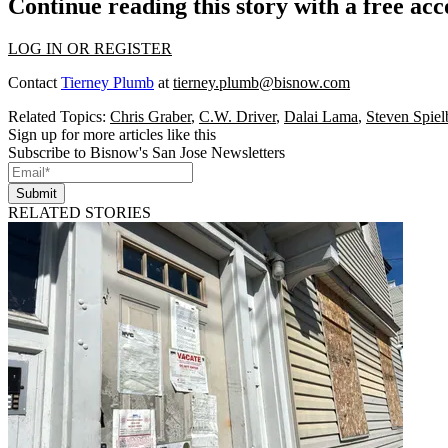
Continue reading this story with a free ac
LOG IN OR REGISTER
Contact
Tierney Plumb
at
tierney.plumb@bisnow.com
Related Topics:
Chris Graber
,
C.W. Driver
,
Dalai Lama
,
Steven Spiel
Sign up for more articles like this
Subscribe to Bisnow's San Jose Newsletters
Submit
RELATED STORIES