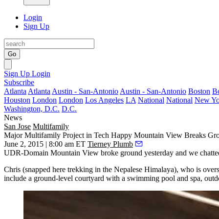
Login
Sign Up
Go
Sign Up
Login
Subscribe
Atlanta
Atlanta
Austin - San-Antonio
Austin - San-Antonio
Boston
B
Houston
London
London
Los Angeles
LA
National
National
New Yo
Washington, D.C.
D.C.
News
San Jose
Multifamily
Major Multifamily Project in Tech Happy Mountain View Breaks Gr
June 2, 2015 | 8:00 am ET
Tierney Plumb
UDR-Domain Mountain View broke ground
yesterday
and we chatte
Chris (snapped here trekking in the
Nepalese
Himalaya
), who is overs
include a ground-level courtyard with a
swimming pool and spa
, outd