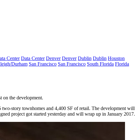
ata Center
Data Center
Denver
Denver
Dublin
Dublin
Houston
leigh/Durham
San Francisco
San Francisco
South Florida
Florida
est on the development.
5 two-story
townhomes
and 4,400 SF of retail. The development will
igned project got started
yesterday
and will wrap up in January 2017.