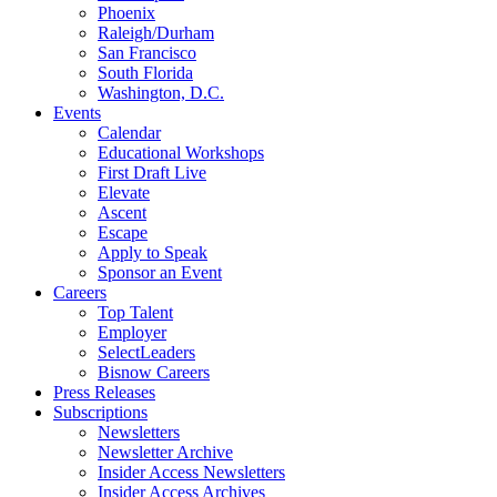
Phoenix
Raleigh/Durham
San Francisco
South Florida
Washington, D.C.
Events
Calendar
Educational Workshops
First Draft Live
Elevate
Ascent
Escape
Apply to Speak
Sponsor an Event
Careers
Top Talent
Employer
SelectLeaders
Bisnow Careers
Press Releases
Subscriptions
Newsletters
Newsletter Archive
Insider Access Newsletters
Insider Access Archives