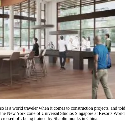
lso is a world traveler when it comes to construction projects, and told
in the New York zone of
Universal
Studios
Singapore
at Resorts World
 crossed off: being trained by
Shaolin
monks
in China.