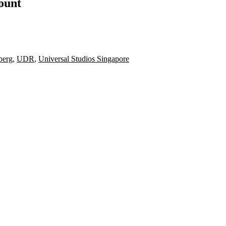
count
berg
,
UDR
,
Universal Studios Singapore