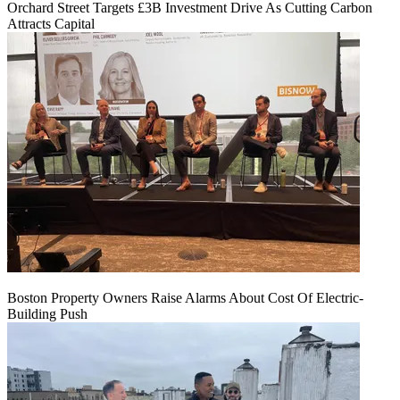
Orchard Street Targets £3B Investment Drive As Cutting Carbon
Attracts Capital
Boston Property Owners Raise Alarms About Cost Of Electric-
Building Push