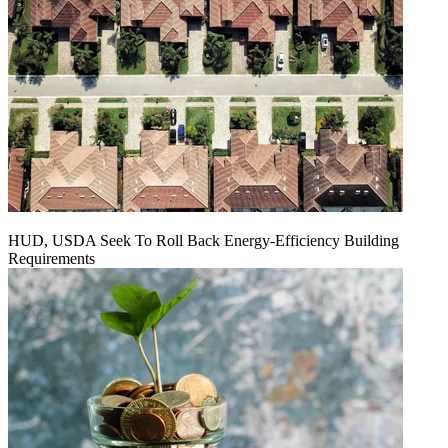
HUD, USDA Seek To Roll Back Energy-Efficiency Building
Requirements