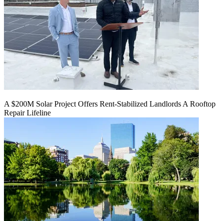
A $200M Solar Project Offers Rent-Stabilized Landlords A Rooftop
Repair Lifeline