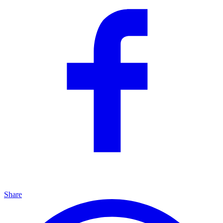
Share