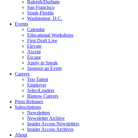
Raleigh/Durham
San Francisco
South Florida
Washington, D.C.
Events
Calendar
Educational Workshops
First Draft Live
Elevate
Ascent
Escape
Apply to Speak
Sponsor an Event
Careers
Top Talent
Employer
SelectLeaders
Bisnow Careers
Press Releases
Subscriptions
Newsletters
Newsletter Archive
Insider Access Newsletters
Insider Access Archives
About