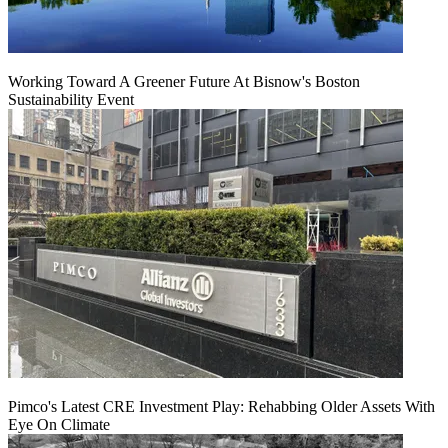
Working Toward A Greener Future At Bisnow's Boston
Sustainability Event
Pimco's Latest CRE Investment Play: Rehabbing Older Assets With
Eye On Climate