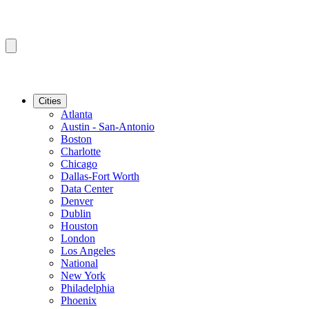
Cities
Atlanta
Austin - San-Antonio
Boston
Charlotte
Chicago
Dallas-Fort Worth
Data Center
Denver
Dublin
Houston
London
Los Angeles
National
New York
Philadelphia
Phoenix