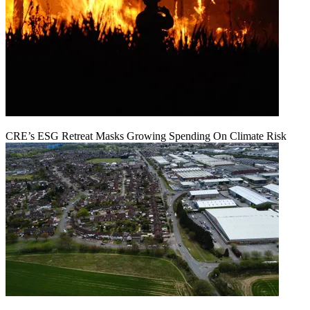
CRE’s ESG Retreat Masks Growing Spending On Climate Risk