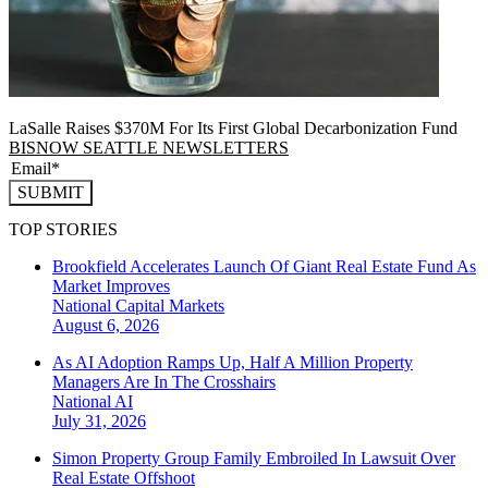
LaSalle Raises $370M For Its First Global Decarbonization Fund
BISNOW SEATTLE NEWSLETTERS
SUBMIT
TOP STORIES
Brookfield Accelerates Launch Of Giant Real Estate Fund As
Market Improves
National
Capital Markets
August 6, 2026
As AI Adoption Ramps Up, Half A Million Property
Managers Are In The Crosshairs
National
AI
July 31, 2026
Simon Property Group Family Embroiled In Lawsuit Over
Real Estate Offshoot