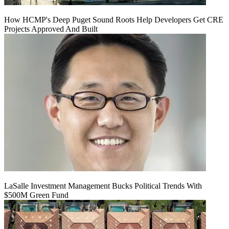
How HCMP's Deep Puget Sound Roots Help Developers Get CRE
Projects Approved And Built
LaSalle Investment Management Bucks Political Trends With
$500M Green Fund