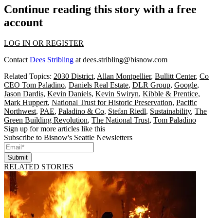
Continue reading this story with a free
account
LOG IN OR REGISTER
Contact
Dees Stribling
at
dees.stribling@bisnow.com
Related Topics:
2030 District
,
Allan Montpellier
,
Bullitt Center
,
Co
CEO Tom Paladino
,
Daniels Real Estate
,
DLR Group
,
Google
,
Jason Dardis
,
Kevin Daniels
,
Kevin Swiryn
,
Kibble & Prentice
,
Mark Huppert
,
National Trust for Historic Preservation
,
Pacific
Northwest
,
PAE
,
Paladino & Co
,
Stefan Riedl
,
Sustainability
,
The
Green Building Revolution
,
The National Trust
,
Tom Paladino
Sign up for more articles like this
Subscribe to Bisnow's Seattle Newsletters
Submit
RELATED STORIES