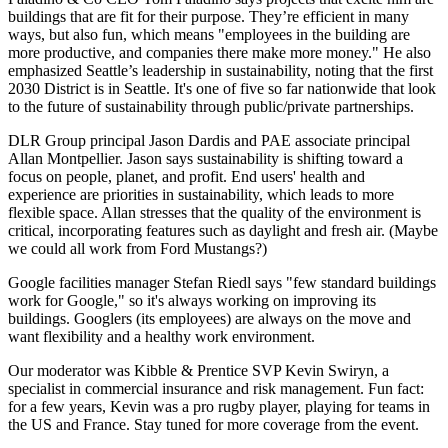
buildings
that are
fit for their purpose
.
They’re efficient in many
ways, but also
fun
, which means "employees in the building are
more productive, and companies there make more money." He also
emphasized
Seattle’s leadership in sustainability
, noting that the first
2030 District
is in Seattle. It's one of five so far nationwide that look
to the future of sustainability through public/private partnerships.
DLR Group principal
Jason Dardis
and PAE associate principal
Allan Montpellier
. Jason says sustainability is shifting toward a
focus on
people, planet
, and
profit
. End users'
health and
experience
are priorities in sustainability, which leads to more
flexible space
. Allan stresses that the
quality of the environment
is
critical, incorporating features such as
daylight and fresh air
. (Maybe
we could all work from Ford Mustangs?)
Google facilities manager
Stefan Riedl
says "few standard buildings
work for Google," so it's always working on
improving its
buildings
. Googlers (its employees) are always on the move and
want flexibility and a healthy work environment.
Our moderator was Kibble & Prentice SVP
Kevin Swiryn
, a
specialist in commercial insurance and risk management. Fun fact:
for a few years, Kevin was a
pro rugby player
, playing for teams in
the US and France. Stay tuned for more coverage from the event.