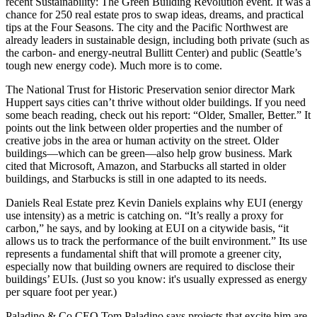
recent
Sustainability: The Green Building Revolution
event. It was a
chance for
250
real estate pros to swap ideas, dreams, and practical
tips at the Four Seasons. The city and the Pacific Northwest are
already
leaders in sustainable design
, including both private (such as
the carbon- and energy-neutral
Bullitt Center
) and public (Seattle’s
tough
new energy code
).
Much more is to come.
The National Trust for Historic Preservation senior director
Mark
Huppert
says cities can’t thrive without
older buildings
. If you need
some beach reading, check out his report: “Older, Smaller, Better.” It
points out the link between older properties and the number of
creative jobs
in the area or
human activity
on the street. Older
buildings—which can be green—also help
grow business
. Mark
cited that
Microsoft
,
Amazon
, and
Starbucks
all started in older
buildings, and Starbucks is still in one adapted to its needs.
Daniels Real Estate prez
Kevin Daniels
explains why
EUI
(energy
use intensity) as a metric is
catching on
. “It’s really a
proxy for
carbon
,” he says, and by looking at EUI on a citywide basis, “it
allows us to track the
performance of the built environment
.” Its use
represents a
fundamental shift
that will promote a greener city,
especially now that building owners are required to disclose their
buildings’ EUIs. (Just so you know: it's usually expressed as energy
per square foot per year.)
Paladino & Co CEO
Tom Paladino
says projects that excite him are