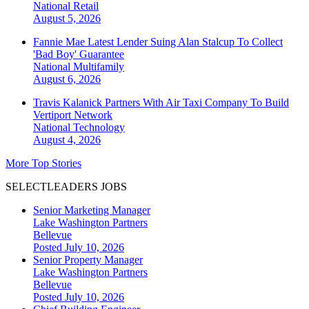
National
Retail
August 5, 2026
Fannie Mae Latest Lender Suing Alan Stalcup To Collect
'Bad Boy' Guarantee
National
Multifamily
August 6, 2026
Travis Kalanick Partners With Air Taxi Company To Build
Vertiport Network
National
Technology
August 4, 2026
More Top Stories
SELECTLEADERS JOBS
Senior Marketing Manager
Lake Washington Partners
Bellevue
Posted July 10, 2026
Senior Property Manager
Lake Washington Partners
Bellevue
Posted July 10, 2026