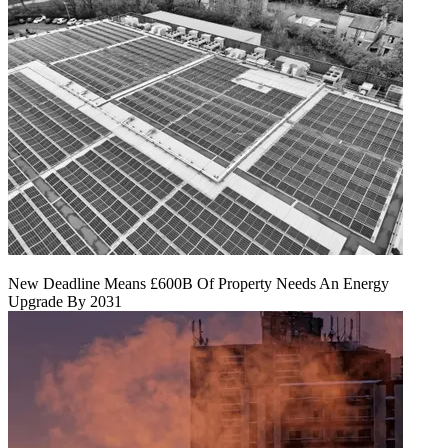
New Deadline Means £600B Of Property Needs An Energy
Upgrade By 2031