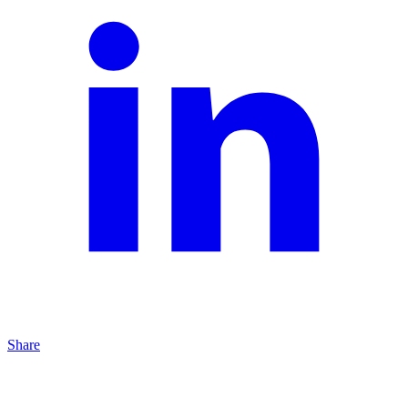
Share