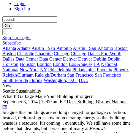
Login
Sign Up
Go
Sign Up
Login
Subscribe
Atlanta
Atlanta
Austin - San-Antonio
Austin - San-Antonio
Boston
Boston
Charlotte
Charlotte
Chicago
Chicago
Dallas-Fort Worth
Dallas
Data Center
Data Center
Denver
Denver
Dublin
Dublin
Houston
Houston
London
London
Los Angeles
LA
National
National
New York
NY
Philadelphia
Philadelphia
Phoenix
Phoenix
Raleigh/Durham
Raleigh/Durham
San Francisco
San Francisco
South Florida
Florida
Washington, D.C.
D.C.
News
Seattle
Sustainability
What If Garbage Made Your Building Stronger?
September 3, 2014 | 12:00 am ET
Dees Stribling, Bisnow National
Imagine this: buildings are no long charged for
garbage collection
.
Instead, their trash goes toward generating energy so that building
waste is a
resource
. It's coming... eventually. We still have some time
before that idea hits, but it was one of many at
Bisnow's