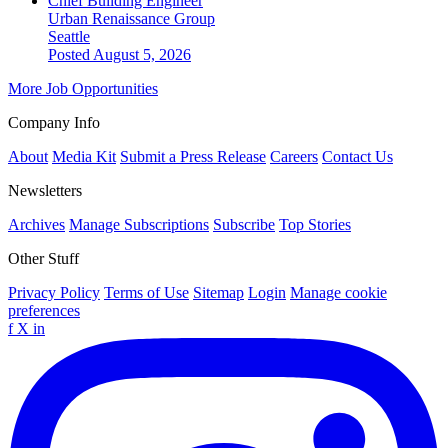
Chief Building Engineer
Urban Renaissance Group
Seattle
Posted August 5, 2026
More Job Opportunities
Company Info
About
Media Kit
Submit a Press Release
Careers
Contact Us
Newsletters
Archives
Manage Subscriptions
Subscribe
Top Stories
Other Stuff
Privacy Policy
Terms of Use
Sitemap
Login
Manage cookie
preferences
f
X
in