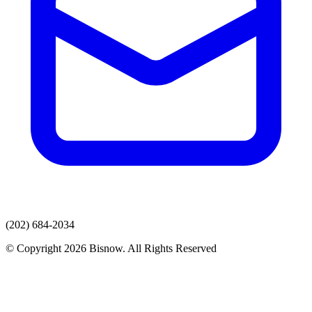
(202) 684-2034
© Copyright 2026 Bisnow. All Rights Reserved