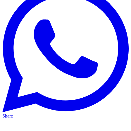
Share