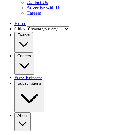
Contact Us
Advertise with Us
Careers
Home
Cities
Events
Careers
Press Releases
Subscriptions
About