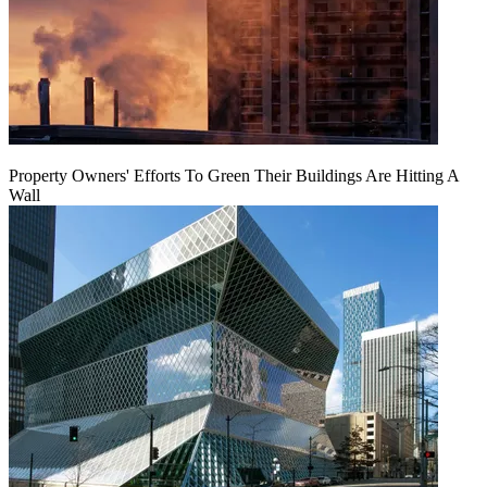
Property Owners' Efforts To Green Their Buildings Are Hitting A
Wall