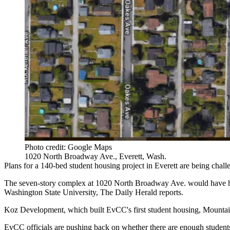
Photo credit: Google Maps
1020 North Broadway Ave., Everett, Wash.
Plans for a 140-bed student housing project in Everett are being challe
The seven-story complex at 1020 North Broadway Ave. would have hous
Washington State University,
The Daily Herald reports
.
Koz Development, which built EvCC's first student housing, Mountain
EvCC officials are pushing back on whether there are enough students t