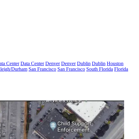
ta Center
Data Center
Denver
Denver
Dublin
Dublin
Houston
leigh/Durham
San Francisco
San Francisco
South Florida
Florida