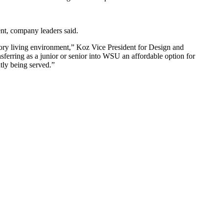
ent, company leaders said.
itory living environment,” Koz Vice President for Design and
sferring as a junior or senior into WSU an affordable option for
ntly being served.”