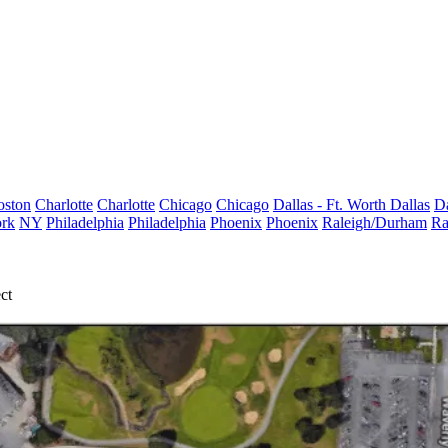
oston
Charlotte
Charlotte
Chicago
Chicago
Dallas - Ft. Worth
Dallas
Da
rk
NY
Philadelphia
Philadelphia
Phoenix
Phoenix
Raleigh/Durham
Ra
ct