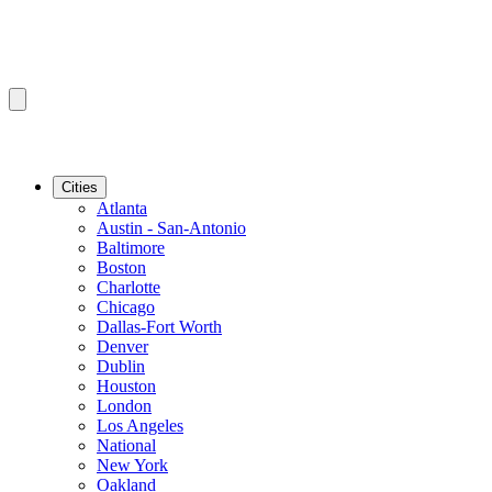
Cities
Atlanta
Austin - San-Antonio
Baltimore
Boston
Charlotte
Chicago
Dallas-Fort Worth
Denver
Dublin
Houston
London
Los Angeles
National
New York
Oakland