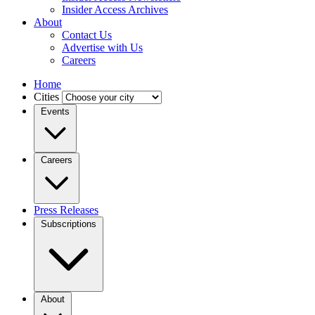
Insider Access Archives
About
Contact Us
Advertise with Us
Careers
Home
Cities
Events
Careers
Press Releases
Subscriptions
About