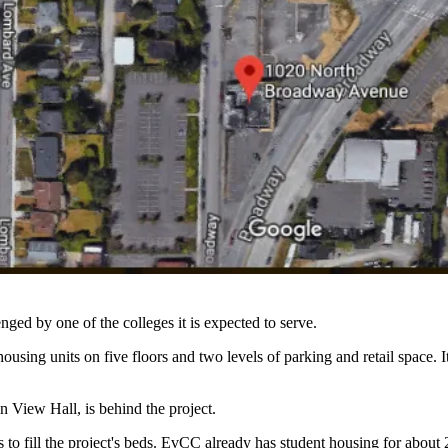
nged by one of the colleges it is expected to serve.
ing units on five floors and two levels of parking and retail space. 
 View Hall, is behind the project.
o fill the project's beds. EvCC already has student housing for about 2