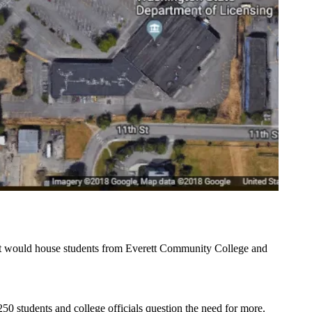
It would house students from
Everett Community College
and
50 students and college officials question the need for more.