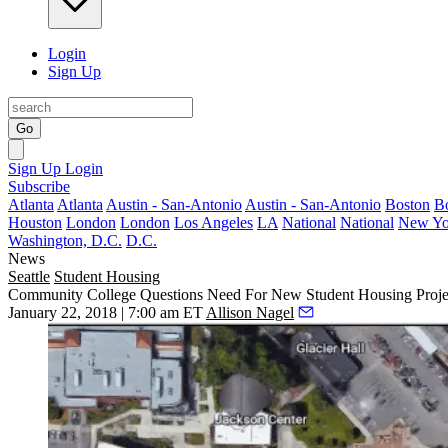
Login
Sign Up
Go
Sign Up
Login
Subscribe
Atlanta
Atlanta
Austin - San-Antonio
Austin - San-Antonio
Boston
B
Houston
London
London
Los Angeles
LA
National
National
New Yo
Washington, D.C.
D.C.
News
Seattle
Student Housing
Community College Questions Need For New Student Housing Proje
January 22, 2018 | 7:00 am ET
Allison Nagel