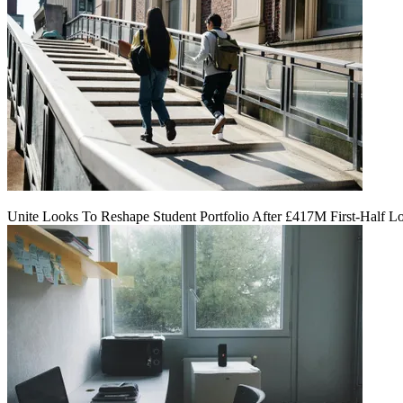
Unite Looks To Reshape Student Portfolio After £417M First-Half L