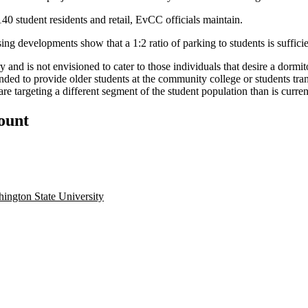
40 student residents and retail, EvCC officials maintain.
ng developments show that a 1:2 ratio of parking to students is suffici
y and is not envisioned to cater to those individuals that desire a dorm
nded to provide older students at the community college or students tran
re targeting a different segment of the student population than is curre
count
ington State University