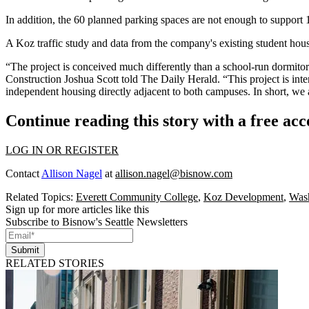
In addition, the 60 planned parking spaces are not enough to support 1
A Koz traffic study and data from the company's existing student housi
“The project is conceived much differently than a school-run dormitor
Construction Joshua Scott told The Daily Herald. “This project is inte
independent housing directly adjacent to both campuses. In short, we a
Continue reading this story with a free ac
LOG IN OR REGISTER
Contact
Allison Nagel
at
allison.nagel@bisnow.com
Related Topics:
Everett Community College
,
Koz Development
,
Wash
Sign up for more articles like this
Subscribe to Bisnow's Seattle Newsletters
Submit
RELATED STORIES