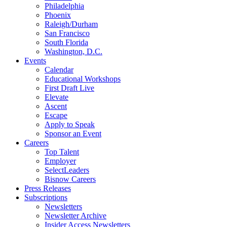
Philadelphia
Phoenix
Raleigh/Durham
San Francisco
South Florida
Washington, D.C.
Events
Calendar
Educational Workshops
First Draft Live
Elevate
Ascent
Escape
Apply to Speak
Sponsor an Event
Careers
Top Talent
Employer
SelectLeaders
Bisnow Careers
Press Releases
Subscriptions
Newsletters
Newsletter Archive
Insider Access Newsletters