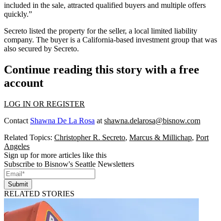
included in the sale, attracted qualified buyers and multiple offers
quickly.”
Secreto listed the property for the seller, a local limited liability
company. The buyer is a California-based investment group that was
also secured by Secreto.
Continue reading this story with a free
account
LOG IN OR REGISTER
Contact
Shawna De La Rosa
at
shawna.delarosa@bisnow.com
Related Topics:
Christopher R. Secreto
,
Marcus & Millichap
,
Port
Angeles
Sign up for more articles like this
Subscribe to Bisnow's Seattle Newsletters
Submit
RELATED STORIES