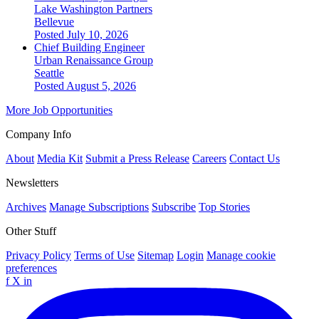
Lake Washington Partners
Bellevue
Posted July 10, 2026
Chief Building Engineer
Urban Renaissance Group
Seattle
Posted August 5, 2026
More Job Opportunities
Company Info
About
Media Kit
Submit a Press Release
Careers
Contact Us
Newsletters
Archives
Manage Subscriptions
Subscribe
Top Stories
Other Stuff
Privacy Policy
Terms of Use
Sitemap
Login
Manage cookie
preferences
f
X
in