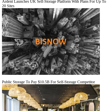
Ardent Launches UK Self-Storage Platform With Plans For Up To
20 Sites
Public Storage To Pay $10.5B For Self-Storage Competitor