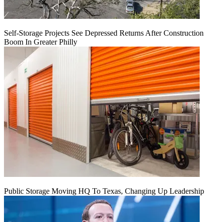
Self-Storage Projects See Depressed Returns After Construction
Boom In Greater Philly
Public Storage Moving HQ To Texas, Changing Up Leadership