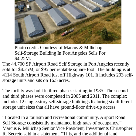
Photo credit: Courtesy of Marcus & Millichap
Self-Storage Building In Port Angeles Sells For
$4.25M.
The 44,700 SF Airport Road Self Storage in
Port Angeles
recently
sold for $4.25M, or $95 per rentable square foot. The building is at
4114 South Airport Road just off Highway 101. It includes 293
self-
storage
units and sits on 16.5 acres.
The facility was built in three phases starting in 1985. The second
and third phases were completed in 2005 and 2011. The complex
includes 12 single-story self-storage buildings featuring six different
storage unit sizes that all have ground-floor drive-up access.
“Located in a tourism and recreational community, Airport Road
Self Storage consistently maintained high rates of occupancy,”
Marcus & Millichap Senior Vice President, Investments Christopher
R. Secreto said in a statement. “This, and the additional land