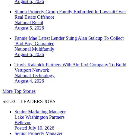
August 6, 2026
Simon Property Group Family Embroiled In Lawsuit Over
Real Estate Offshoot
National
Retail
August 5, 2026
Fannie Mae Latest Lender Suing Alan Stalcup To Collect
'Bad Boy' Guarantee
National
Multifamily
August 6, 2026
Travis Kalanick Partners With Air Taxi Company To Build
Vertiport Network
National
Technology
August 4, 2026
More Top Stories
SELECTLEADERS JOBS
Senior Marketing Manager
Lake Washington Partners
Bellevue
Posted July 10, 2026
Senior Property Manager