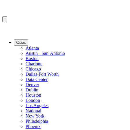
Cities
Atlanta
Austin - San-Antonio
Boston
Charlotte
Chicago
Dallas-Fort Worth
Data Center
Denver
Dublin
Houston
London
Los Angeles
National
New York
Philadelphia
Phoenix