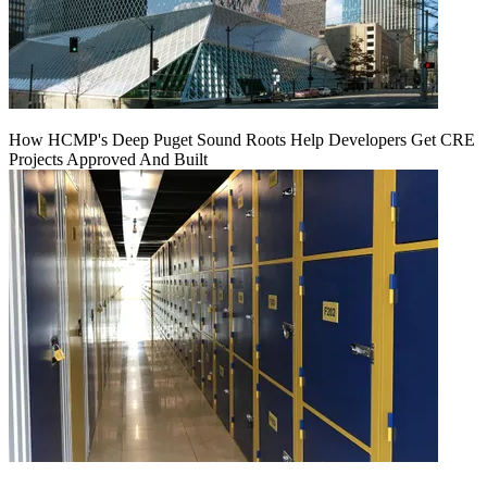
How HCMP's Deep Puget Sound Roots Help Developers Get CRE
Projects Approved And Built