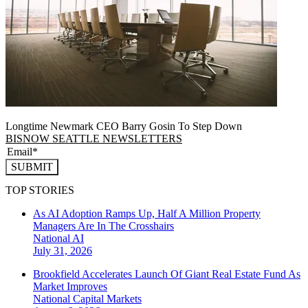
Longtime Newmark CEO Barry Gosin To Step Down
BISNOW SEATTLE NEWSLETTERS
SUBMIT
TOP STORIES
As AI Adoption Ramps Up, Half A Million Property
Managers Are In The Crosshairs
National
AI
July 31, 2026
Brookfield Accelerates Launch Of Giant Real Estate Fund As
Market Improves
National
Capital Markets