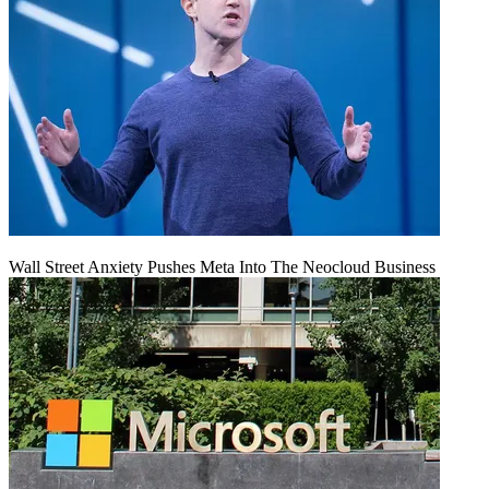
Wall Street Anxiety Pushes Meta Into The Neocloud Business