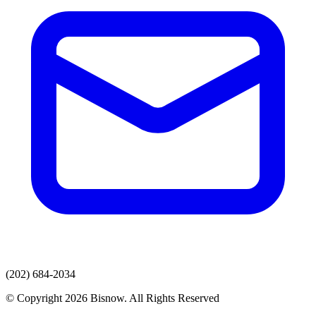
(202) 684-2034
© Copyright 2026 Bisnow. All Rights Reserved