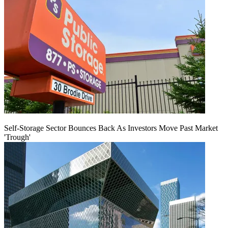
Self-Storage Sector Bounces Back As Investors Move Past Market
'Trough'