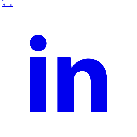
Share