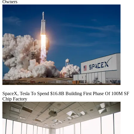
Owners
SpaceX, Tesla To Spend $16.8B Building First Phase Of 100M SF
Chip Factory