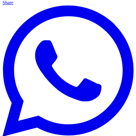
Share