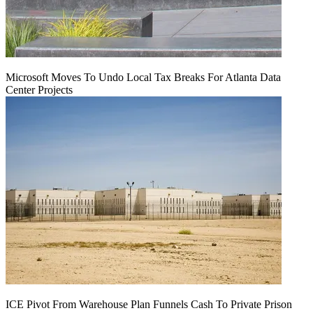
Microsoft Moves To Undo Local Tax Breaks For Atlanta Data
Center Projects
ICE Pivot From Warehouse Plan Funnels Cash To Private Prison