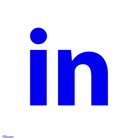
Share