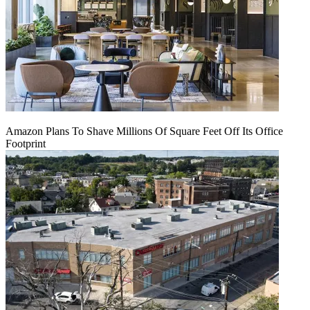
Amazon Plans To Shave Millions Of Square Feet Off Its Office
Footprint