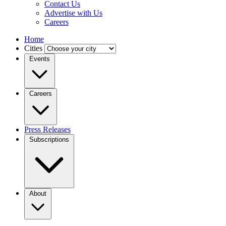
Contact Us
Advertise with Us
Careers
Home
Cities
Events
Careers
Press Releases
Subscriptions
About