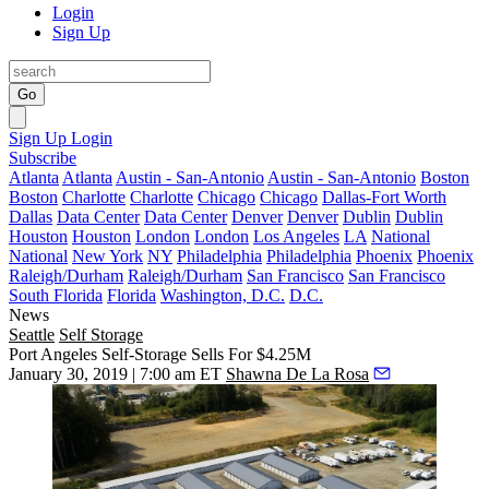
Login
Sign Up
Go
Sign Up
Login
Subscribe
Atlanta
Atlanta
Austin - San-Antonio
Austin - San-Antonio
Boston
Boston
Charlotte
Charlotte
Chicago
Chicago
Dallas-Fort Worth
Dallas
Data Center
Data Center
Denver
Denver
Dublin
Dublin
Houston
Houston
London
London
Los Angeles
LA
National
National
New York
NY
Philadelphia
Philadelphia
Phoenix
Phoenix
Raleigh/Durham
Raleigh/Durham
San Francisco
San Francisco
South Florida
Florida
Washington, D.C.
D.C.
News
Seattle
Self Storage
Port Angeles Self-Storage Sells For $4.25M
January 30, 2019 | 7:00 am ET
Shawna De La Rosa