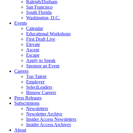
Raleigh/Durham
San Francisco
South Florida
Washington, D.C.
Events
Calendar
Educational Workshops
First Draft Live
Elevate
Ascent
Escape
Apply to Speak
Sponsor an Event
Careers
Top Talent
Employer
SelectLeaders
Bisnow Careers
Press Releases
Subscriptions
Newsletters
Newsletter Archive
Insider Access Newsletters
Insider Access Archives
About