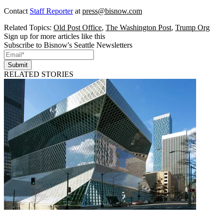
Contact
Staff Reporter
at
press@bisnow.com
Related Topics:
Old Post Office
,
The Washington Post
,
Trump Org
Sign up for more articles like this
Subscribe to Bisnow's Seattle Newsletters
Submit
RELATED STORIES