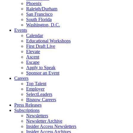
Phoenix
Raleigh/Durham
San Francisco
South Florida
Washington, D.C.
Events
Calendar
Educational Workshops
First Draft Live
Elevate
Ascent
Escape
Apply to Speak
Sponsor an Event
Careers
Top Talent
Employer
SelectLeaders
Bisnow Careers
Press Releases
Subscriptions
Newsletters
Newsletter Archive
Insider Access Newsletters
Insider Access Archives