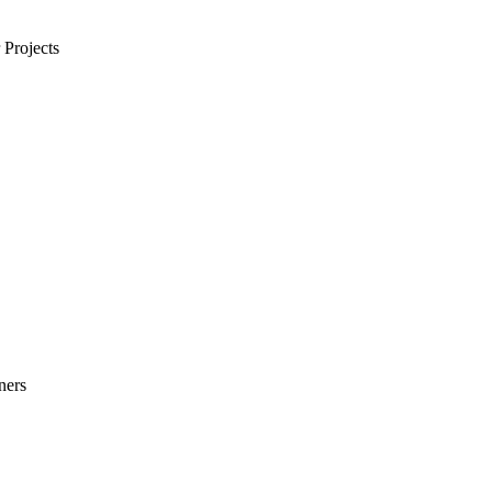
Projects
ners