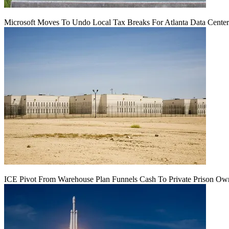
Microsoft Moves To Undo Local Tax Breaks For Atlanta Data Center 
ICE Pivot From Warehouse Plan Funnels Cash To Private Prison Ow