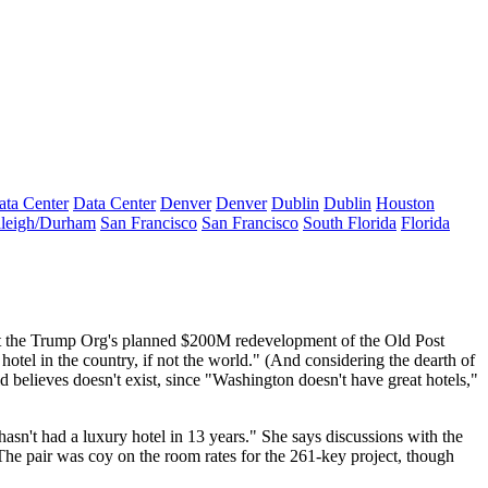
ata Center
Data Center
Denver
Denver
Dublin
Dublin
Houston
leigh/Durham
San Francisco
San Francisco
South Florida
Florida
 the Trump Org's planned
$200M
redevelopment of the
Old Post
 hotel
in the country, if not the world." (And considering the dearth of
ld believes doesn't exist, since "Washington
doesn't have great hotels
,"
hasn't had a luxury hotel in
13 years
." She says discussions with the
 The pair was coy on the
room rates
for the 261-key project, though