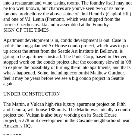
into a restaurant and wine tasting rooms. The foundry itself may not
be too well-known, but chances are you've seen two of its more
famous productions: the above statue of
Jimi Hendrix
(Capitol Hill)
and one of
V.I. Lenin
(Fremont), which was shipped from the
former Czechoslovakia and reassembled at the Foundry.
SIGN OF THE TIMES
Apartment development is in, condo development is out. Case in
point: the long-planned
ArtHouse condo project
, which was to go
up across the street from the Seattle Art Institute in Belltown, is
going to be apartments instead.
The Pauls Corp
, based in Denver,
stopped work on the condo project after the economy slowed in '08
to explore the possibility of turning them into apartments, and that's
what's happened. Some, including economist
Matthew Gardner
,
feel it may be years before we see a big condo project in Seattle
again.
UNDER CONSTRUCTION
The Martin
, a Vulcan high-rise luxury apartment project on
Fifth
and Lenora
, will house 188 units. The Martin was initially a condo
project too. Vulcan is also busy working on its
Stack House
project, a
278-unit
development in the Cascade neighborhood near
Amazon's HQ.