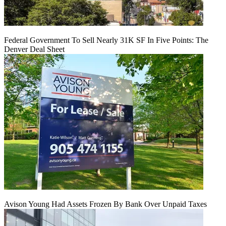
Federal Government To Sell Nearly 31K SF In Five Points: The
Denver Deal Sheet
Avison Young Had Assets Frozen By Bank Over Unpaid Taxes