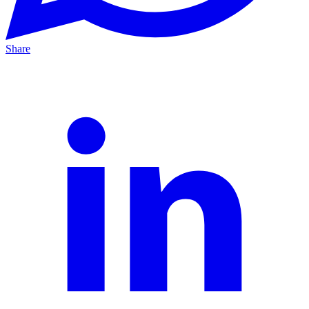
Share