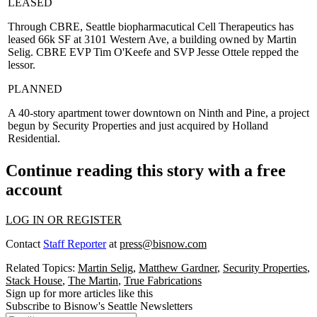
LEASED
Through
CBRE
, Seattle biopharmacutical
Cell Therapeutics
has
leased 66k SF at 3101 Western Ave, a building owned by
Martin
Selig
. CBRE EVP
Tim O'Keefe
and SVP
Jesse Ottele
repped the
lessor.
PLANNED
A
40-story apartment tower
downtown on
Ninth and Pine
, a project
begun by Security Properties and just acquired by Holland
Residential.
Continue reading this story with a free
account
LOG IN OR REGISTER
Contact
Staff Reporter
at
press@bisnow.com
Related Topics:
Martin Selig
,
Matthew Gardner
,
Security Properties
,
Stack House
,
The Martin
,
True Fabrications
Sign up for more articles like this
Subscribe to Bisnow's Seattle Newsletters