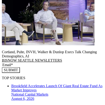
Cortland, Pulte, INVH, Walker & Dunlop Execs Talk Changing
Demographics, AI
BISNOW SEATTLE NEWSLETTERS
SUBMIT
TOP STORIES
Brookfield Accelerates Launch Of Giant Real Estate Fund As
Market Improves
National
Capital Markets
August 6, 2026