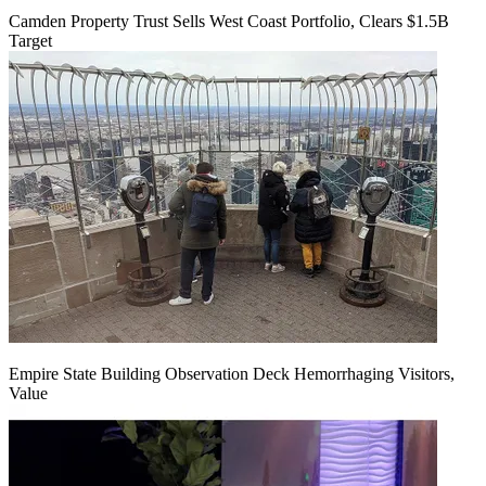
Camden Property Trust Sells West Coast Portfolio, Clears $1.5B
Target
Empire State Building Observation Deck Hemorrhaging Visitors,
Value