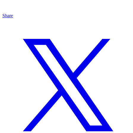
Share