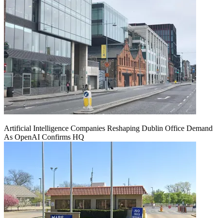
Artificial Intelligence Companies Reshaping Dublin Office Demand
As OpenAI Confirms HQ