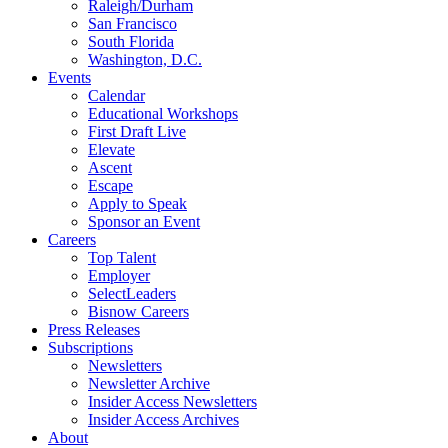
Raleigh/Durham
San Francisco
South Florida
Washington, D.C.
Events
Calendar
Educational Workshops
First Draft Live
Elevate
Ascent
Escape
Apply to Speak
Sponsor an Event
Careers
Top Talent
Employer
SelectLeaders
Bisnow Careers
Press Releases
Subscriptions
Newsletters
Newsletter Archive
Insider Access Newsletters
Insider Access Archives
About