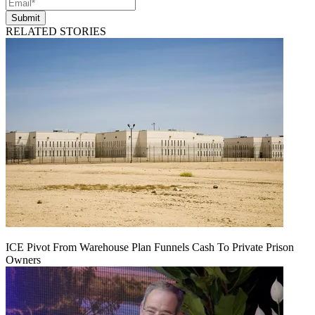
Submit
RELATED STORIES
ICE Pivot From Warehouse Plan Funnels Cash To Private Prison
Owners