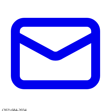
(202) 684-2034