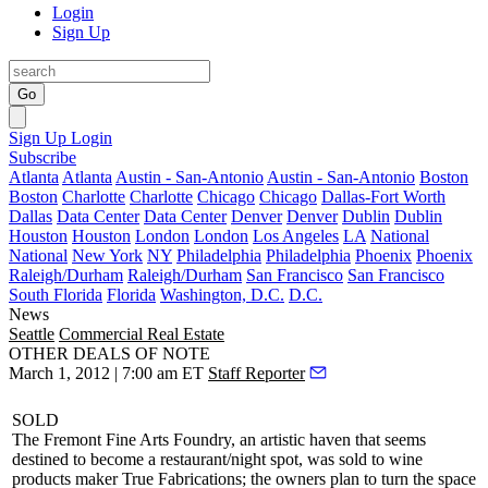
Login
Sign Up
Go
Sign Up
Login
Subscribe
Atlanta
Atlanta
Austin - San-Antonio
Austin - San-Antonio
Boston
Boston
Charlotte
Charlotte
Chicago
Chicago
Dallas-Fort Worth
Dallas
Data Center
Data Center
Denver
Denver
Dublin
Dublin
Houston
Houston
London
London
Los Angeles
LA
National
National
New York
NY
Philadelphia
Philadelphia
Phoenix
Phoenix
Raleigh/Durham
Raleigh/Durham
San Francisco
San Francisco
South Florida
Florida
Washington, D.C.
D.C.
News
Seattle
Commercial Real Estate
OTHER DEALS OF NOTE
March 1, 2012 | 7:00 am ET
Staff Reporter
SOLD
The Fremont Fine Arts Foundry
, an artistic haven that seems
destined to become a restaurant/night spot, was sold to wine
products maker
True Fabrications
; the owners plan to turn the space