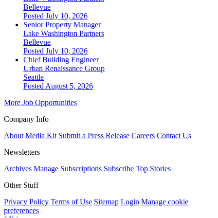
Bellevue
Posted July 10, 2026
Senior Property Manager
Lake Washington Partners
Bellevue
Posted July 10, 2026
Chief Building Engineer
Urban Renaissance Group
Seattle
Posted August 5, 2026
More Job Opportunities
Company Info
About
Media Kit
Submit a Press Release
Careers
Contact Us
Newsletters
Archives
Manage Subscriptions
Subscribe
Top Stories
Other Stuff
Privacy Policy
Terms of Use
Sitemap
Login
Manage cookie
preferences