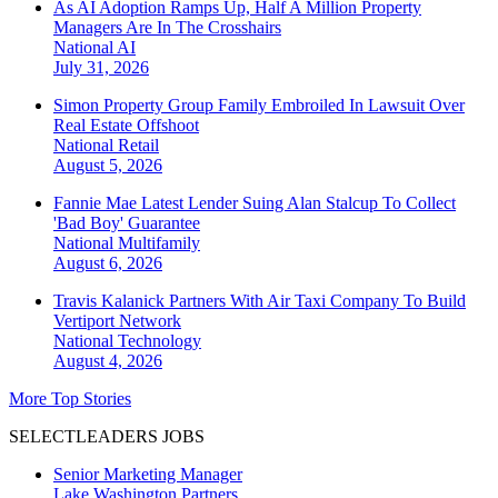
As AI Adoption Ramps Up, Half A Million Property
Managers Are In The Crosshairs
National
AI
July 31, 2026
Simon Property Group Family Embroiled In Lawsuit Over
Real Estate Offshoot
National
Retail
August 5, 2026
Fannie Mae Latest Lender Suing Alan Stalcup To Collect
'Bad Boy' Guarantee
National
Multifamily
August 6, 2026
Travis Kalanick Partners With Air Taxi Company To Build
Vertiport Network
National
Technology
August 4, 2026
More Top Stories
SELECTLEADERS JOBS
Senior Marketing Manager
Lake Washington Partners