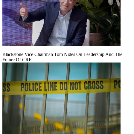
Blackstone Vice Chairman Tom Nides On Leadership And The
Future Of CRE