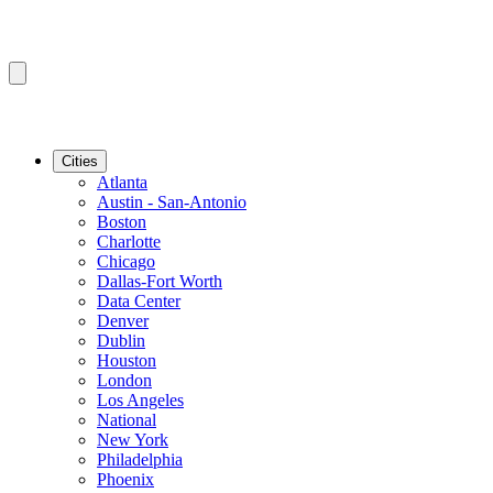
Cities
Atlanta
Austin - San-Antonio
Boston
Charlotte
Chicago
Dallas-Fort Worth
Data Center
Denver
Dublin
Houston
London
Los Angeles
National
New York
Philadelphia
Phoenix