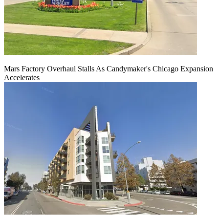
Mars Factory Overhaul Stalls As Candymaker's Chicago Expansion
Accelerates