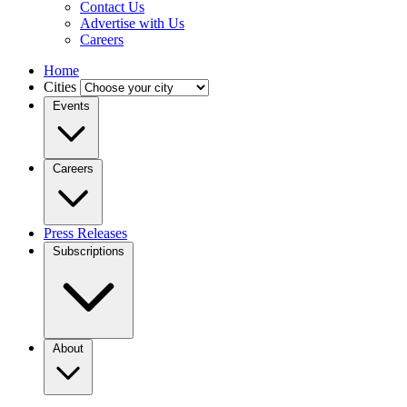
Contact Us
Advertise with Us
Careers
Home
Cities
Events
Careers
Press Releases
Subscriptions
About