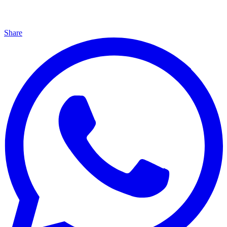
Share