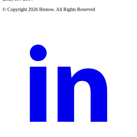
© Copyright 2026 Bisnow. All Rights Reserved