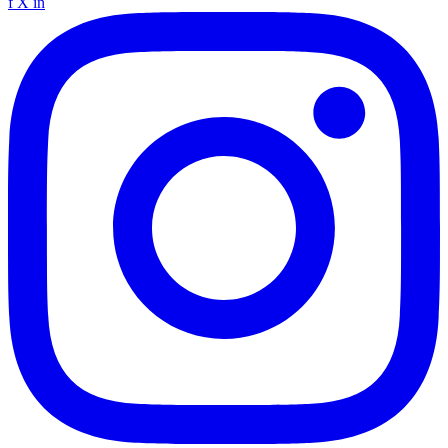
f
X
in