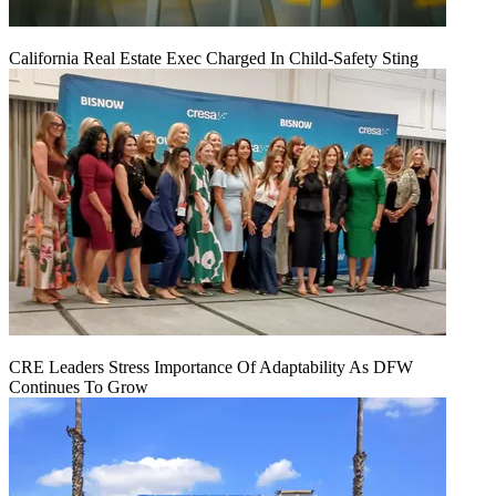
California Real Estate Exec Charged In Child-Safety Sting
CRE Leaders Stress Importance Of Adaptability As DFW
Continues To Grow