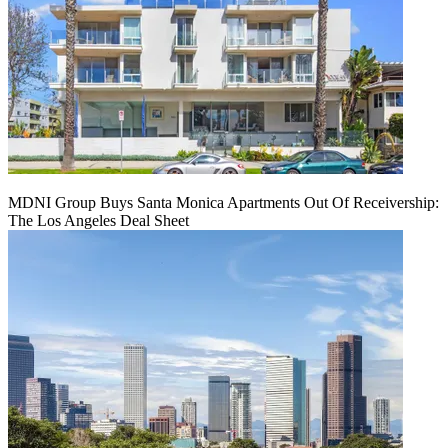
MDNI Group Buys Santa Monica Apartments Out Of Receivership:
The Los Angeles Deal Sheet