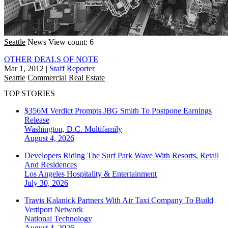
Seattle
News
View count: 6
OTHER DEALS OF NOTE
Mar 1, 2012
|
Staff Reporter
Seattle
Commercial Real Estate
TOP STORIES
$356M Verdict Prompts JBG Smith To Postpone Earnings
Release
Washington, D.C.
Multifamily
August 4, 2026
Developers Riding The Surf Park Wave With Resorts, Retail
And Residences
Los Angeles
Hospitality & Entertainment
July 30, 2026
Travis Kalanick Partners With Air Taxi Company To Build
Vertiport Network
National
Technology
August 4, 2026