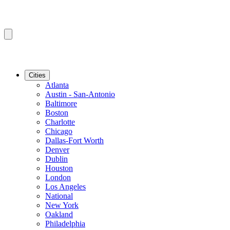
Cities
Atlanta
Austin - San-Antonio
Baltimore
Boston
Charlotte
Chicago
Dallas-Fort Worth
Denver
Dublin
Houston
London
Los Angeles
National
New York
Oakland
Philadelphia