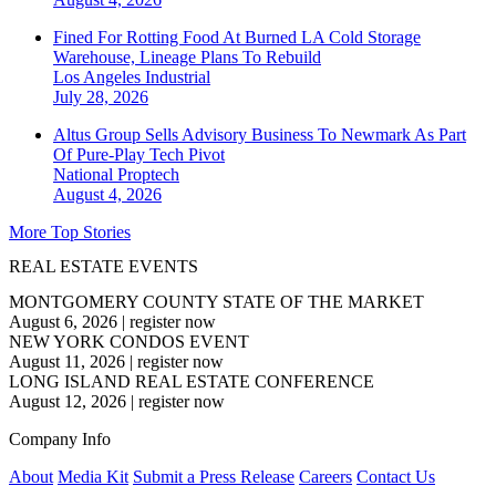
Fined For Rotting Food At Burned LA Cold Storage
Warehouse, Lineage Plans To Rebuild
Los Angeles
Industrial
July 28, 2026
Altus Group Sells Advisory Business To Newmark As Part
Of Pure-Play Tech Pivot
National
Proptech
August 4, 2026
More Top Stories
REAL ESTATE EVENTS
MONTGOMERY COUNTY STATE OF THE MARKET
August 6, 2026
|
register now
NEW YORK CONDOS EVENT
August 11, 2026
|
register now
LONG ISLAND REAL ESTATE CONFERENCE
August 12, 2026
|
register now
Company Info
About
Media Kit
Submit a Press Release
Careers
Contact Us