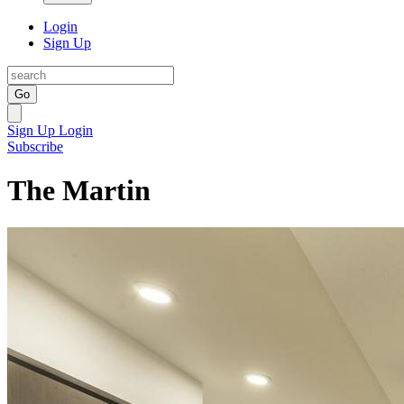
Login
Sign Up
Go
Sign Up
Login
Subscribe
The Martin