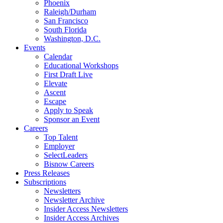
Phoenix
Raleigh/Durham
San Francisco
South Florida
Washington, D.C.
Events
Calendar
Educational Workshops
First Draft Live
Elevate
Ascent
Escape
Apply to Speak
Sponsor an Event
Careers
Top Talent
Employer
SelectLeaders
Bisnow Careers
Press Releases
Subscriptions
Newsletters
Newsletter Archive
Insider Access Newsletters
Insider Access Archives