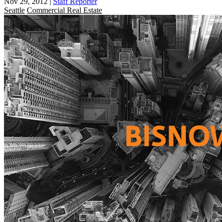
Nov 29, 2012
|
Staff Reporter
Seattle
Commercial Real Estate