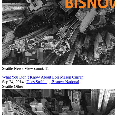
Seattle
News
View count: 11
What You Don’t Know About Lori Mason Curran
Sep 24, 2014
|
Dees Stribling, Bisnow National
Seattle
Other