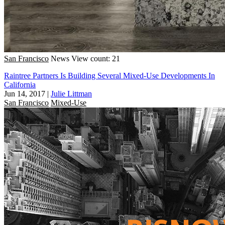
San Francisco
News
View count: 21
Raintree Partners Is Building Several Mixed-Use Developments In
California
Jun 14, 2017
|
Julie Littman
San Francisco
Mixed-Use