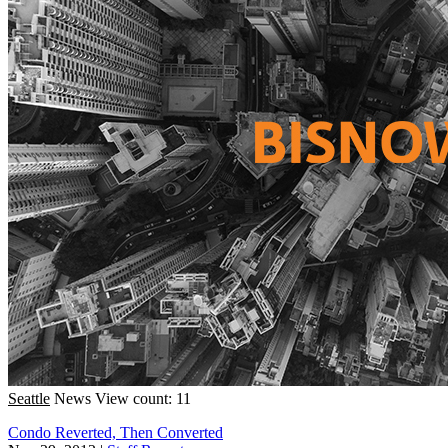
Seattle
News
View count: 11
Condo Reverted, Then Converted