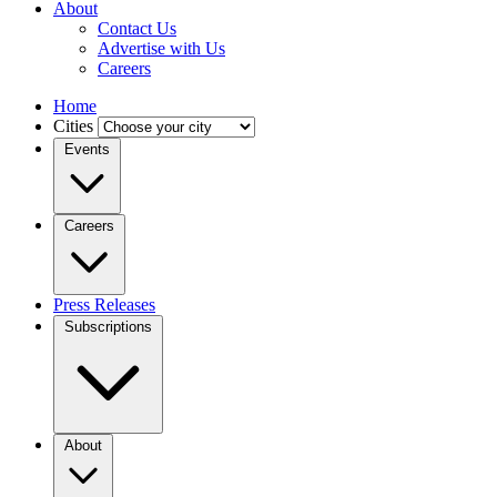
About
Contact Us
Advertise with Us
Careers
Home
Cities
Events
Careers
Press Releases
Subscriptions
About