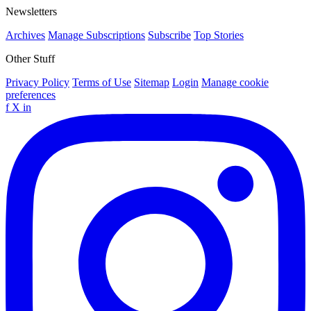
Newsletters
Archives
Manage Subscriptions
Subscribe
Top Stories
Other Stuff
Privacy Policy
Terms of Use
Sitemap
Login
Manage cookie
preferences
f
X
in