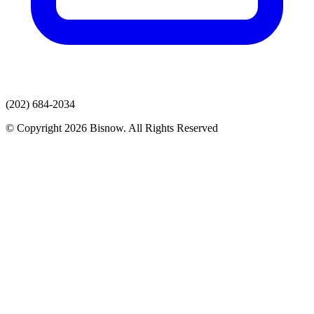
(202) 684-2034
© Copyright 2026 Bisnow. All Rights Reserved