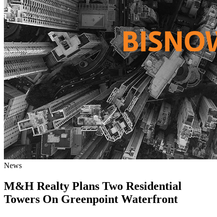
News
M&H Realty Plans Two Residential
Towers On Greenpoint Waterfront