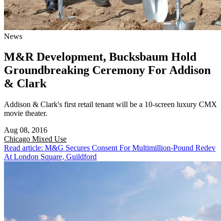
News
M&R Development, Bucksbaum Hold
Groundbreaking Ceremony For Addison
& Clark
Addison & Clark's first retail tenant will be a 10-screen luxury CMX
movie theater.
Aug 08, 2016
Chicago
Mixed Use
Read article: M&G Secures Consent For Multimillion-Pound Redev
At London Square, Guildford