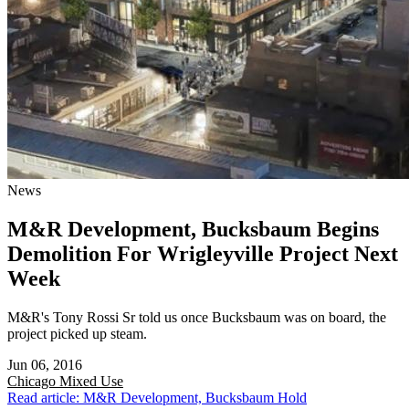
News
M&R Development, Bucksbaum Begins
Demolition For Wrigleyville Project Next
Week
M&R's Tony Rossi Sr told us once Bucksbaum was on board, the
project picked up steam.
Jun 06, 2016
Chicago
Mixed Use
Read article: M&R Development, Bucksbaum Hold