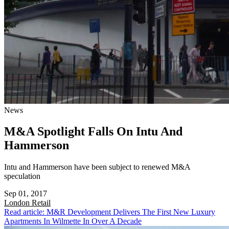
News
M&A Spotlight Falls On Intu And
Hammerson
Intu and Hammerson have been subject to renewed M&A
speculation
Sep 01, 2017
London
Retail
Read article: M&R Development Delivers The First New Luxury
Apartments In Wilmette In Over A Decade