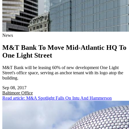
News
M&T Bank To Move Mid-Atlantic HQ To
One Light Street
M&T Bank will be leasing 60% of new development One Light
Street's office space, serving as anchor tenant with its logo atop the
building.
Sep 08, 2017
Baltimore
Office
Read article: M&A Spotlight Falls On Intu And Hammerson