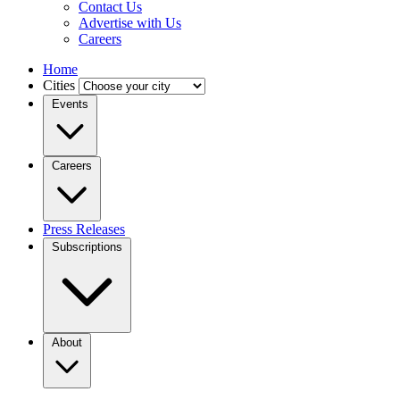
Contact Us
Advertise with Us
Careers
Home
Cities
Events
Careers
Press Releases
Subscriptions
About