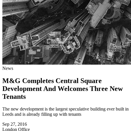
News
M&G Completes Central Square
Development And Welcomes Three New
Tenants
The new development is the largest speculative building ever built in
Leeds and is already filling up with tenants
Sep 27, 2016
London
Office