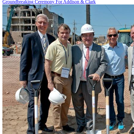
Groundbreaking Ceremony For Addison & Clark