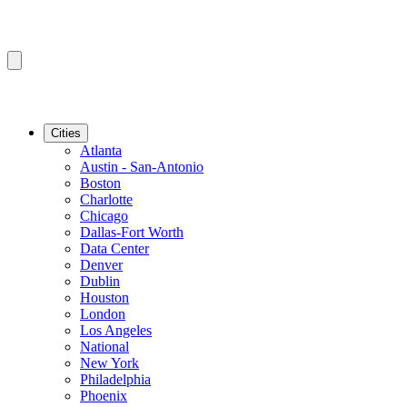
Cities
Atlanta
Austin - San-Antonio
Boston
Charlotte
Chicago
Dallas-Fort Worth
Data Center
Denver
Dublin
Houston
London
Los Angeles
National
New York
Philadelphia
Phoenix