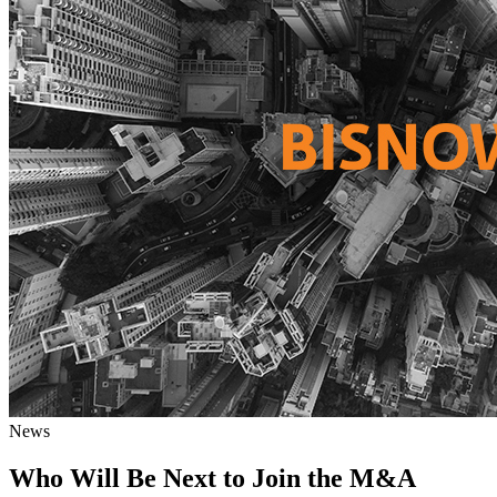
News
Who Will Be Next to Join the M&A