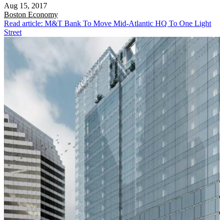
Aug 15, 2017
Boston
Economy
Read article: M&T Bank To Move Mid-Atlantic HQ To One Light
Street