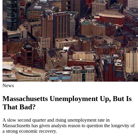
News
Massachusetts Unemployment Up, But Is
That Bad?
A slow second quarter and rising unemployment rate in
Massachusetts has given analysts reason to question the longevity of
a strong economic recovery.