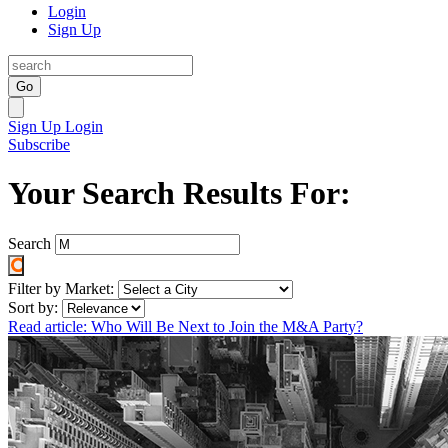
Login
Sign Up
Go
Sign Up
Login
Subscribe
Your Search Results For:
Search
Filter by Market:
Sort by:
Read article: Who Will Be Next to Join the M&A Party?