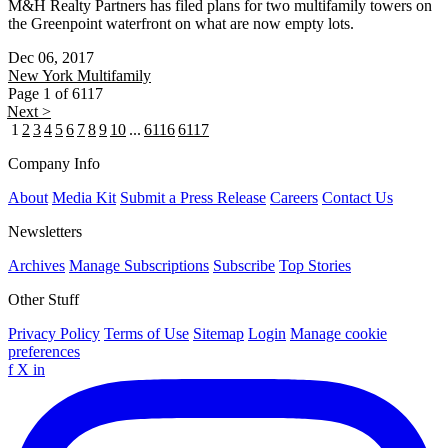
M&H Realty Partners has filed plans for two multifamily towers on
the Greenpoint waterfront on what are now empty lots.
Dec 06, 2017
New York
Multifamily
Page 1 of 6117
Next >
1
2
3
4
5
6
7
8
9
10
...
6116
6117
Company Info
About
Media Kit
Submit a Press Release
Careers
Contact Us
Newsletters
Archives
Manage Subscriptions
Subscribe
Top Stories
Other Stuff
Privacy Policy
Terms of Use
Sitemap
Login
Manage cookie
preferences
f
X
in