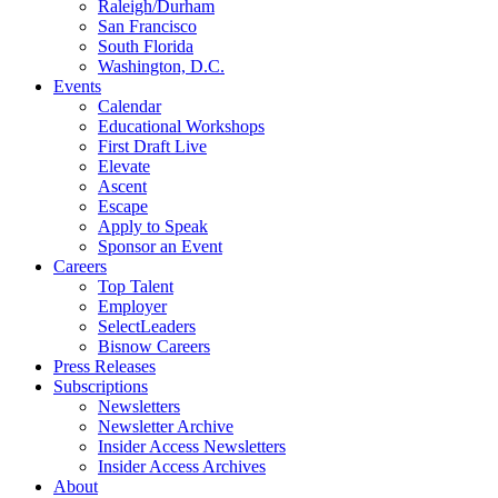
Raleigh/Durham
San Francisco
South Florida
Washington, D.C.
Events
Calendar
Educational Workshops
First Draft Live
Elevate
Ascent
Escape
Apply to Speak
Sponsor an Event
Careers
Top Talent
Employer
SelectLeaders
Bisnow Careers
Press Releases
Subscriptions
Newsletters
Newsletter Archive
Insider Access Newsletters
Insider Access Archives
About