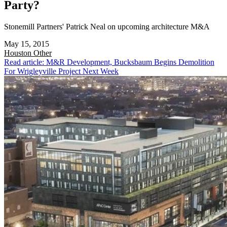
Party?
Stonemill Partners' Patrick Neal on upcoming architecture M&A
May 15, 2015
Houston
Other
Read article: M&R Development, Bucksbaum Begins Demolition
For Wrigleyville Project Next Week