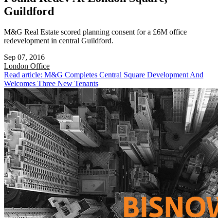
Guildford
M&G Real Estate scored planning consent for a £6M office
redevelopment in central Guildford.
Sep 07, 2016
London
Office
Read article: M&G Completes Central Square Development And
Welcomes Three New Tenants