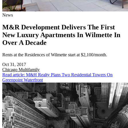
News
M&R Development Delivers The First
New Luxury Apartments In Wilmette In
Over A Decade
Rents at the Residences of Wilmette start at $2,100/month.
Oct 31, 2017
Chicago
Multifamily
Read article: M&H Realty Plans Two Residential Towers On
Greenpoint Waterfront