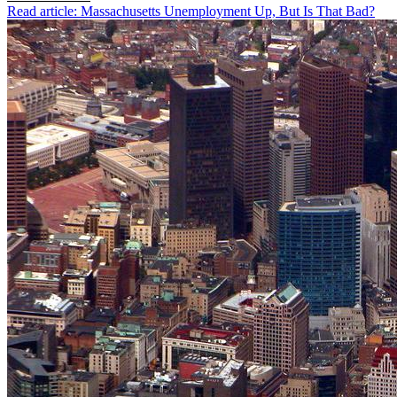
Read article: Massachusetts Unemployment Up, But Is That Bad?