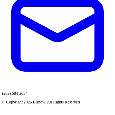
(202) 684-2034
© Copyright 2026 Bisnow. All Rights Reserved