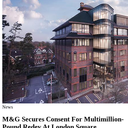
News
M&G Secures Consent For Multimillion-
Pound Redev At London Square,