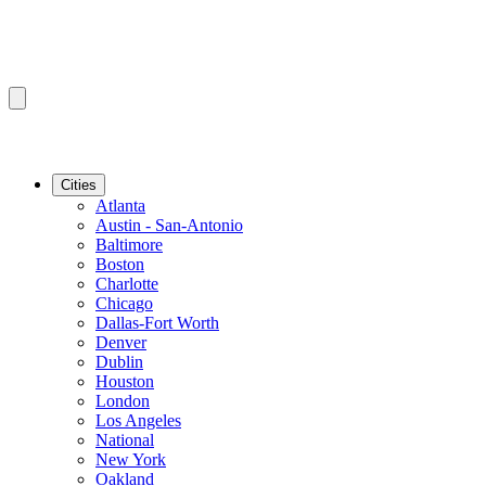
Cities
Atlanta
Austin - San-Antonio
Baltimore
Boston
Charlotte
Chicago
Dallas-Fort Worth
Denver
Dublin
Houston
London
Los Angeles
National
New York
Oakland