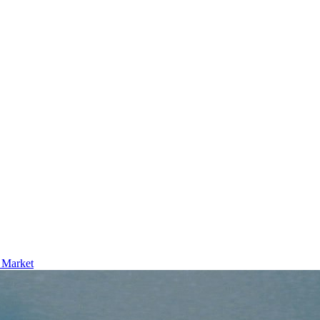
l Market