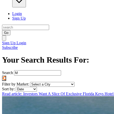
Login
Sign Up
Go
Sign Up
Login
Subscribe
Your Search Results For:
Search
Filter by Market:
Sort by:
Read article: Investors Want A Slice Of Exclusive Florida Keys Hote