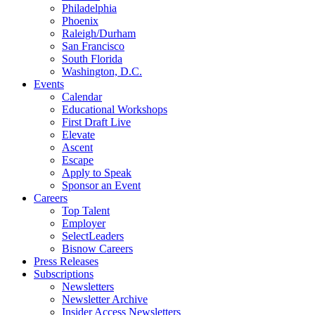
Philadelphia
Phoenix
Raleigh/Durham
San Francisco
South Florida
Washington, D.C.
Events
Calendar
Educational Workshops
First Draft Live
Elevate
Ascent
Escape
Apply to Speak
Sponsor an Event
Careers
Top Talent
Employer
SelectLeaders
Bisnow Careers
Press Releases
Subscriptions
Newsletters
Newsletter Archive
Insider Access Newsletters