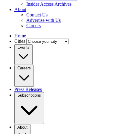
Insider Access Archives
About
Contact Us
Advertise with Us
Careers
Home
Cities
Events
Careers
Press Releases
Subscriptions
About