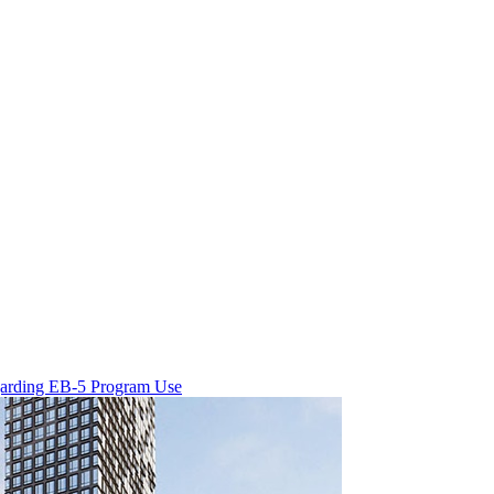
egarding EB-5 Program Use