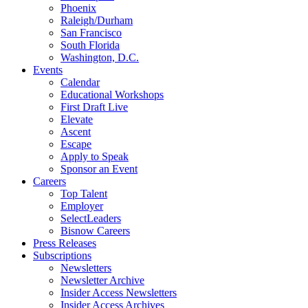
Phoenix
Raleigh/Durham
San Francisco
South Florida
Washington, D.C.
Events
Calendar
Educational Workshops
First Draft Live
Elevate
Ascent
Escape
Apply to Speak
Sponsor an Event
Careers
Top Talent
Employer
SelectLeaders
Bisnow Careers
Press Releases
Subscriptions
Newsletters
Newsletter Archive
Insider Access Newsletters
Insider Access Archives