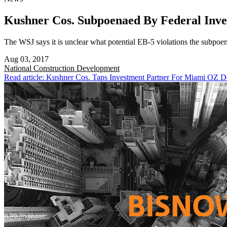
Kushner Cos. Subpoenaed By Federal Inve
The WSJ says it is unclear what potential EB-5 violations the subpoen
Aug 03, 2017
National
Construction Development
Read article: Kushner Cos. Taps Investment Partner For Miami OZ 