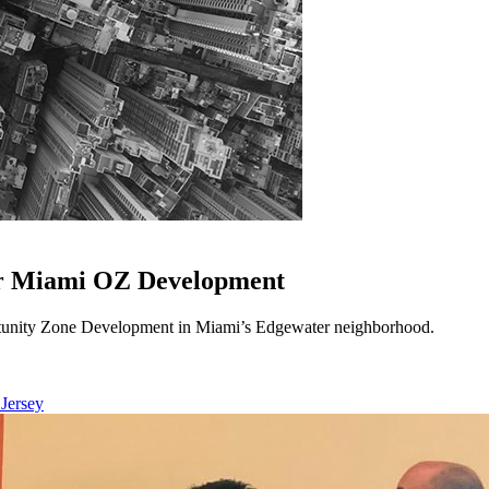
or Miami OZ Development
unity Zone Development in Miami’s Edgewater neighborhood.
 Jersey