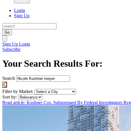
Login
Sign Up
Go
Sign Up
Login
Subscribe
Your Search Results For:
Search
Filter by Market:
Sort by:
Read article: Kushner Cos. Subpoenaed By Federal Investigators R