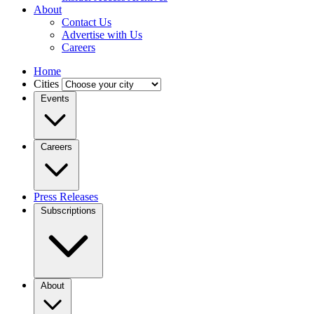
About
Contact Us
Advertise with Us
Careers
Home
Cities
Events
Careers
Press Releases
Subscriptions
About