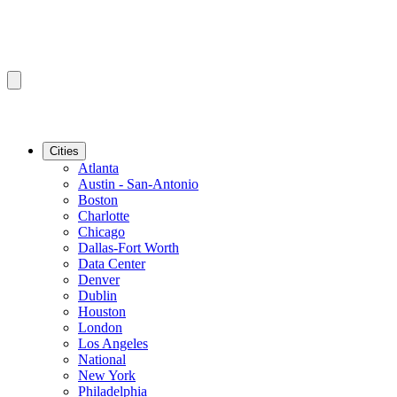
Cities
Atlanta
Austin - San-Antonio
Boston
Charlotte
Chicago
Dallas-Fort Worth
Data Center
Denver
Dublin
Houston
London
Los Angeles
National
New York
Philadelphia