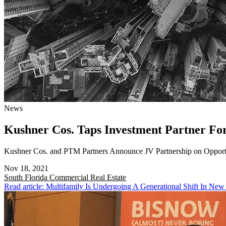
News
Kushner Cos. Taps Investment Partner F
Kushner Cos. and PTM Partners Announce JV Partnership on Opport
Nov 18, 2021
South Florida
Commercial Real Estate
Read article: Multifamily Is Undergoing A Generational Shift In New