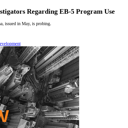
stigators Regarding EB-5 Program Use
a, issued in May, is probing.
Development