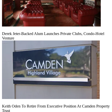
Derek Jeter-Backed Alum Launches Private Clubs, Condo-Hotel
Venture
Keith Oden To Retire From Executive Position At Camden Property
Trust