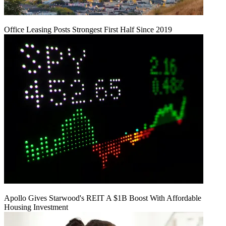
Office Leasing Posts Strongest First Half Since 2019
Apollo Gives Starwood's REIT A $1B Boost With Affordable
Housing Investment