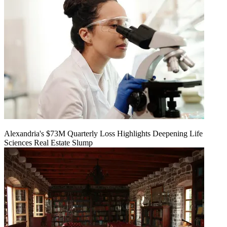
Alexandria's $73M Quarterly Loss Highlights Deepening Life
Sciences Real Estate Slump