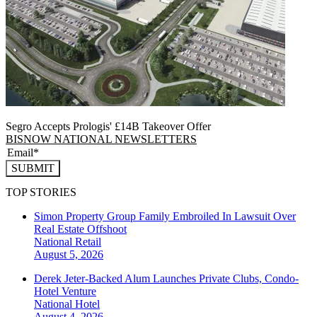
Segro Accepts Prologis' £14B Takeover Offer
BISNOW NATIONAL NEWSLETTERS
SUBMIT
TOP STORIES
Simon Property Group Family Embroiled In Lawsuit Over
Real Estate Offshoot
National
Retail
August 5, 2026
Derek Jeter-Backed Alum Launches Private Clubs, Condo-
Hotel Venture
National
Hotel
August 4, 2026