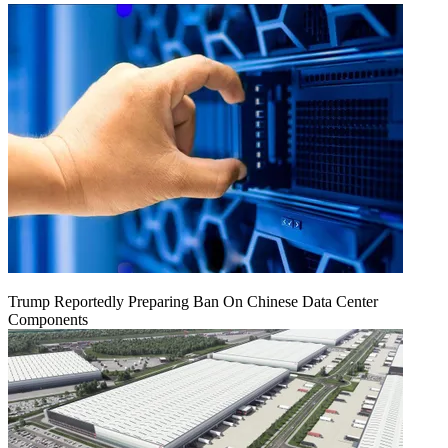
Trump Reportedly Preparing Ban On Chinese Data Center
Components