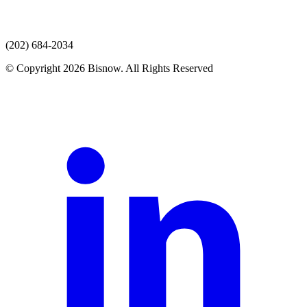
(202) 684-2034
© Copyright 2026 Bisnow. All Rights Reserved