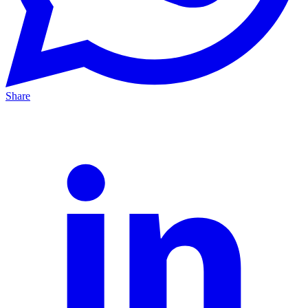
Share