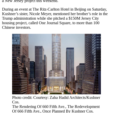
a New Jersey project this weekend.
During an event at The Ritz-Carlton Hotel in Beijing on Saturday,
Kushner’s sister, Nicole Meyer, mentioned her brother’s role in the
Trump administration while she pitched a $150M Jersey City
housing project, called One Journal Square, to more than 100
Chinese investors.
Photo credit: Courtesy: Zaha Hadid Architects/Kushner
Cos.
The Rendering Of 660 Fifth Ave., The Redevelopment
Of 666 Fifth Ave., Once Planned By Kushner Cos.