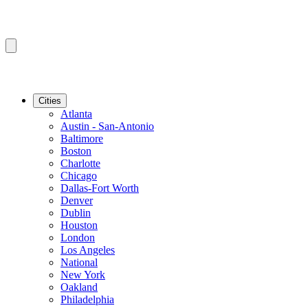
Cities
Atlanta
Austin - San-Antonio
Baltimore
Boston
Charlotte
Chicago
Dallas-Fort Worth
Denver
Dublin
Houston
London
Los Angeles
National
New York
Oakland
Philadelphia