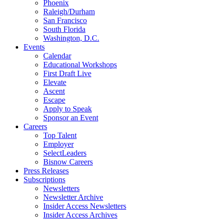
Phoenix
Raleigh/Durham
San Francisco
South Florida
Washington, D.C.
Events
Calendar
Educational Workshops
First Draft Live
Elevate
Ascent
Escape
Apply to Speak
Sponsor an Event
Careers
Top Talent
Employer
SelectLeaders
Bisnow Careers
Press Releases
Subscriptions
Newsletters
Newsletter Archive
Insider Access Newsletters
Insider Access Archives