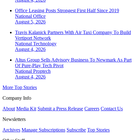
Office Leasing Posts Strongest First Half Since 2019
National
Office
August 5, 2026
Travis Kalanick Partners With Air Taxi Company To Build
Vertiport Network
National
Technology
August 4, 2026
Altus Group Sells Advisory Business To Newmark As Part
Of Pure-Play Tech Pivot
National
Proptech
August 4, 2026
More Top Stories
Company Info
About
Media Kit
Submit a Press Release
Careers
Contact Us
Newsletters
Archives
Manage Subscriptions
Subscribe
Top Stories