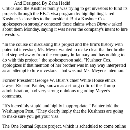
And Designed By Zaha Hadid
Critics said the Kushner family was trying to get investors to fund its
projects through the EB-5 visa program by highlighting Jared
Kushner’s close ties to the president. But a Kushner Cos.
spokesperson strongly contested these claims when
Bisnow
asked
about them Monday, saying it was never the company's intent to lure
investors.
“In the course of discussing this project and the firm's history with
potential investors, Ms. Meyer wanted to make clear that her brother
had stepped away from the company in January and has nothing to
do with this project," the spokesperson said. "Kushner Cos.
apologizes if that mention of her brother was in any way interpreted
as an attempt to lure investors. That was not Ms. Meyer's intention.”
Former President George W. Bush’s chief White House ethics
lawyer Richard Painter, known as a strong critic of the Trump
administration, had very strong opinions regarding Meyer's
comments.
“It’s incredibly stupid and highly inappropriate,” Painter told
the
Washington Post
. "They clearly imply that the Kushners are going
to make sure you get your visa."
The One Journal Square project, which is scheduled to come online