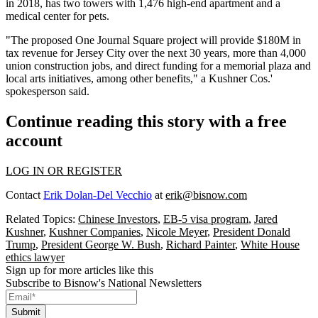
in 2018, has two towers with 1,476 high-end apartment and a
medical center for pets.
"The proposed One Journal Square project will provide $180M in
tax revenue for Jersey City over the next 30 years, more than 4,000
union construction jobs, and direct funding for a memorial plaza and
local arts initiatives, among other benefits," a Kushner Cos.'
spokesperson said.
Continue reading this story with a free
account
LOG IN OR REGISTER
Contact
Erik Dolan-Del Vecchio
at
erik@bisnow.com
Related Topics:
Chinese Investors
,
EB-5 visa program
,
Jared
Kushner
,
Kushner Companies
,
Nicole Meyer
,
President Donald
Trump
,
President George W. Bush
,
Richard Painter
,
White House
ethics lawyer
Sign up for more articles like this
Subscribe to Bisnow's National Newsletters
Submit