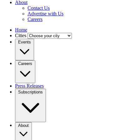
About
Contact Us
Advertise with Us
Careers
Home
Cities
Events
Careers
Press Releases
Subscriptions
About