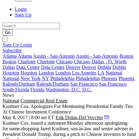
Login
Sign Up
Go
Sign Up
Login
Subscribe
Atlanta
Atlanta
Austin - San-Antonio
Austin - San-Antonio
Boston
Boston
Charlotte
Charlotte
Chicago
Chicago
Dallas - Ft. Worth
Dallas
Data Center
Data Center
Denver
Denver
Dublin
Dublin
Houston
Houston
London
London
Los Angeles
LA
National
National
New York
NY
Philadelphia
Philadelphia
Phoenix
Phoenix
Raleigh/Durham
Raleigh/Durham
San Francisco
San Francisco
South Florida
Florida
Washington, D.C.
D.C.
News
National
Commercial Real Estate
Kushner Cos. Apologizes For Mentioning Presidential Family Ties
At Chinese Investment Conference
May 8, 2017 | 8:00 am ET
Erik Dolan-Del Vecchio
Kushner Cos. issued a statement Monday afternoon apologizing
for
name-dropping Jared Kushner
, son-in-law and senior adviser to
President Donald Trump, during a pitch to Chinese investors to fund