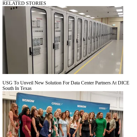
RELATED STORIES
USG To Unveil New Solution For Data Center Partners At DICE
South In Texas