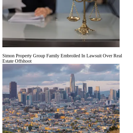
Simon Property Group Family Embroiled In Lawsuit Over Real
Estate Offshoot