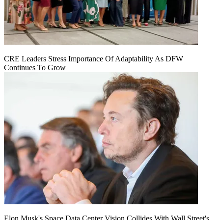
CRE Leaders Stress Importance Of Adaptability As DFW
Continues To Grow
Elon Musk's Space Data Center Vision Collides With Wall Street's