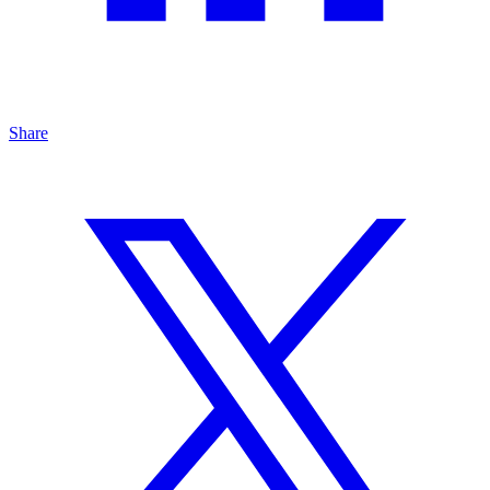
Share