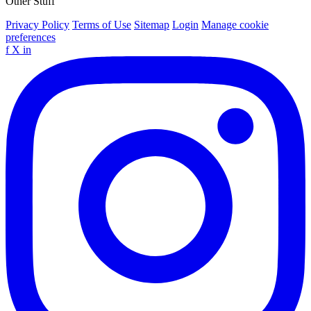
Other Stuff
Privacy Policy
Terms of Use
Sitemap
Login
Manage cookie
preferences
f
X
in