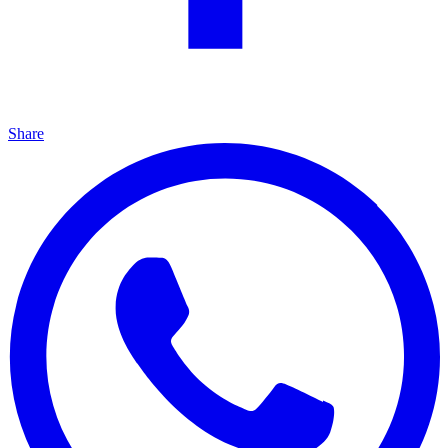
Share