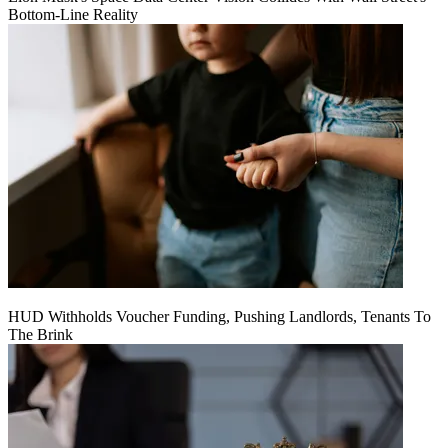
Bottom-Line Reality
HUD Withholds Voucher Funding, Pushing Landlords, Tenants To
The Brink