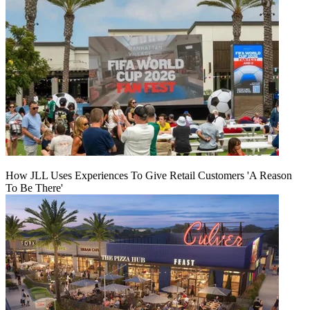
How JLL Uses Experiences To Give Retail Customers 'A Reason
To Be There'