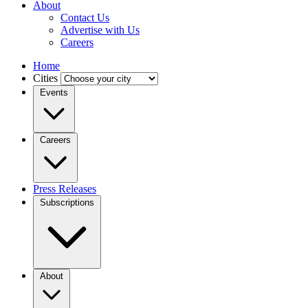
About
Contact Us
Advertise with Us
Careers
Home
Cities
Events
Careers
Press Releases
Subscriptions
About