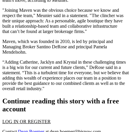
team's move, according to Meunier.
"Joining Maven was the obvious choice because we know and
respect the team," Meunier said in a statement. "The clincher was
their unique approach: As a personable, agile boutique they have
built a relationship-based team and collaborative infrastructure
that can’t be found at larger brokerage firms."
Maven, which was founded in 2010, is led by principal and
Managing Broker
Santino DeRose
and principal
Pamela
Mendelsohn
.
“Adding Catherine, Jacklyn and Krystal in these challenging times
is a big win for our current and future clients,” DeRose said in a
statement. “This is a turbulent time for everyone, but we believe that
adding this wealth of experience places our team in a position to
provide the best guidance to our combined clients as well as to the
overall retail industry."
Continue reading this story with a free
account
LOG IN OR REGISTER
Contact
Dean Boerner
at
dean.boerner@bisnow.com