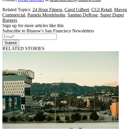
Related Topics:
24 Hour Fitness
,
Carol Gilbert
,
CGI Retail
,
Maven
Commercial
,
Pamela Mendelsohn
,
Santino DeRose
,
Super Duper
Burgers
Sign up for more articles like this
Subscribe to Bisnow's San Francisco Newsletters
Submit
RELATED STORIES