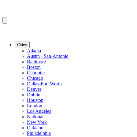
Cities
Atlanta
Austin - San-Antonio
Baltimore
Boston
Charlotte
Chicago
Dallas-Fort Worth
Denver
Dublin
Houston
London
Los Angeles
National
New York
Oakland
Philadelphia