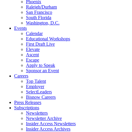
Phoenix
Raleigh/Durham
San Francisco
South Florida
Washington, D.C.
Events
Calendar
Educational Workshops
First Draft Live
Elevate
Ascent
Escape
Apply to Speak
Sponsor an Event
Careers
Top Talent
Employer
SelectLeaders
Bisnow Careers
Press Releases
Subscriptions
Newsletters
Newsletter Archive
Insider Access Newsletters
Insider Access Archives