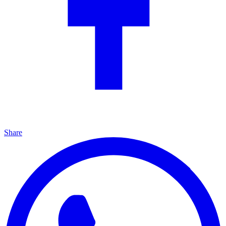
Share