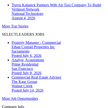
Travis Kalanick Partners With Air Taxi Company To Build
Vertiport Network
National
Technology
August 4, 2026
More Top Stories
SELECTLEADERS JOBS
Property Manager - Commercial
Ethan Conrad Properties Inc
Sacramento
Posted July 6, 2026
Analyst, Acquisitions
Prime Residential
San Francisco
Posted July 8, 2026
Commercial Real Estate Advisor
The Kase Group
Walnut Creek
Posted July 14, 2026
More Job Opportunities
Company Info