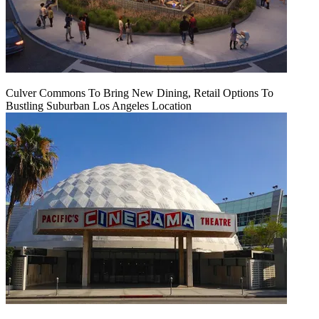
Culver Commons To Bring New Dining, Retail Options To
Bustling Suburban Los Angeles Location