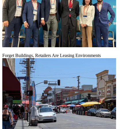
Forget Buildings, Retailers Are Leasing Environments