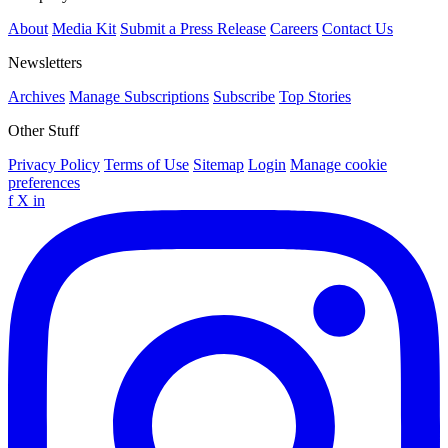
About
Media Kit
Submit a Press Release
Careers
Contact Us
Newsletters
Archives
Manage Subscriptions
Subscribe
Top Stories
Other Stuff
Privacy Policy
Terms of Use
Sitemap
Login
Manage cookie
preferences
f
X
in