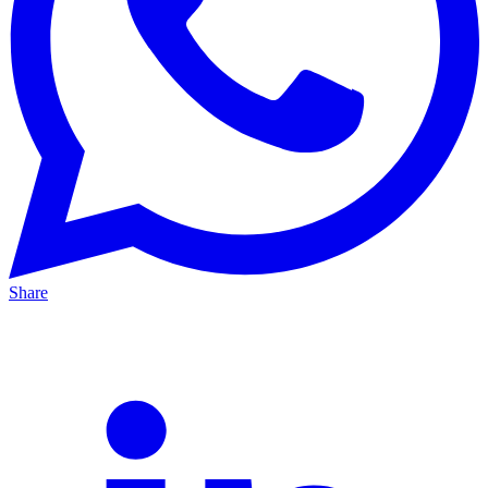
Share