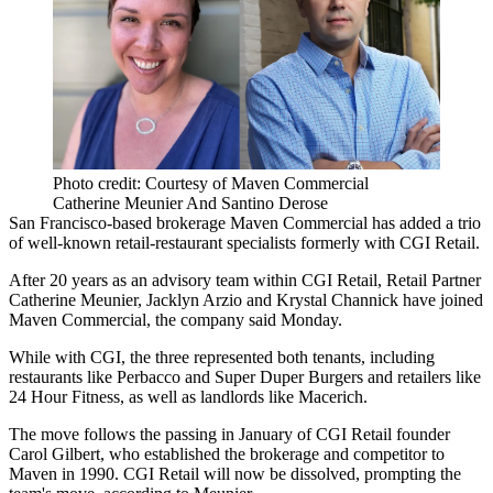
Photo credit: Courtesy of Maven Commercial
Catherine Meunier And Santino Derose
San Francisco-based brokerage
Maven Commercial
has added a trio
of well-known retail-restaurant specialists formerly with
CGI Retail
.
After 20 years as an advisory team within CGI Retail, Retail Partner
Catherine Meunier, Jacklyn Arzio and Krystal Channick have joined
Maven Commercial, the company said Monday.
While with CGI, the three represented both tenants, including
restaurants like Perbacco and
Super Duper Burgers
and retailers like
24 Hour Fitness
, as well as landlords like
Macerich
.
The move follows the passing in January of CGI Retail founder
Carol Gilbert
, who established the brokerage and competitor to
Maven in 1990. CGI Retail will now be dissolved, prompting the