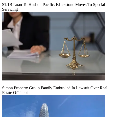
$1.1B Loan To Hudson Pacific, Blackstone Moves To Special
Servicing
Simon Property Group Family Embroiled In Lawsuit Over Real
Estate Offshoot