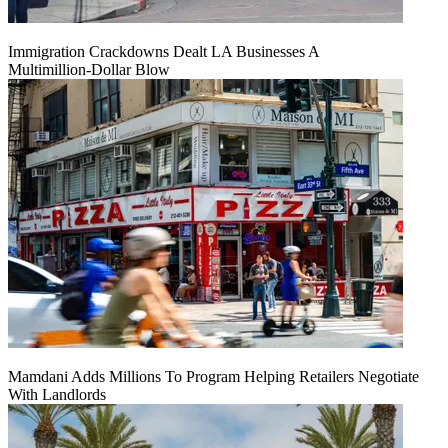
Immigration Crackdowns Dealt LA Businesses A
Multimillion‑Dollar Blow
Mamdani Adds Millions To Program Helping Retailers Negotiate
With Landlords