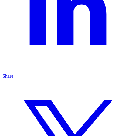
Share