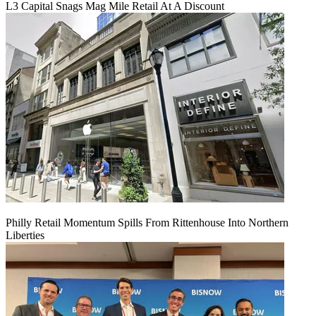
L3 Capital Snags Mag Mile Retail At A Discount
Philly Retail Momentum Spills From Rittenhouse Into Northern
Liberties