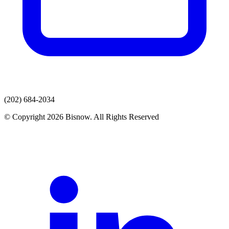
(202) 684-2034
© Copyright 2026 Bisnow. All Rights Reserved