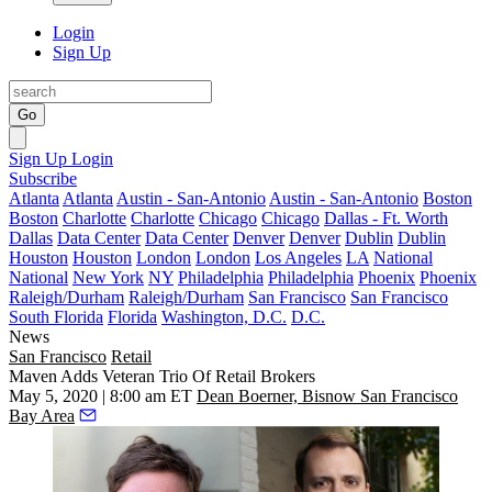
Login
Sign Up
Go
Sign Up
Login
Subscribe
Atlanta
Atlanta
Austin - San-Antonio
Austin - San-Antonio
Boston
Boston
Charlotte
Charlotte
Chicago
Chicago
Dallas - Ft. Worth
Dallas
Data Center
Data Center
Denver
Denver
Dublin
Dublin
Houston
Houston
London
London
Los Angeles
LA
National
National
New York
NY
Philadelphia
Philadelphia
Phoenix
Phoenix
Raleigh/Durham
Raleigh/Durham
San Francisco
San Francisco
South Florida
Florida
Washington, D.C.
D.C.
News
San Francisco
Retail
Maven Adds Veteran Trio Of Retail Brokers
May 5, 2020 | 8:00 am ET
Dean Boerner, Bisnow San Francisco
Bay Area