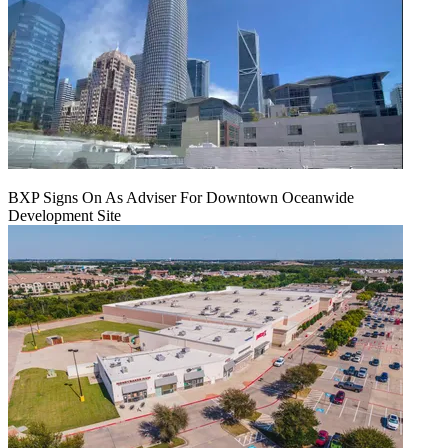
BXP Signs On As Adviser For Downtown Oceanwide
Development Site