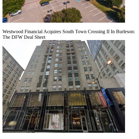
Westwood Financial Acquires South Town Crossing II In Burleson:
The DFW Deal Sheet