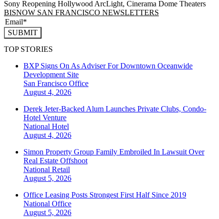
Sony Reopening Hollywood ArcLight, Cinerama Dome Theaters
BISNOW SAN FRANCISCO NEWSLETTERS
SUBMIT
TOP STORIES
BXP Signs On As Adviser For Downtown Oceanwide
Development Site
San Francisco
Office
August 4, 2026
Derek Jeter-Backed Alum Launches Private Clubs, Condo-
Hotel Venture
National
Hotel
August 4, 2026
Simon Property Group Family Embroiled In Lawsuit Over
Real Estate Offshoot
National
Retail
August 5, 2026
Office Leasing Posts Strongest First Half Since 2019
National
Office
August 5, 2026