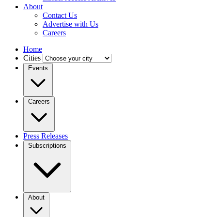
About
Contact Us
Advertise with Us
Careers
Home
Cities
Events
Careers
Press Releases
Subscriptions
About