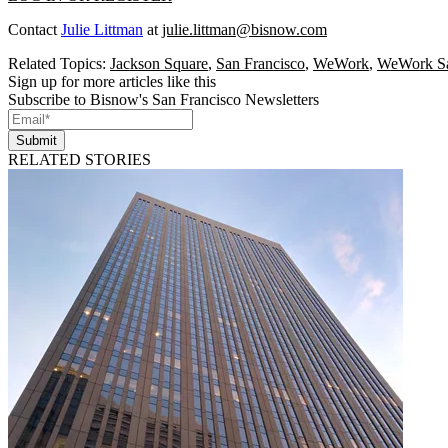
Contact
Julie Littman
at
julie.littman@bisnow.com
Related Topics:
Jackson Square
,
San Francisco
,
WeWork
,
WeWork Sa
Sign up for more articles like this
Subscribe to Bisnow's San Francisco Newsletters
Submit
RELATED STORIES