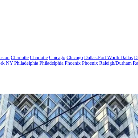
oston
Charlotte
Charlotte
Chicago
Chicago
Dallas-Fort Worth
Dallas
D
rk
NY
Philadelphia
Philadelphia
Phoenix
Phoenix
Raleigh/Durham
Ra