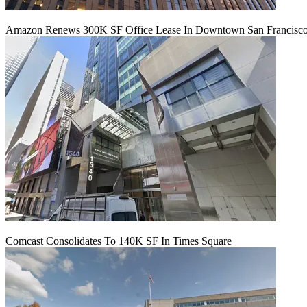
Amazon Renews 300K SF Office Lease In Downtown San Francisc
Comcast Consolidates To 140K SF In Times Square