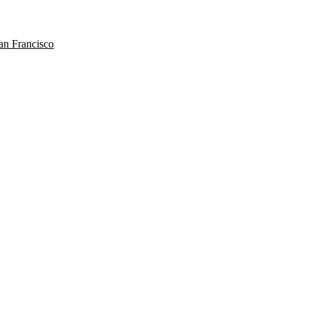
n Francisco