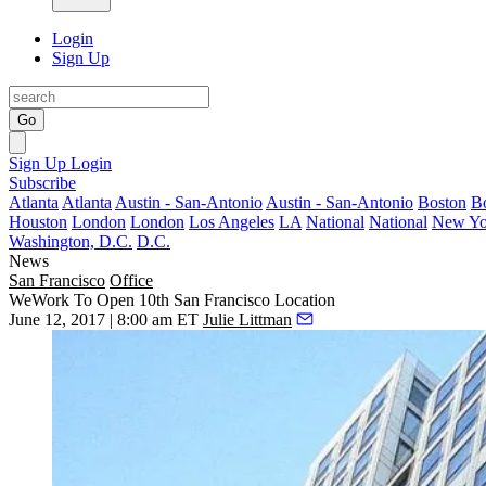
Login
Sign Up
Go
Sign Up
Login
Subscribe
Atlanta
Atlanta
Austin - San-Antonio
Austin - San-Antonio
Boston
B
Houston
London
London
Los Angeles
LA
National
National
New Yo
Washington, D.C.
D.C.
News
San Francisco
Office
WeWork To Open 10th San Francisco Location
June 12, 2017 | 8:00 am ET
Julie Littman