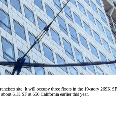
isco site. It will occupy three floors in the 19-story 269K SF
 about 61K SF at 650 California earlier this year.