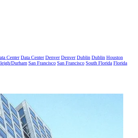
ata Center
Data Center
Denver
Denver
Dublin
Dublin
Houston
leigh/Durham
San Francisco
San Francisco
South Florida
Florida