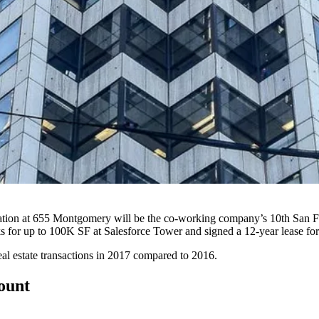
ion at 655 Montgomery will be the co-working company’s 10th San Franc
ks for up to
100K SF at Salesforce Tower
and signed a
12-year lease
for
real estate transactions in 2017 compared to 2016.
count