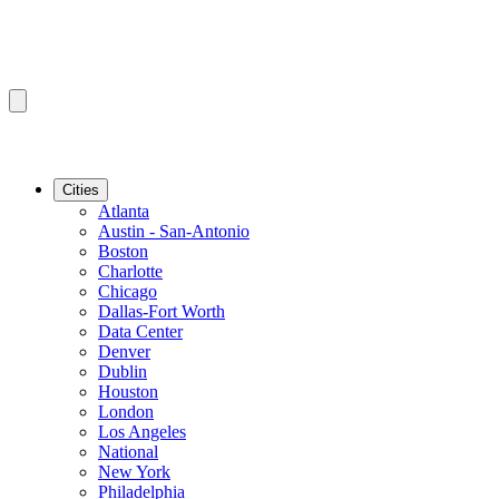
Cities
Atlanta
Austin - San-Antonio
Boston
Charlotte
Chicago
Dallas-Fort Worth
Data Center
Denver
Dublin
Houston
London
Los Angeles
National
New York
Philadelphia