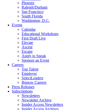
Phoenix
Raleigh/Durham
San Francisco
South Florida
Washington, D.C.
Events
Calendar
Educational Workshops
First Draft Live
Elevate
Ascent
Escape
Apply to Speak
Sponsor an Event
Careers
Top Talent
Employer
SelectLeaders
Bisnow Careers
Press Releases
Subscriptions
Newsletters
Newsletter Archive
Insider Access Newsletters
Insider Access Archives