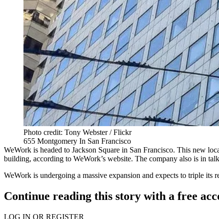
Photo credit: Tony Webster / Flickr
655 Montgomery In San Francisco
WeWork is headed to Jackson Square in San Francisco. This new locat
building,
according to WeWork’s website
. The company also is in tal
WeWork is undergoing a
massive expansion
and expects to triple its 
Continue reading this story with a free ac
LOG IN OR REGISTER