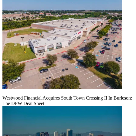
Westwood Financial Acquires South Town Crossing II In Burleson:
The DFW Deal Sheet