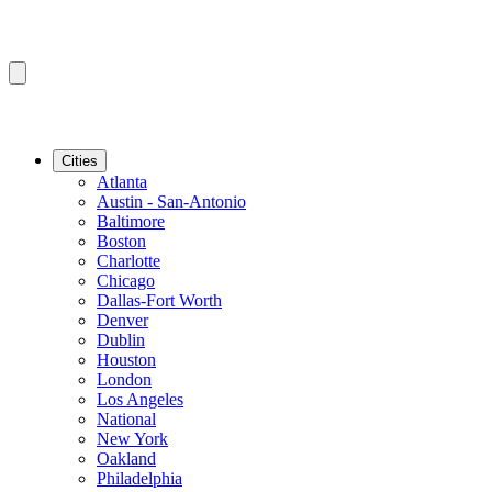
Cities
Atlanta
Austin - San-Antonio
Baltimore
Boston
Charlotte
Chicago
Dallas-Fort Worth
Denver
Dublin
Houston
London
Los Angeles
National
New York
Oakland
Philadelphia