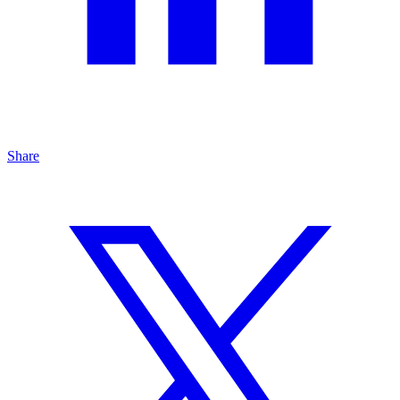
Share