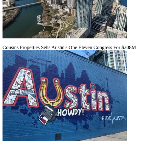
Cousins Properties Sells Austin's One Eleven Congress For $208M