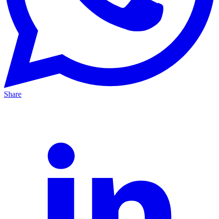
Share