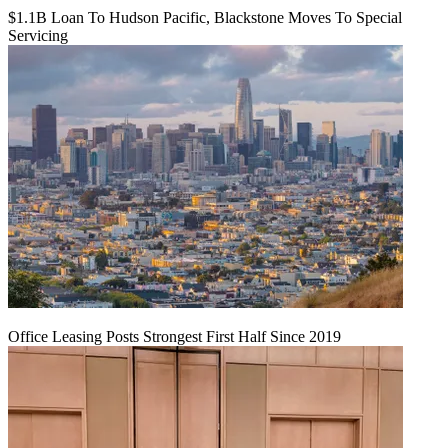
$1.1B Loan To Hudson Pacific, Blackstone Moves To Special
Servicing
Office Leasing Posts Strongest First Half Since 2019