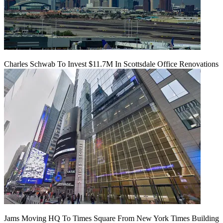
Charles Schwab To Invest $11.7M In Scottsdale Office Renovations
Jams Moving HQ To Times Square From New York Times Building