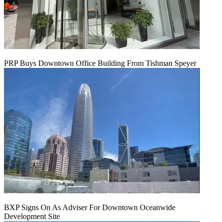
PRP Buys Downtown Office Building From Tishman Speyer
BXP Signs On As Adviser For Downtown Oceanwide
Development Site