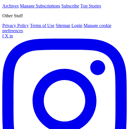
Archives
Manage Subscriptions
Subscribe
Top Stories
Other Stuff
Privacy Policy
Terms of Use
Sitemap
Login
Manage cookie
preferences
f
X
in