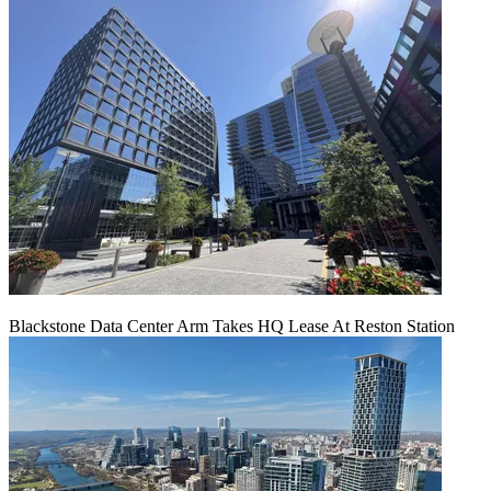
Blackstone Data Center Arm Takes HQ Lease At Reston Station