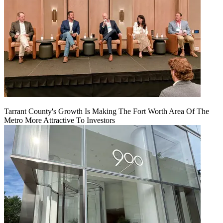
Tarrant County's Growth Is Making The Fort Worth Area Of The
Metro More Attractive To Investors