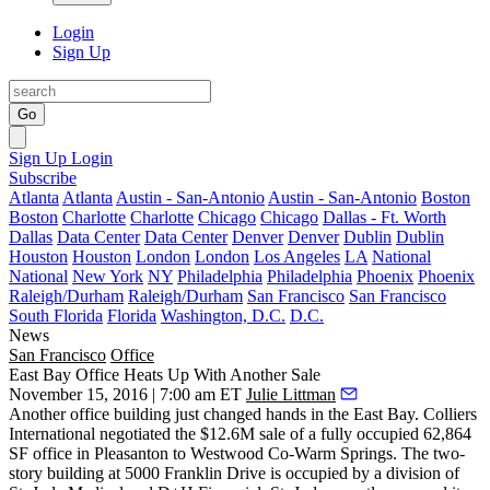
Login
Sign Up
Go
Sign Up
Login
Subscribe
Atlanta
Atlanta
Austin - San-Antonio
Austin - San-Antonio
Boston
Boston
Charlotte
Charlotte
Chicago
Chicago
Dallas - Ft. Worth
Dallas
Data Center
Data Center
Denver
Denver
Dublin
Dublin
Houston
Houston
London
London
Los Angeles
LA
National
National
New York
NY
Philadelphia
Philadelphia
Phoenix
Phoenix
Raleigh/Durham
Raleigh/Durham
San Francisco
San Francisco
South Florida
Florida
Washington, D.C.
D.C.
News
San Francisco
Office
East Bay Office Heats Up With Another Sale
November 15, 2016 | 7:00 am ET
Julie Littman
Another office building just changed hands in the East Bay. Colliers
International negotiated the
$12.6M
sale of a fully occupied
62,864
SF
office in
Pleasanton
to
Westwood Co-Warm Springs
. The two-
story building at 5000 Franklin Drive is occupied by a division of