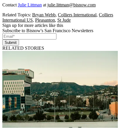
Contact
Julie Littman
at
julie.littman@bisnow.com
Related Topics:
Bryan Webb
,
Colliers International
,
Colliers
International US
,
Pleasanton
,
St Jude
Sign up for more articles like this
Subscribe to Bisnow's San Francisco Newsletters
Submit
RELATED STORIES