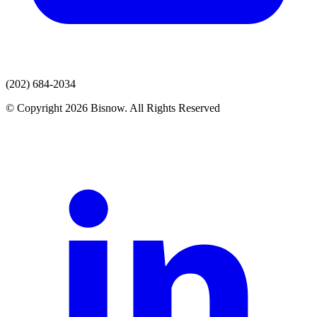
(202) 684-2034
© Copyright 2026 Bisnow. All Rights Reserved