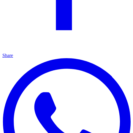
Share