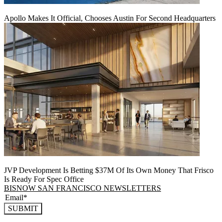
Apollo Makes It Official, Chooses Austin For Second Headquarters
JVP Development Is Betting $37M Of Its Own Money That Frisco
Is Ready For Spec Office
BISNOW SAN FRANCISCO NEWSLETTERS
SUBMIT