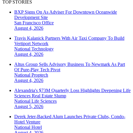
TOP STORIES
BXP Signs On As Adviser For Downtown Oceanwide
Development Site
San Francisco
Office
August 4, 2026
Travis Kalanick Partners With Air Taxi Company To Build
Vertiport Network
National
Technology
August 4, 2026
Altus Group Sells Advisory Business To Newmark As Part
Of Pure-Play Tech Pivot
National
Proptech
August 4, 2026
Alexandria's $73M Quarterly Loss Highlights Deepening Life
Sciences Real Estate Slump
National
Life Sciences
August 5, 2026
Derek Jeter-Backed Alum Launches Private Clubs, Condo-
Hotel Venture
National
Hotel
August 4, 2026