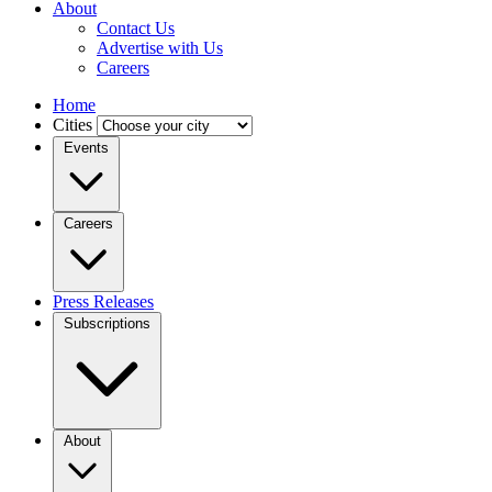
About
Contact Us
Advertise with Us
Careers
Home
Cities
Events
Careers
Press Releases
Subscriptions
About