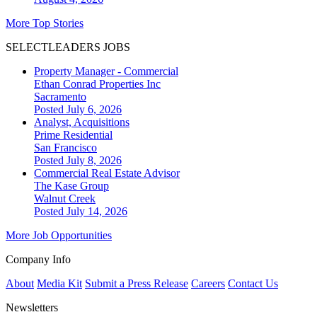
More Top Stories
SELECTLEADERS JOBS
Property Manager - Commercial
Ethan Conrad Properties Inc
Sacramento
Posted July 6, 2026
Analyst, Acquisitions
Prime Residential
San Francisco
Posted July 8, 2026
Commercial Real Estate Advisor
The Kase Group
Walnut Creek
Posted July 14, 2026
More Job Opportunities
Company Info
About
Media Kit
Submit a Press Release
Careers
Contact Us
Newsletters