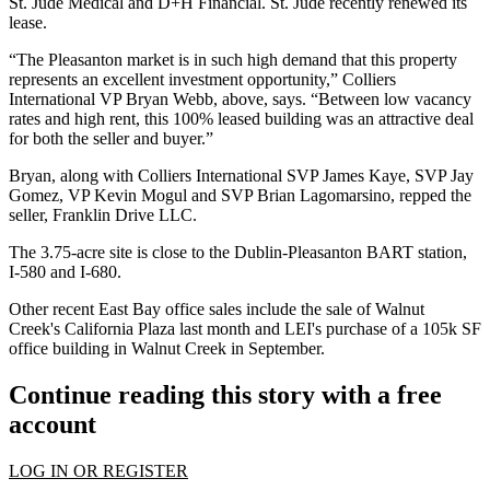
St. Jude Medical
and
D+H Financial
. St. Jude recently renewed its
lease.
“The Pleasanton market is in such high demand that this property
represents an excellent investment opportunity,” Colliers
International VP
Bryan Webb
, above, says. “Between low vacancy
rates and high rent, this
100% leased building
was an attractive deal
for both the seller and buyer.”
Bryan, along with Colliers International SVP
James Kaye
, SVP
Jay
Gomez
, VP
Kevin Mogul
and SVP
Brian Lagomarsino,
repped the
seller,
Franklin Drive LLC
.
The
3.75-acre site
is close to the Dublin-Pleasanton BART station,
I-580 and I-680.
Other recent East Bay office sales include the sale of Walnut
Creek's
California Plaza
last month and LEI's purchase of a
105k SF
office building
in Walnut Creek in September.
Continue reading this story with a free
account
LOG IN OR REGISTER