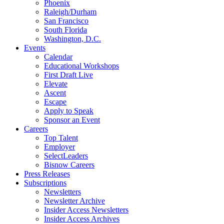
Phoenix
Raleigh/Durham
San Francisco
South Florida
Washington, D.C.
Events
Calendar
Educational Workshops
First Draft Live
Elevate
Ascent
Escape
Apply to Speak
Sponsor an Event
Careers
Top Talent
Employer
SelectLeaders
Bisnow Careers
Press Releases
Subscriptions
Newsletters
Newsletter Archive
Insider Access Newsletters
Insider Access Archives