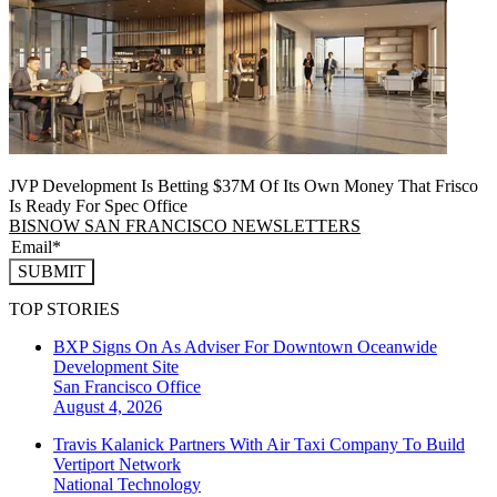
JVP Development Is Betting $37M Of Its Own Money That Frisco
Is Ready For Spec Office
BISNOW SAN FRANCISCO NEWSLETTERS
SUBMIT
TOP STORIES
BXP Signs On As Adviser For Downtown Oceanwide
Development Site
San Francisco
Office
August 4, 2026
Travis Kalanick Partners With Air Taxi Company To Build
Vertiport Network
National
Technology