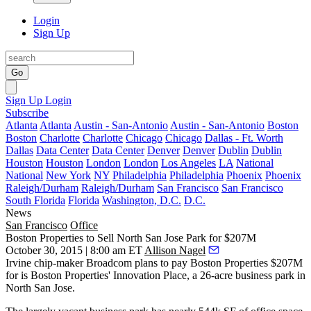
Login
Sign Up
Go
Sign Up
Login
Subscribe
Atlanta
Atlanta
Austin - San-Antonio
Austin - San-Antonio
Boston
Boston
Charlotte
Charlotte
Chicago
Chicago
Dallas - Ft. Worth
Dallas
Data Center
Data Center
Denver
Denver
Dublin
Dublin
Houston
Houston
London
London
Los Angeles
LA
National
National
New York
NY
Philadelphia
Philadelphia
Phoenix
Phoenix
Raleigh/Durham
Raleigh/Durham
San Francisco
San Francisco
South Florida
Florida
Washington, D.C.
D.C.
News
San Francisco
Office
Boston Properties to Sell North San Jose Park for $207M
October 30, 2015 | 8:00 am ET
Allison Nagel
Irvine chip-maker Broadcom plans to pay Boston Properties
$207M
for is Boston Properties' Innovation Place, a
26-acre business park
in
North San Jose.