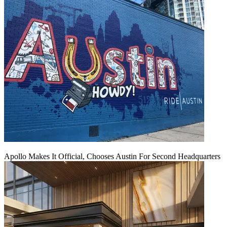
Apollo Makes It Official, Chooses Austin For Second Headquarters