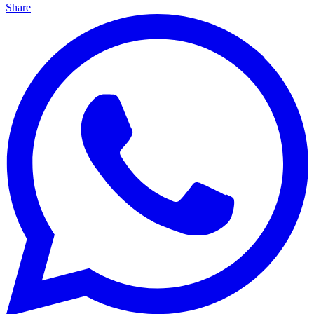
Share