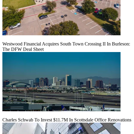
Westwood Financial Acquires South Town Crossing II In Burleson:
The DFW Deal Sheet
Charles Schwab To Invest $11.7M In Scottsdale Office Renovations