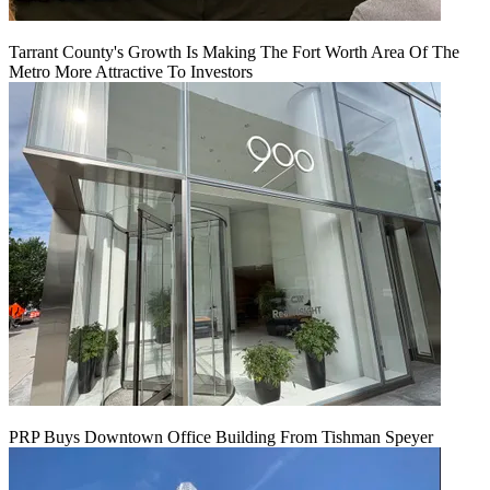
Tarrant County's Growth Is Making The Fort Worth Area Of The
Metro More Attractive To Investors
PRP Buys Downtown Office Building From Tishman Speyer