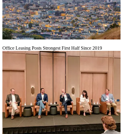
Office Leasing Posts Strongest First Half Since 2019