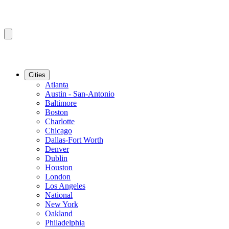
Cities
Atlanta
Austin - San-Antonio
Baltimore
Boston
Charlotte
Chicago
Dallas-Fort Worth
Denver
Dublin
Houston
London
Los Angeles
National
New York
Oakland
Philadelphia