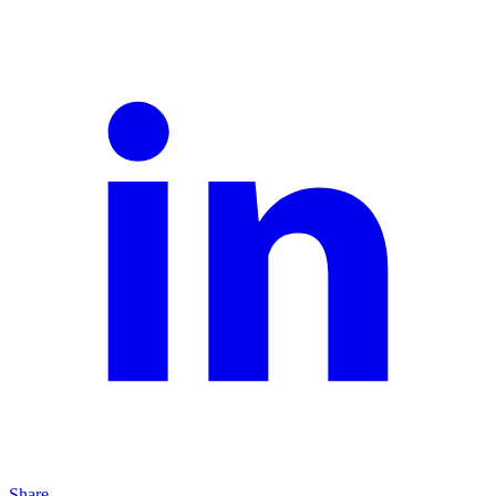
Share