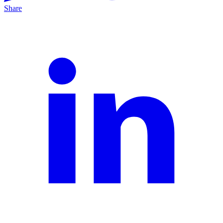
Share