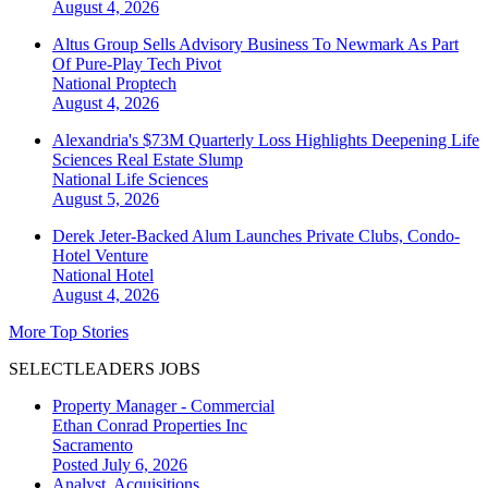
August 4, 2026
Altus Group Sells Advisory Business To Newmark As Part
Of Pure-Play Tech Pivot
National
Proptech
August 4, 2026
Alexandria's $73M Quarterly Loss Highlights Deepening Life
Sciences Real Estate Slump
National
Life Sciences
August 5, 2026
Derek Jeter-Backed Alum Launches Private Clubs, Condo-
Hotel Venture
National
Hotel
August 4, 2026
More Top Stories
SELECTLEADERS JOBS
Property Manager - Commercial
Ethan Conrad Properties Inc
Sacramento
Posted July 6, 2026
Analyst, Acquisitions