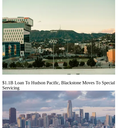
$1.1B Loan To Hudson Pacific, Blackstone Moves To Special
Servicing