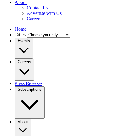
About
Contact Us
Advertise with Us
Careers
Home
Cities
Events
Careers
Press Releases
Subscriptions
About