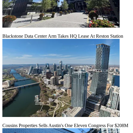
Blackstone Data Center Arm Takes HQ Lease At Reston Station
Cousins Properties Sells Austin's One Eleven Congress For $208M