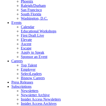
Phoenix
Raleigh/Durham
San Francisco
South Florida
Washington, D.C.
Events
Calendar
Educational Workshops
First Draft Live
Elevate
Ascent
Escape
Apply to Speak
Sponsor an Event
Careers
Top Talent
Employer
SelectLeaders
Bisnow Careers
Press Releases
Subscriptions
Newsletters
Newsletter Archive
Insider Access Newsletters
Insider Access Archives