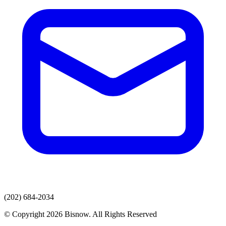
(202) 684-2034
© Copyright 2026 Bisnow. All Rights Reserved