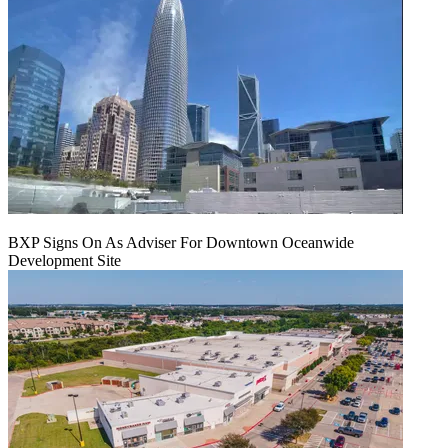
BXP Signs On As Adviser For Downtown Oceanwide
Development Site