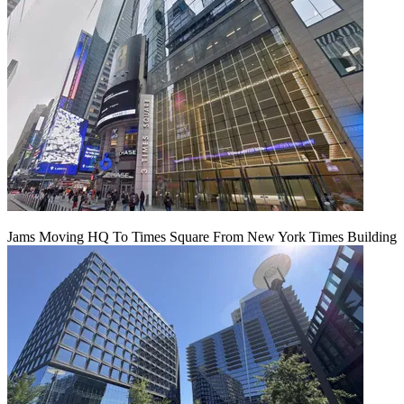
Jams Moving HQ To Times Square From New York Times Building