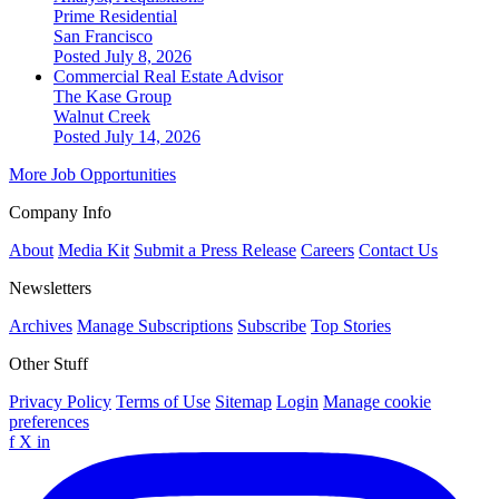
Prime Residential
San Francisco
Posted July 8, 2026
Commercial Real Estate Advisor
The Kase Group
Walnut Creek
Posted July 14, 2026
More Job Opportunities
Company Info
About
Media Kit
Submit a Press Release
Careers
Contact Us
Newsletters
Archives
Manage Subscriptions
Subscribe
Top Stories
Other Stuff
Privacy Policy
Terms of Use
Sitemap
Login
Manage cookie
preferences
f
X
in