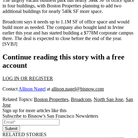
The
largely vacant
business park has nearly 544k SF of office space
in four buildings, with Boston Properties planning to add two
additional buildings for nearly 540k SF more space.
Broadcom says it
needs up to 1.1M SF
of office space and would
build more
as needed. The company also bought land in Irvine
earlier this year and has started building a $778M corporate campus
there. The deal is expected to close before the end of the year.
[
SVBJ
]
Continue reading this story with a free
account
LOG IN OR REGISTER
Contact
Allison Nagel
at
allison.nagel@bisnow.com
Related Topics:
Boston Properties
,
Broadcom
,
North San Jose
,
San
Jose
Sign up for more articles like this
Subscribe to Bisnow's San Francisco Newsletters
Submit
RELATED STORIES