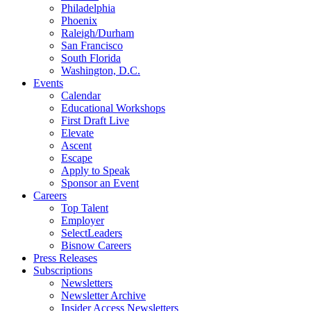
Philadelphia
Phoenix
Raleigh/Durham
San Francisco
South Florida
Washington, D.C.
Events
Calendar
Educational Workshops
First Draft Live
Elevate
Ascent
Escape
Apply to Speak
Sponsor an Event
Careers
Top Talent
Employer
SelectLeaders
Bisnow Careers
Press Releases
Subscriptions
Newsletters
Newsletter Archive
Insider Access Newsletters