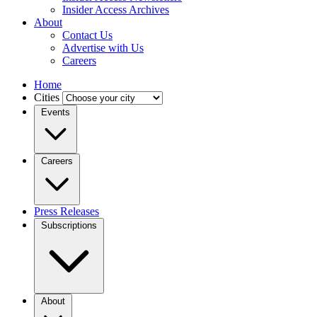
Insider Access Archives
About
Contact Us
Advertise with Us
Careers
Home
Cities
Events
Careers
Press Releases
Subscriptions
About