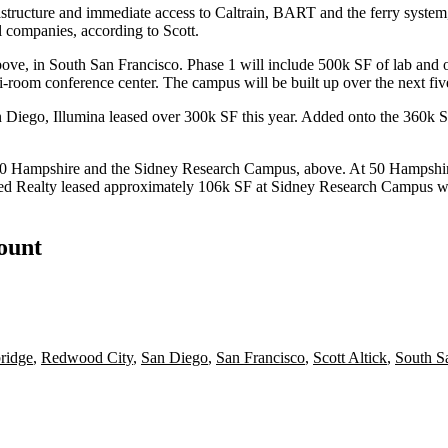
frastructure and immediate access to Caltrain, BART and the ferry syste
l companies, according to Scott.
bove, in South San Francisco. Phase 1 will include
500k SF of lab and o
ulti-room conference center. The campus will be
built up over the next fiv
an Diego,
Illumina
leased over
300k SF
this year. Added onto the
360k 
0 Hampshire
and the
Sidney Research Campus
, above. At 50 Hampshi
d Realty leased approximately
106k SF
at Sidney Research Campus wi
count
ridge
,
Redwood City
,
San Diego
,
San Francisco
,
Scott Altick
,
South S