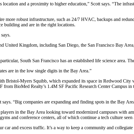
 as location and a proximity to higher education,” Scott says. “The infras
ire
more robust infrastructure,
such as 24/7 HVAC, backups and redundant
ce building
and are in the right locations.
 says.
nd United Kingdom, including San Diego, the San Francisco Bay Area, S
 particular,
South San Francisco
has an established life science area. Th
ates are in the
low single digits
in the Bay Area.”
 with Bristol-Myers Squibb, which expanded its space in Redwood City w
SF
from BioMed Realty’s
1.4M SF Pacific Research Center Campus
in 
cott says. “Big companies are expanding and finding spots in the Bay Are
of players in the Bay Area looking toward
modernized campuses with ame
 gyms and conference centers, all of which continue a tech culture see
 car and excess traffic. It’s a way to keep a community and collegiate f