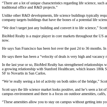
“There are a lot of unique characteristics regarding life science, such
traditional office and R&D projects.”
Unlike other R&D developments, life science buildings typically requ
company targets buildings that have
the bones of a potential life scien
“We don’t target just any building and convert it to life science,” Scott
BioMed Realty is a major player in core markets throughout the US a
now.
He says San Francisco has been
hot over the past 24 to 36 months
. In
He says there has been a “velocity of deals is very high and vacancy r
In the last year or so, BioMed Realty has strengthened relationships
a growing relationship with Stanford Healthcare, which leases
180k 
SF
to Novartis in San Carlos.
“We’re really seeing a lot of activity on both sides of the bridge,” S
Scott says the life science market looks positive, and he’s seen a lot 
campus environment and there is a focus on outdoor amenities, cafés,
“These amenities allow you to stay on campus without getting into your