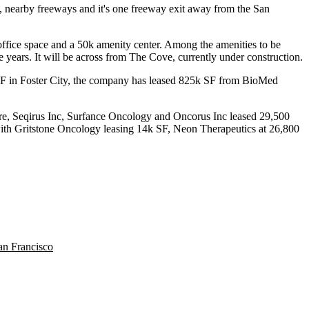
m, nearby freeways and it's one freeway exit away from the San
ffice space
and a
50k amenity center
. Among the amenities to be
e years
. It will be across from
The Cove
, currently under construction.
SF
in
Foster City
, the company has leased
825k SF
from BioMed
re, Seqirus Inc, Surfance Oncology and Oncorus Inc leased
29,500
th Gritstone Oncology leasing
14k SF,
Neon Therapeutics at
26,800
an Francisco