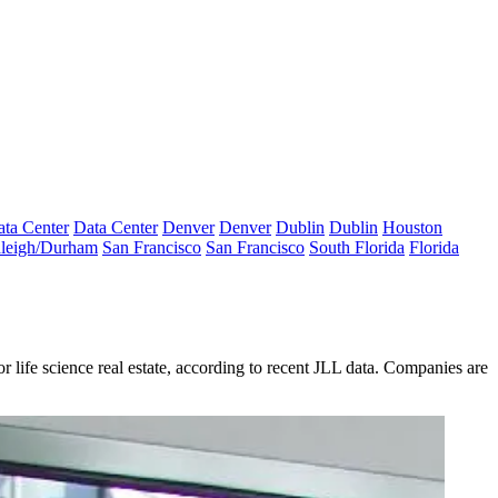
ta Center
Data Center
Denver
Denver
Dublin
Dublin
Houston
leigh/Durham
San Francisco
San Francisco
South Florida
Florida
r life science real estate, according to
recent JLL data
. Companies are