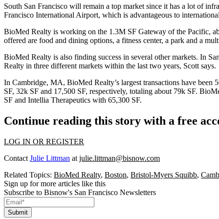
South San Francisco
will remain a top market since it has a lot of in
Francisco International Airport, which is advantageous to internationa
BioMed Realty is working on the
1.3M SF
Gateway of the Pacific
, a
offered are food and dining options, a fitness center, a park and a m
BioMed Realty is also finding success in several other markets. In S
Realty in three different markets within the last two years, Scott says.
In Cambridge, MA, BioMed Realty’s largest transactions have been
5
SF
,
32k SF
and
17,500 SF
, respectively, totaling about
79k SF
. BioMe
SF
and Intellia Therapeutics with
65,300 SF
.
Continue reading this story with a free ac
LOG IN OR REGISTER
Contact
Julie Littman
at
julie.littman@bisnow.com
Related Topics:
BioMed Realty
,
Boston
,
Bristol-Myers Squibb
,
Camb
Sign up for more articles like this
Subscribe to Bisnow's San Francisco Newsletters
Submit