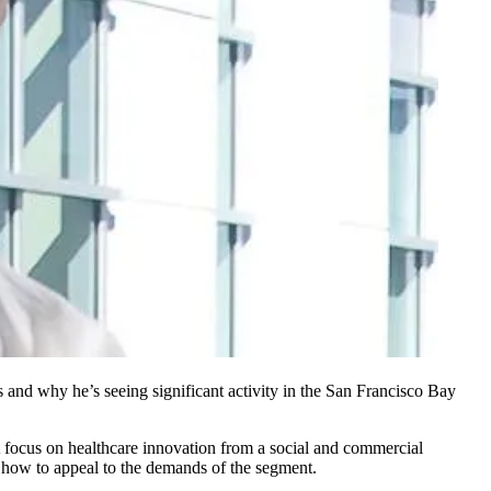
 and why he’s seeing significant activity in the San Francisco Bay
 focus on healthcare innovation from a social and commercial
nd how to appeal to the demands of the segment.