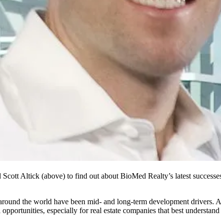
d
Scott Altick
(above) to find out about BioMed Realty’s latest successes
 around the world have been mid- and long-term development drivers. A
l opportunities, especially for real estate companies that best understa