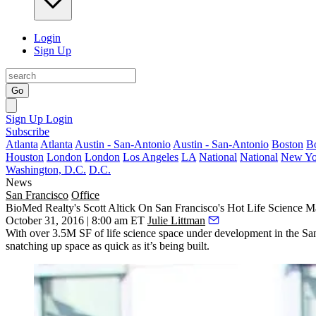
Login
Sign Up
Go
Sign Up
Login
Subscribe
Atlanta
Atlanta
Austin - San-Antonio
Austin - San-Antonio
Boston
B
Houston
London
London
Los Angeles
LA
National
National
New Yo
Washington, D.C.
D.C.
News
San Francisco
Office
BioMed Realty's Scott Altick On San Francisco's Hot Life Science M
October 31, 2016 | 8:00 am ET
Julie Littman
With over
3.5M SF
of life science space under development in the San 
snatching up space as quick as it’s being built.