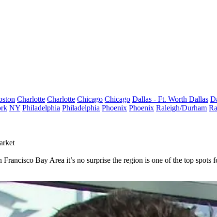
oston
Charlotte
Charlotte
Chicago
Chicago
Dallas - Ft. Worth
Dallas
Da
rk
NY
Philadelphia
Philadelphia
Phoenix
Phoenix
Raleigh/Durham
Ra
arket
Francisco Bay Area it’s no surprise the region is one of the top spots fo