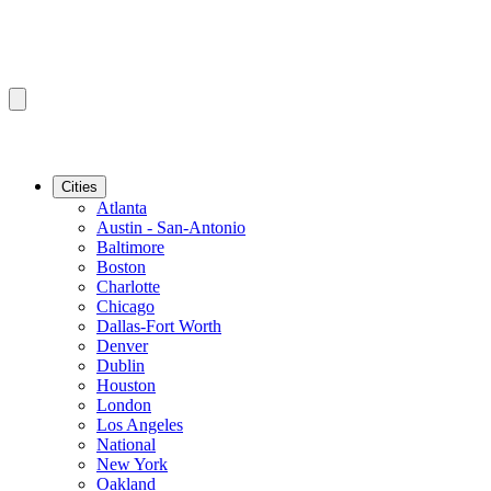
Cities
Atlanta
Austin - San-Antonio
Baltimore
Boston
Charlotte
Chicago
Dallas-Fort Worth
Denver
Dublin
Houston
London
Los Angeles
National
New York
Oakland