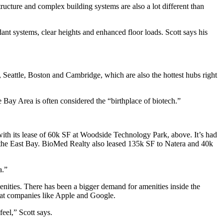
tructure and complex building systems are also a lot different than
 systems, clear heights and enhanced floor loads. Scott says his
eattle, Boston and Cambridge, which are also the hottest hubs right
e Bay Area is often considered the “birthplace of biotech.”
ith its
lease of 60k SF
at Woodside Technology Park, above. It’s had
the East Bay. BioMed Realty also leased
135k SF
to Natera and
40k
a.”
nities
. There has been a bigger demand for amenities inside the
n at companies like Apple and Google.
eel,” Scott says.