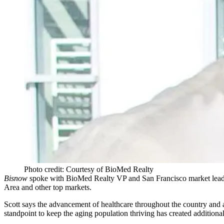
Photo credit: Courtesy of BioMed Realty
Bisnow
spoke with
BioMed Realty
VP and San Francisco market lea
Area and other top markets.
Scott says the advancement of healthcare throughout the country and
standpoint to keep the aging population thriving has created additiona