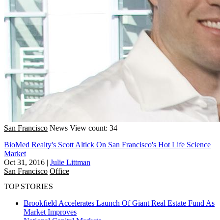
San Francisco
News
View count: 34
BioMed Realty's Scott Altick On San Francisco's Hot Life Science
Market
Oct 31, 2016
|
Julie Littman
San Francisco
Office
TOP STORIES
Brookfield Accelerates Launch Of Giant Real Estate Fund As
Market Improves