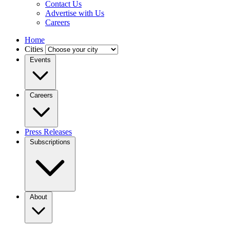
Contact Us
Advertise with Us
Careers
Home
Cities
Events
Careers
Press Releases
Subscriptions
About