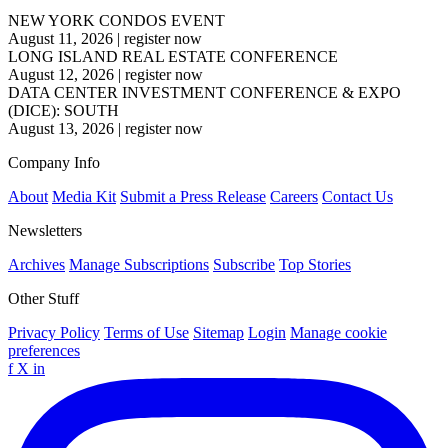
NEW YORK CONDOS EVENT
August 11, 2026
|
register now
LONG ISLAND REAL ESTATE CONFERENCE
August 12, 2026
|
register now
DATA CENTER INVESTMENT CONFERENCE & EXPO
(DICE): SOUTH
August 13, 2026
|
register now
Company Info
About
Media Kit
Submit a Press Release
Careers
Contact Us
Newsletters
Archives
Manage Subscriptions
Subscribe
Top Stories
Other Stuff
Privacy Policy
Terms of Use
Sitemap
Login
Manage cookie
preferences
f
X
in