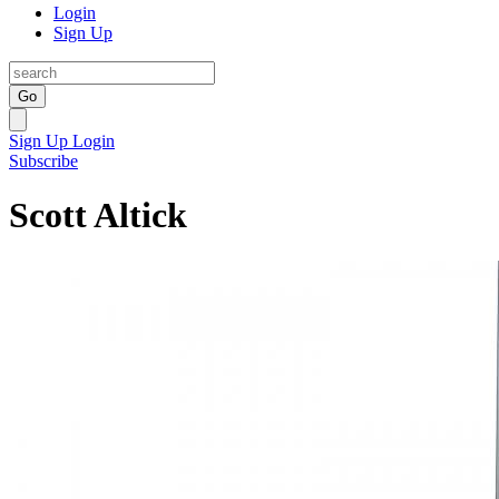
Login
Sign Up
Go
Sign Up
Login
Subscribe
Scott Altick