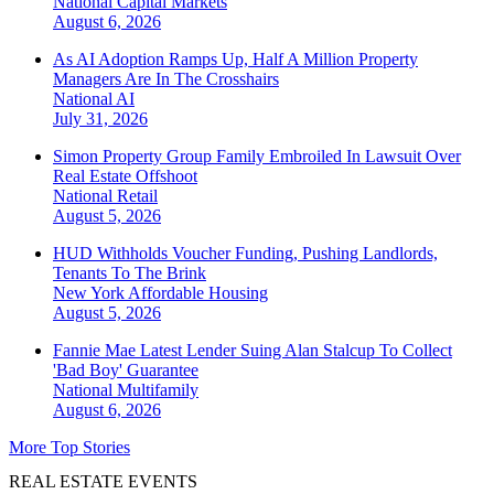
National
Capital Markets
August 6, 2026
As AI Adoption Ramps Up, Half A Million Property
Managers Are In The Crosshairs
National
AI
July 31, 2026
Simon Property Group Family Embroiled In Lawsuit Over
Real Estate Offshoot
National
Retail
August 5, 2026
HUD Withholds Voucher Funding, Pushing Landlords,
Tenants To The Brink
New York
Affordable Housing
August 5, 2026
Fannie Mae Latest Lender Suing Alan Stalcup To Collect
'Bad Boy' Guarantee
National
Multifamily
August 6, 2026
More Top Stories
REAL ESTATE EVENTS