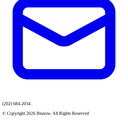
(202) 684-2034
© Copyright 2026 Bisnow. All Rights Reserved