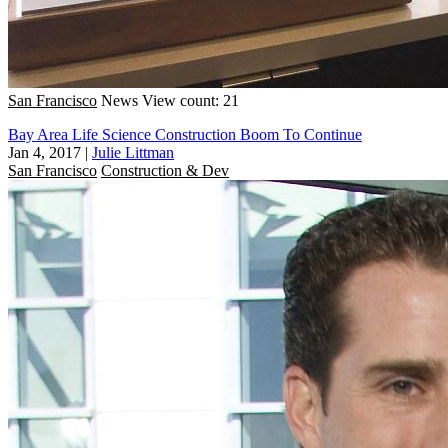
San Francisco
News
View count: 21
Bay Area Life Science Construction Boom To Continue
Jan 4, 2017
|
Julie Littman
San Francisco
Construction & Dev