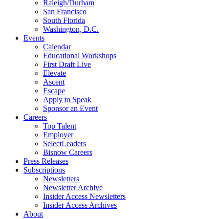
Raleigh/Durham
San Francisco
South Florida
Washington, D.C.
Events
Calendar
Educational Workshops
First Draft Live
Elevate
Ascent
Escape
Apply to Speak
Sponsor an Event
Careers
Top Talent
Employer
SelectLeaders
Bisnow Careers
Press Releases
Subscriptions
Newsletters
Newsletter Archive
Insider Access Newsletters
Insider Access Archives
About