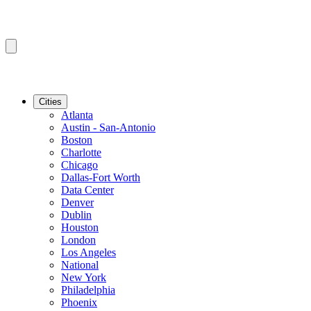
Cities
Atlanta
Austin - San-Antonio
Boston
Charlotte
Chicago
Dallas-Fort Worth
Data Center
Denver
Dublin
Houston
London
Los Angeles
National
New York
Philadelphia
Phoenix